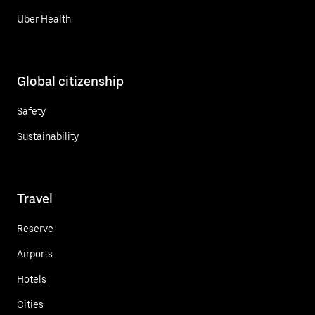
Uber Health
Global citizenship
Safety
Sustainability
Travel
Reserve
Airports
Hotels
Cities