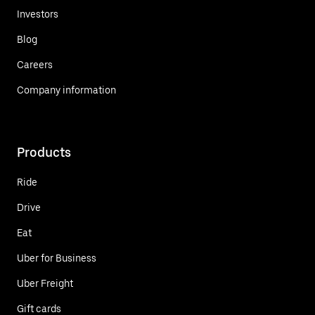
Investors
Blog
Careers
Company information
Products
Ride
Drive
Eat
Uber for Business
Uber Freight
Gift cards