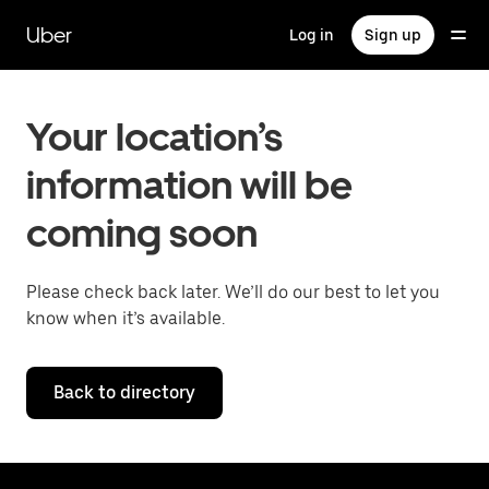
Skip
to
Uber
Log in
Sign up
main
content
Your location’s
information will be
coming soon
Please check back later. We’ll do our best to let you
know when it’s available.
Back to directory