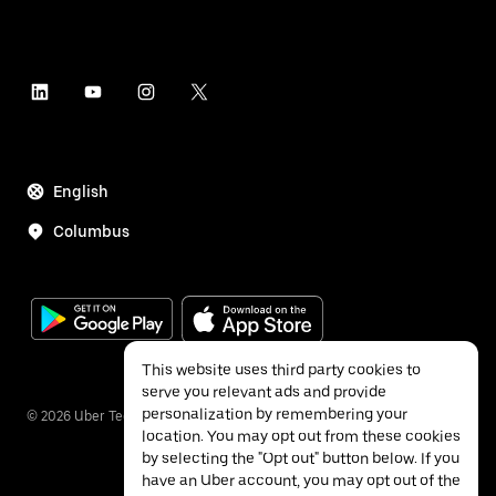
English
Columbus
This website uses third party cookies to
serve you relevant ads and provide
personalization by remembering your
©
2026
Uber Technologies Inc.
location. You may opt out from these cookies
by selecting the "Opt out" button below. If you
have an Uber account, you may opt out of the