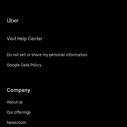
Uber
Visit Help Center
Do not sell or share my personal information
Google Data Policy
Company
About us
Our offerings
Newsroom