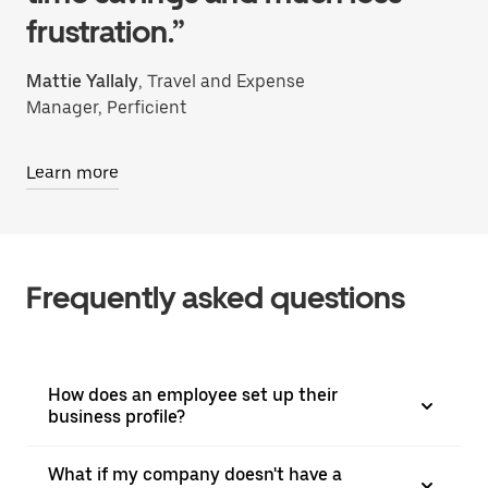
frustration.”
Mattie Yallaly
, Travel and Expense
Manager, Perficient
Learn more
Frequently asked questions
How does an employee set up their
business profile?
What if my company doesn't have a