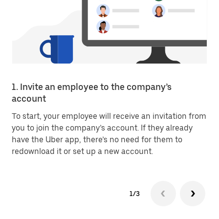
1. Invite an employee to the company’s
account
To start, your employee will receive an invitation from
you to join the company’s account. If they already
have the Uber app, there’s no need for them to
redownload it or set up a new account.
1/3