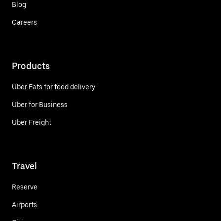
Blog
Careers
Products
Uber Eats for food delivery
Uber for Business
Uber Freight
Travel
Reserve
Airports