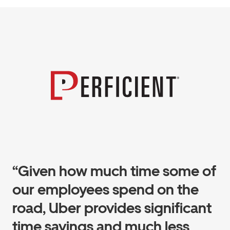
“Given how much time some of
our employees spend on the
road, Uber provides significant
time savings and much less