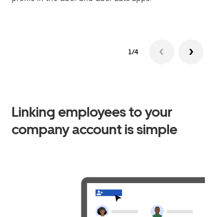
1/4
Linking employees to your
company account is simple