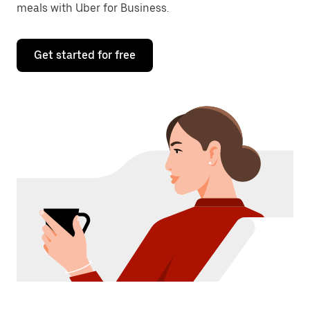
meals with Uber for Business.
Get started for free