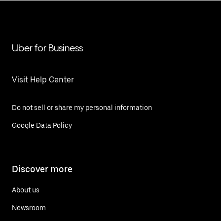
Uber for Business
Visit Help Center
Do not sell or share my personal information
Google Data Policy
Discover more
About us
Newsroom