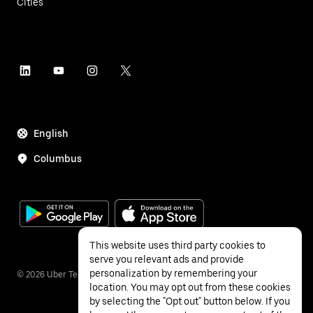
Cities
English
Columbus
This website uses third party cookies to
serve you relevant ads and provide
personalization by remembering your
©
2026
Uber Technologies Inc.
location. You may opt out from these cookies
by selecting the "Opt out" button below. If you