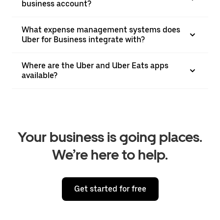
business account?
What expense management systems does
Uber for Business integrate with?
Where are the Uber and Uber Eats apps
available?
Your business is going places.
We’re here to help.
Get started for free