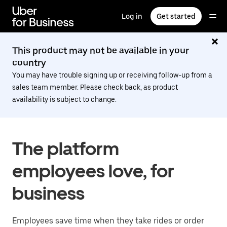
Skip
to
Log in
Get started
main
content
This product may not be available in your
country
You may have trouble signing up or receiving follow-up from a
sales team member. Please check back, as product
availability is subject to change.
The platform
employees love, for
business
Employees save time when they take rides or order