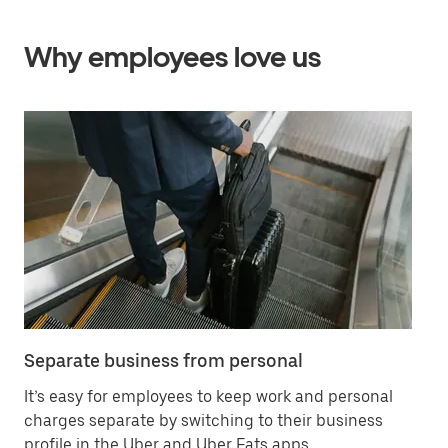
Why employees love us
Separate business from personal
Sa
It’s easy for employees to keep work and personal
Ha
charges separate by switching to their business
in
profile in the Uber and Uber Eats apps.
ex