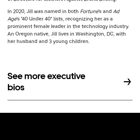
In 2020, Jill was named in both
Fortune
's and
Ad
Age
's "40 Under 40" lists, recognizing her as a
prominent female leader in the technology industry.
An Oregon native, Jill lives in Washington, DC, with
her husband and 3 young children.
See more executive
bios