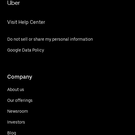
Uber
Visit Help Center
Do not sell or share my personal information
Google Data Policy
Company
About us
Our offerings
Newsroom
Investors
Blog