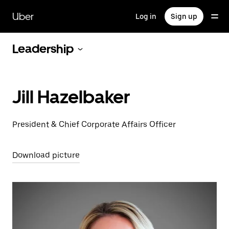
Skip
to
Uber
Log in
Sign up
main
content
Leadership
Jill Hazelbaker
President & Chief Corporate Affairs Officer
Download picture