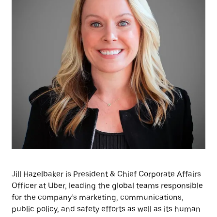
Jill Hazelbaker is President & Chief Corporate Affairs
Officer at Uber, leading the global teams responsible
for the company’s marketing, communications,
public policy, and safety efforts as well as its human