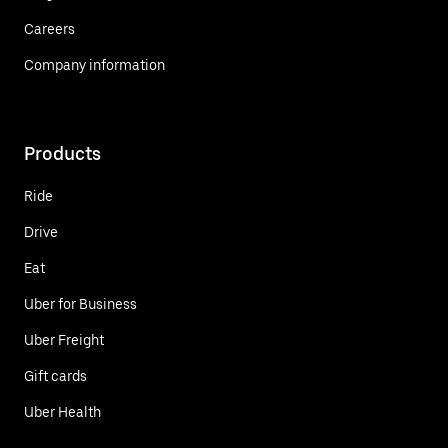
Careers
Company information
Products
Ride
Drive
Eat
Uber for Business
Uber Freight
Gift cards
Uber Health