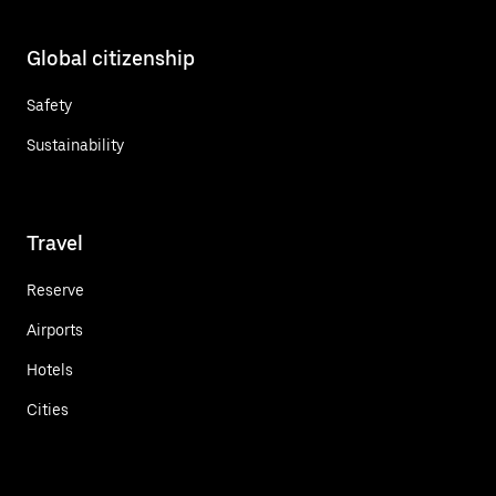
Global citizenship
Safety
Sustainability
Travel
Reserve
Airports
Hotels
Cities