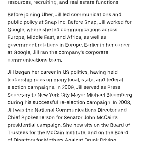
resources, recruiting, and real estate functions.
Before joining Uber, Jill led communications and
public policy at Snap Inc. Before Snap, Jill worked for
Google, where she led communications across
Europe, Middle East, and Africa, as well as
government relations in Europe. Earlier in her career
at Google, Jill ran the company’s corporate
communications team.
Jill began her career in US politics, having held
leadership roles on many local, state, and federal
election campaigns. In 2009, Jill served as Press
Secretary to New York City Mayor Michael Bloomberg
during his successful re-election campaign. In 2008,
Jill was the National Communications Director and
Chief Spokesperson for Senator John McCain’s
presidential campaign. She now sits on the Board of
Trustees for the McCain Institute, and on the Board
of Directors for Mothers Against Drunk Driving.