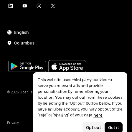
English
Columbus
This website uses third party cookies to
serve you relevant ads and provide
personalization by remembering your
©
2026
Uber Technologies Inc.
location. You may opt out from these cookies
by selecting the "Opt out" button below. If you
have an Uber account, you may opt out of the
"sale" or "sharing" of your data
here
.
Privacy
Accessibility
Terms
Opt out
Got it