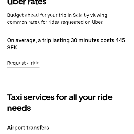
Uber rates
Budget ahead for your trip in Sala by viewing
common rates for rides requested on Uber.
On average, a trip lasting 30 minutes costs 445
SEK.
Request a ride
Taxi services for all your ride
needs
Airport transfers