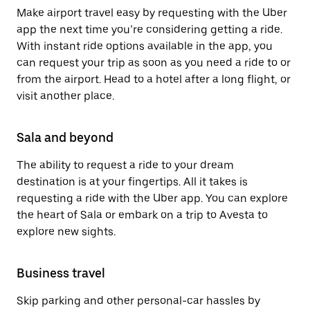
Make airport travel easy by requesting with the Uber
app the next time you’re considering getting a ride.
With instant ride options available in the app, you
can request your trip as soon as you need a ride to or
from the airport. Head to a hotel after a long flight, or
visit another place.
Sala and beyond
The ability to request a ride to your dream
destination is at your fingertips. All it takes is
requesting a ride with the Uber app. You can explore
the heart of Sala or embark on a trip to Avesta to
explore new sights.
Business travel
Skip parking and other personal-car hassles by