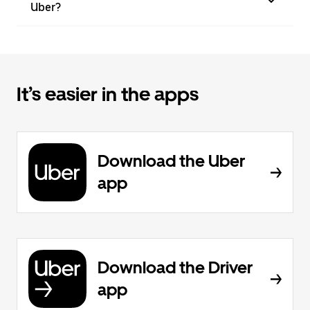
Uber?
It’s easier in the apps
Download the Uber
app
Download the Driver
app