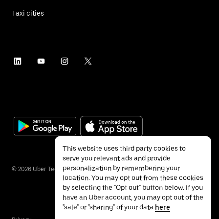
Taxi cities
This website uses third party cookies to
serve you relevant ads and provide
personalization by remembering your
©
2026
Uber Technologies Inc.
location. You may opt out from these cookies
by selecting the "Opt out" button below. If you
have an Uber account, you may opt out of the
"sale" or "sharing" of your data
here
.