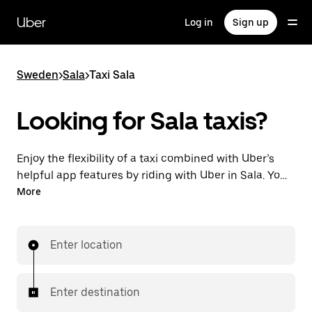
Skip
to
Uber
Log in
Sign up
main
content
Sweden
>
Sala
>
Taxi Sala
Looking for Sala taxis?
Enjoy the flexibility of a taxi combined with Uber’s
helpful app features by riding with Uber in Sala. You
can request on demand for last-minute trips,
More
request 24/7 in-app or online, and get affordable
upfront prices for every trip. Your ride is a few
taps away.
Enter location
Enter destination