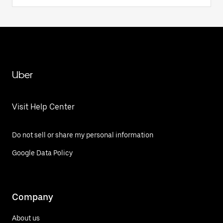
Uber
Visit Help Center
Do not sell or share my personal information
Google Data Policy
Company
About us