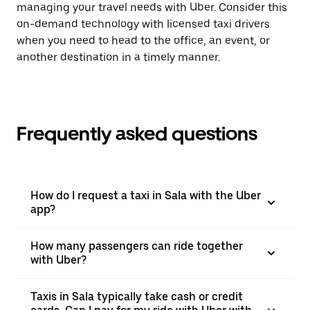
managing your travel needs with Uber. Consider this
on-demand technology with licensed taxi drivers
when you need to head to the office, an event, or
another destination in a timely manner.
Frequently asked questions
How do I request a taxi in Sala with the Uber
app?
How many passengers can ride together
with Uber?
Taxis in Sala typically take cash or credit