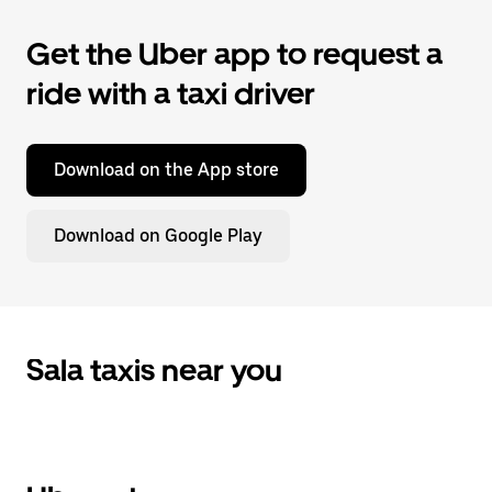
Get the Uber app to request a
ride with a taxi driver
Download on the App store
Download on Google Play
Sala taxis near you