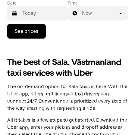
Date
Time
Now
Press
See prices
the
down
arrow
key
to
The best of Sala, Västmanland
interact
with
taxi services with Uber
the
calendar
and
The on-demand option for Sala taxis is here. With the
select
a
Uber app, riders and licensed taxi drivers can
date.
connect 24/7. Convenience is prioritized every step of
Press
the way, starting with requesting a ride.
the
escape
All it takes is a few steps to get started. Download the
button
to
Uber app, enter your pickup and dropoff addresses,
close
then select the ride of your choice to confirm your