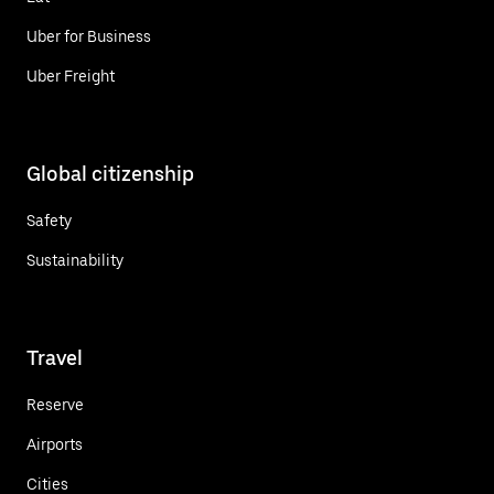
Uber for Business
Uber Freight
Global citizenship
Safety
Sustainability
Travel
Reserve
Airports
Cities