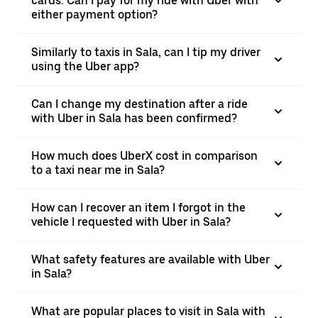
cards. Can I pay for my ride with Uber with
either payment option?
Similarly to taxis in Sala, can I tip my driver
using the Uber app?
Can I change my destination after a ride
with Uber in Sala has been confirmed?
How much does UberX cost in comparison
to a taxi near me in Sala?
How can I recover an item I forgot in the
vehicle I requested with Uber in Sala?
What safety features are available with Uber
in Sala?
What are popular places to visit in Sala with