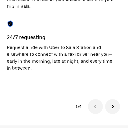
the
trip in Sala.
calendar.
24/7 requesting
Fu
Request a ride with Uber to Sala Station and
Ub
elsewhere to connect with a taxi driver near you—
co
early in the morning, late at night, and every time
ta
in between.
1/4