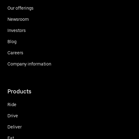
Our offerings
Newsroom
Investors
Blog
Careers
Company information
Products
Ride
Drive
Deliver
Eat