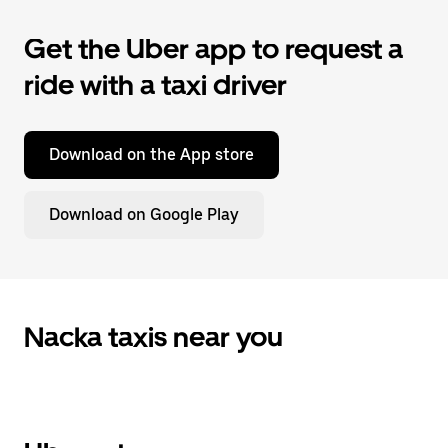
Get the Uber app to request a
ride with a taxi driver
Download on the App store
Download on Google Play
Nacka taxis near you