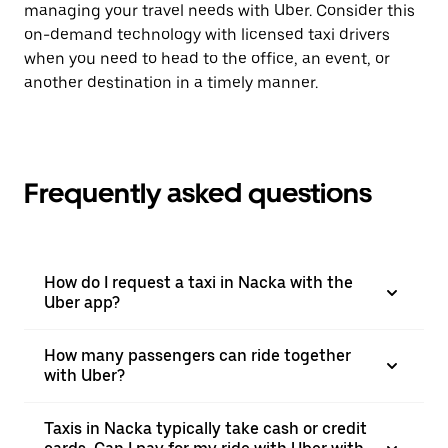
managing your travel needs with Uber. Consider this
on-demand technology with licensed taxi drivers
when you need to head to the office, an event, or
another destination in a timely manner.
Frequently asked questions
How do I request a taxi in Nacka with the
Uber app?
How many passengers can ride together
with Uber?
Taxis in Nacka typically take cash or credit