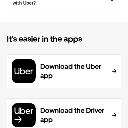
with Uber?
It’s easier in the apps
Download the Uber
app
Download the Driver
app