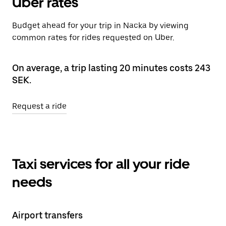
Uber rates
Budget ahead for your trip in Nacka by viewing
common rates for rides requested on Uber.
On average, a trip lasting 20 minutes costs 243
SEK.
Request a ride
Taxi services for all your ride
needs
Airport transfers