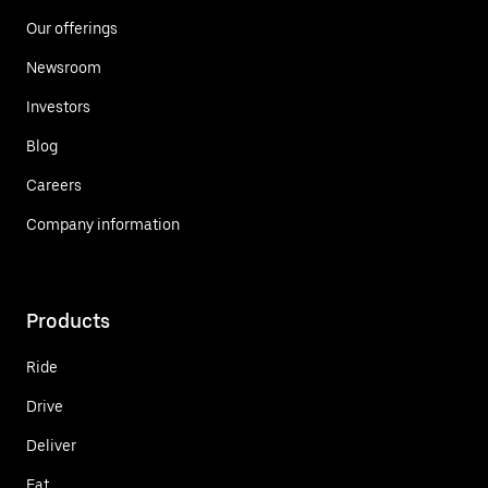
Our offerings
Newsroom
Investors
Blog
Careers
Company information
Products
Ride
Drive
Deliver
Eat