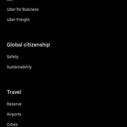
Uber for Business
Uber Freight
Global citizenship
Safety
Sustainability
Travel
Reserve
Airports
Cities