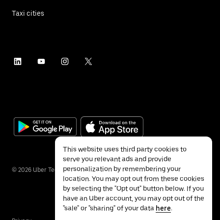
Taxi cities
This website uses third party cookies to
serve you relevant ads and provide
personalization by remembering your
©
2026
Uber Technologies Inc.
location. You may opt out from these cookies
by selecting the "Opt out" button below. If you
have an Uber account, you may opt out of the
"sale" or "sharing" of your data
here
.