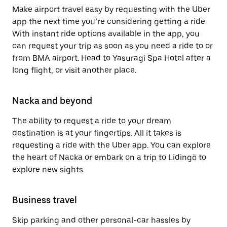
Make airport travel easy by requesting with the Uber
app the next time you’re considering getting a ride.
With instant ride options available in the app, you
can request your trip as soon as you need a ride to or
from BMA airport. Head to Yasuragi Spa Hotel after a
long flight, or visit another place.
Nacka and beyond
The ability to request a ride to your dream
destination is at your fingertips. All it takes is
requesting a ride with the Uber app. You can explore
the heart of Nacka or embark on a trip to Lidingö to
explore new sights.
Business travel
Skip parking and other personal-car hassles by