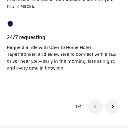
the
trip in Nacka.
calendar.
24/7 requesting
Fu
Request a ride with Uber to Home Hotel
Ub
Tapetfabriken and elsewhere to connect with a taxi
co
driver near you—early in the morning, late at night,
ta
and every time in between.
1/4