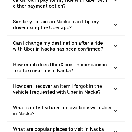
cards. Can I pay for my ride with Uber with
either payment option?
Similarly to taxis in Nacka, can I tip my
driver using the Uber app?
Can I change my destination after a ride
with Uber in Nacka has been confirmed?
How much does UberX cost in comparison
to a taxi near me in Nacka?
How can I recover an item I forgot in the
vehicle I requested with Uber in Nacka?
What safety features are available with Uber
in Nacka?
What are popular places to visit in Nacka