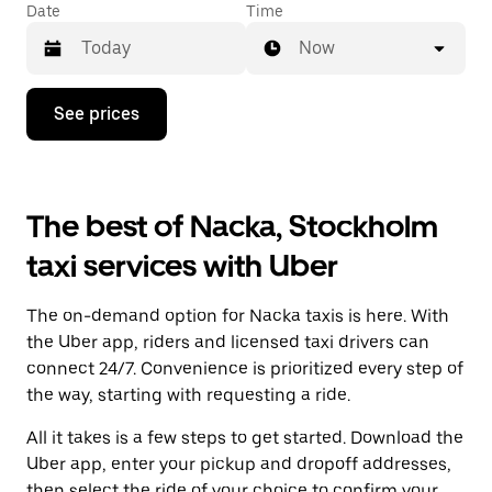
Date
Time
Now
Press
See prices
the
down
arrow
key
to
The best of Nacka, Stockholm
interact
with
taxi services with Uber
the
calendar
and
The on-demand option for Nacka taxis is here. With
select
a
the Uber app, riders and licensed taxi drivers can
date.
connect 24/7. Convenience is prioritized every step of
Press
the way, starting with requesting a ride.
the
escape
All it takes is a few steps to get started. Download the
button
to
Uber app, enter your pickup and dropoff addresses,
close
then select the ride of your choice to confirm your