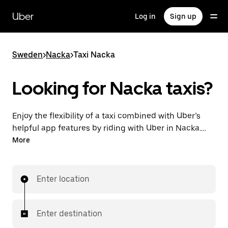
Skip
to
Uber
Log in
Sign up
main
content
Sweden
>
Nacka
>
Taxi Nacka
Looking for Nacka taxis?
Enjoy the flexibility of a taxi combined with Uber’s
helpful app features by riding with Uber in Nacka.
You can request on demand for last-minute trips,
More
request 24/7 in-app or online, and get affordable
upfront prices for every trip. Your ride is a few
taps away.
Enter location
Enter destination