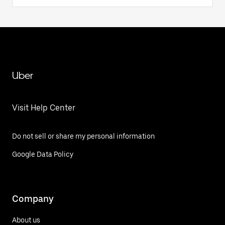
Uber
Visit Help Center
Do not sell or share my personal information
Google Data Policy
Company
About us