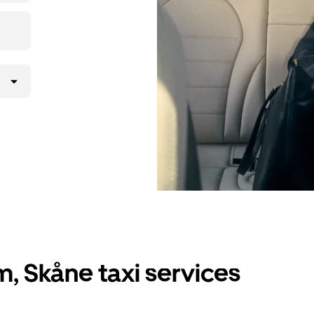
, Skåne taxi services