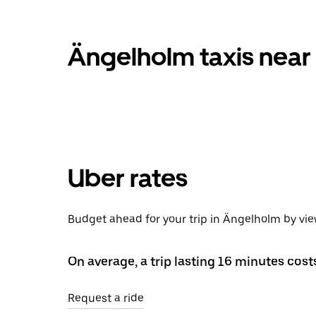
Ängelholm taxis near
Uber rates
Budget ahead for your trip in Ängelholm by vi
On average, a trip lasting 16 minutes cost
Request a ride