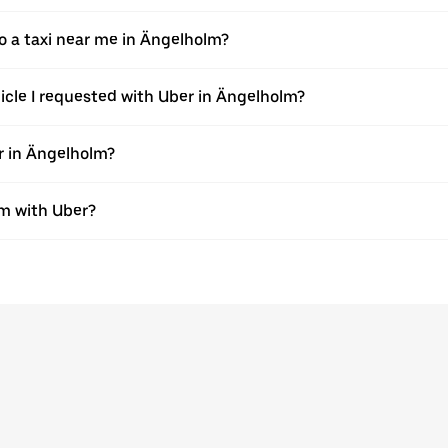
 a taxi near me in Ängelholm?
hicle I requested with Uber in Ängelholm?
r in Ängelholm?
lm with Uber?