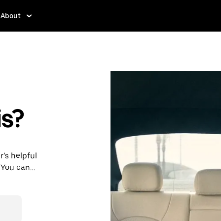
About
s?
r’s helpful
 You can
st 24/7 in-
s for every