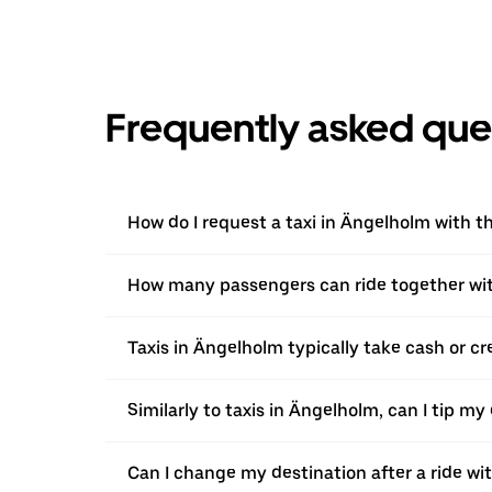
Frequently asked que
How do I request a taxi in Ängelholm with t
How many passengers can ride together wi
Taxis in Ängelholm typically take cash or cr
Similarly to taxis in Ängelholm, can I tip my
Can I change my destination after a ride w