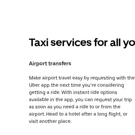
Taxi services for all 
Airport transfers
Make airport travel easy by requesting with the
Uber app the next time you’re considering
getting a ride. With instant ride options
available in the app, you can request your trip
as soon as you need a ride to or from the
airport. Head to a hotel after a long flight, or
visit another place.