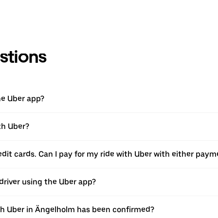
stions
he Uber app?
th Uber?
edit cards. Can I pay for my ride with Uber with either pay
 driver using the Uber app?
ith Uber in Ängelholm has been confirmed?