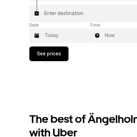
Enter destination
Date
Time
Now
Press
See prices
the
down
arrow
key
to
interact
with
the
calendar
and
select
The best of Ängelholm
a
date.
Press
with Uber
the