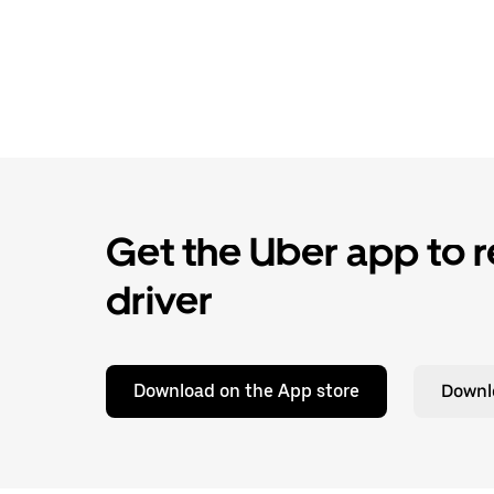
Get the Uber app to re
driver
Download on the App store
Downl