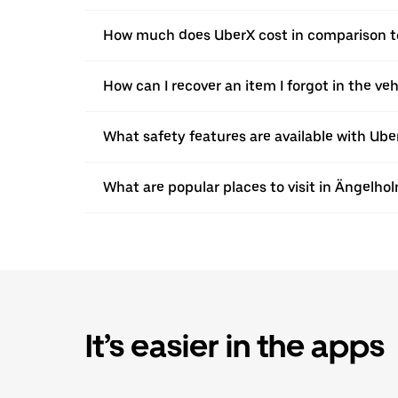
How much does UberX cost in comparison to
How can I recover an item I forgot in the ve
What safety features are available with Ube
What are popular places to visit in Ängelho
It’s easier in the apps