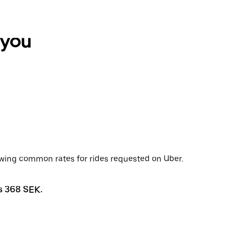
 you
ewing common rates for rides requested on Uber.
s 368 SEK.