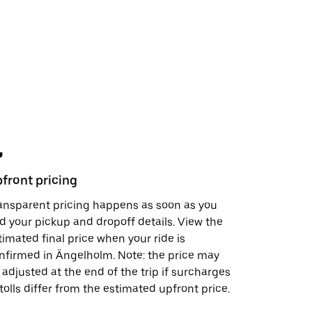
front pricing
Safety fe
ansparent pricing happens as soon as you
In just a 
d your pickup and dropoff details. View the
support, s
timated final price when your ride is
visit the
S
nfirmed in Ängelholm. Note: the price may
doing to h
 adjusted at the end of the trip if surcharges
 tolls differ from the estimated upfront price.