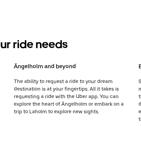
your ride needs
Ängelholm and beyond
The ability to request a ride to your dream
S
destination is at your fingertips. All it takes is
m
requesting a ride with the Uber app. You can
t
explore the heart of Ängelholm or embark on a
d
trip to Laholm to explore new sights.
e
t