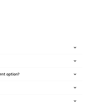
ment option?