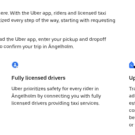
re. With the Uber app, riders and licensed taxi
tized every step of the way, starting with requesting
load the Uber app, enter your pickup and dropoff
to confirm your trip in Ängelholm.
Fully licensed drivers
Up
Uber prioritizes safety for every rider in
Tr
Ängelholm by connecting you with fully
ad
licensed drivers providing taxi services.
es
co
be
or