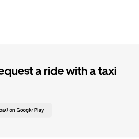
quest a ride with a taxi
oad on Google Play