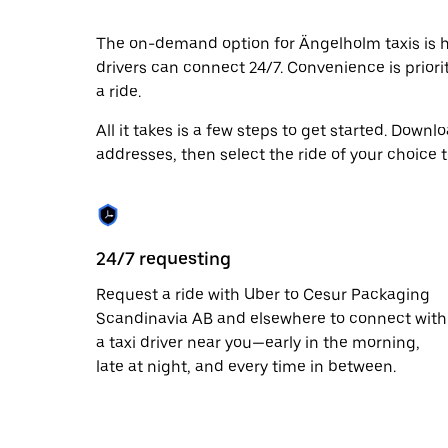
escape
button
to
The on-demand option for Ängelholm taxis is he
close
drivers can connect 24/7. Convenience is priori
the
a ride.
calendar.
All it takes is a few steps to get started. Down
addresses, then select the ride of your choice 
24/7 requesting
Request a ride with Uber to Cesur Packaging
Scandinavia AB and elsewhere to connect with
a taxi driver near you—early in the morning,
late at night, and every time in between.