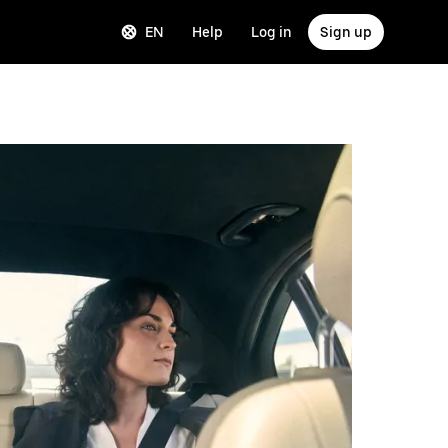
EN
Help
Log in
Sign up