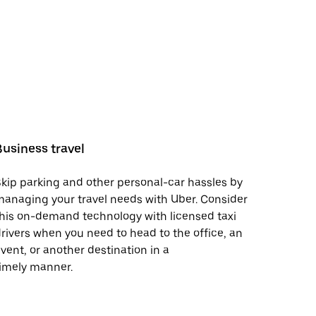
Business travel
kip parking and other personal-car hassles by
anaging your travel needs with Uber. Consider
his on-demand technology with licensed taxi
rivers when you need to head to the office, an
vent, or another destination in a
imely manner.