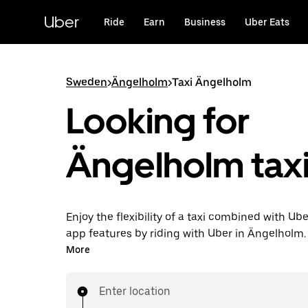
Skip
to
Uber
Ride
Earn
Business
Uber Eats
main
content
Sweden
>
Ängelholm
>
Taxi Ängelholm
Looking for
Ängelholm taxi
Enjoy the flexibility of a taxi combined with Ube
app features by riding with Uber in Ängelholm.
request on demand for last-minute trips, reque
More
app or online, and get affordable upfront price
trip. Your ride is a few taps away.
Enter location