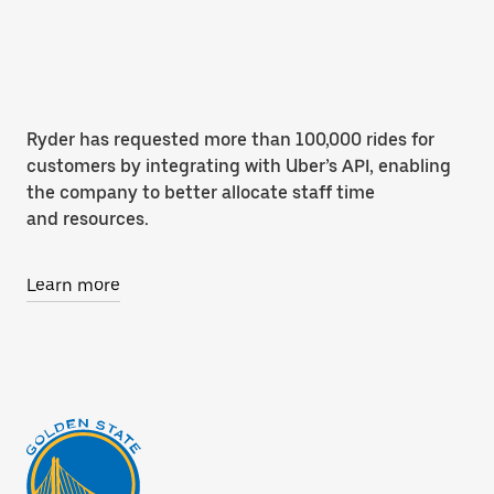
Ryder has requested more than 100,000 rides for
customers by integrating with Uber’s API, enabling
the company to better allocate staff time
and resources.
Learn more