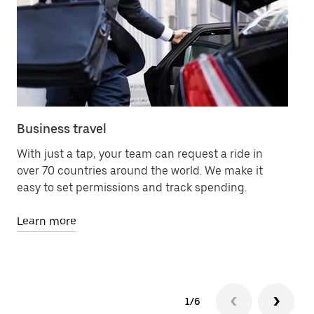
Business travel
Me
With just a tap, your team can request a ride in
Le
over 70 countries around the world. We make it
78
easy to set permissions and track spending.
an
Learn more
Le
1/6