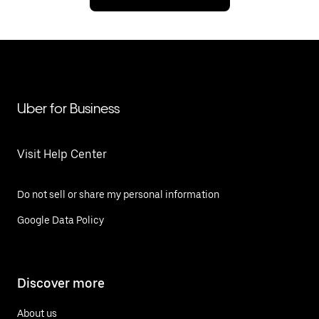
Uber for Business
Visit Help Center
Do not sell or share my personal information
Google Data Policy
Discover more
About us