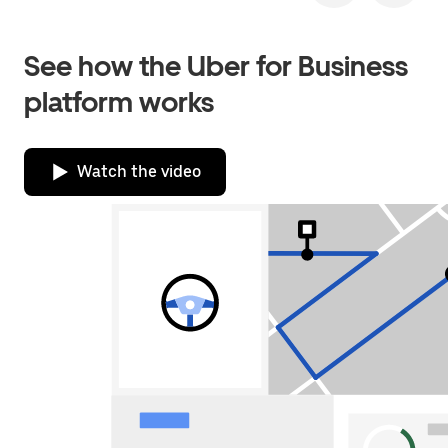
See how the Uber for Business
platform works
Watch the video