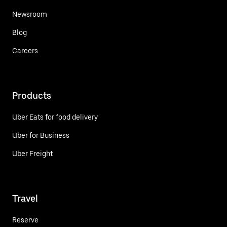
Newsroom
Blog
Careers
Products
Uber Eats for food delivery
Uber for Business
Uber Freight
Travel
Reserve