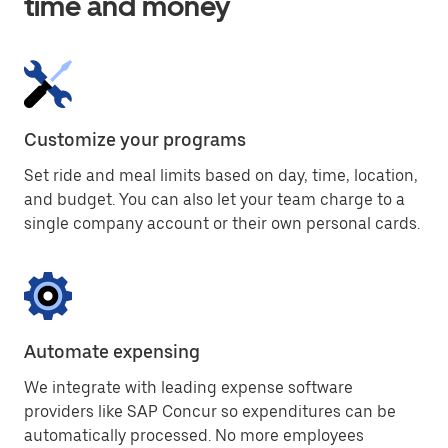
time and money
Customize your programs
Set ride and meal limits based on day, time, location,
and budget. You can also let your team charge to a
single company account or their own personal cards.
Automate expensing
We integrate with leading expense software
providers like SAP Concur so expenditures can be
automatically processed. No more employees