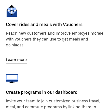
Cover rides and meals with Vouchers
Reach new customers and improve employee morale
with vouchers they can use to get meals and
go places.
Learn more
Create programs in our dashboard
Invite your team to join customized business travel,
meal, and commute programs by linking them to