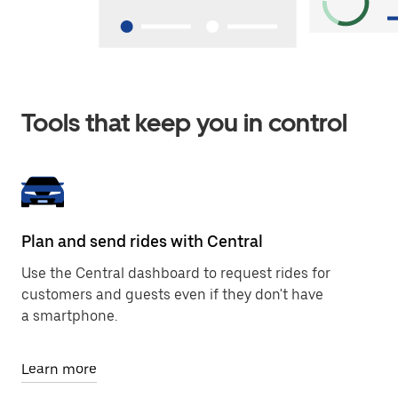
Tools that keep you in control
Plan and send rides with Central
Use the Central dashboard to request rides for
customers and guests even if they don't have
a smartphone.
Learn more