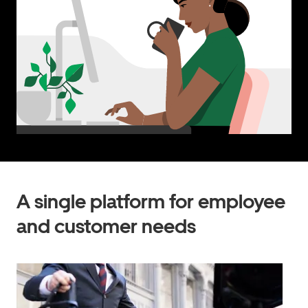
A single platform for employee
and customer needs