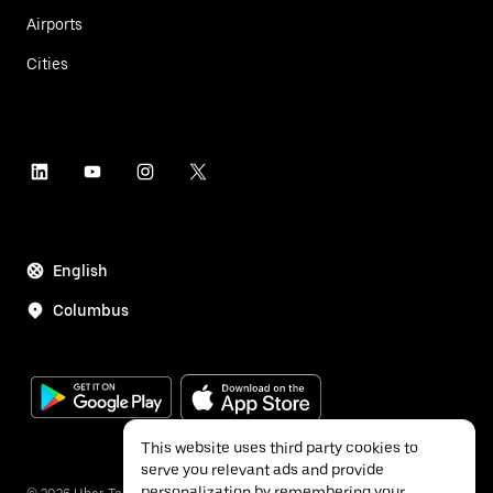
Airports
Cities
English
Columbus
This website uses third party cookies to
serve you relevant ads and provide
personalization by remembering your