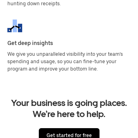
hunting down receipts.
Get deep insights
We give you unparalleled visibility into your team’s
spending and usage, so you can fine-tune your
program and improve your bottom line.
Your business is going places.
We’re here to help.
Get started for free