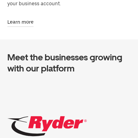
your business account.
Learn more
Meet the businesses growing
with our platform