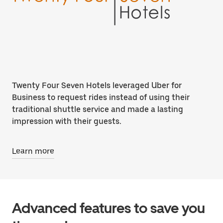
Twenty Four Seven Hotels leveraged Uber for
Business to request rides instead of using their
traditional shuttle service and made a lasting
impression with their guests.
Learn more
Advanced features to save you