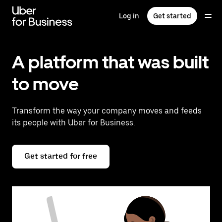
Skip
to
Log in
Get started
main
content
A platform that was built
to move
Transform the way your company moves and feeds
its people with Uber for Business.
Get started for free