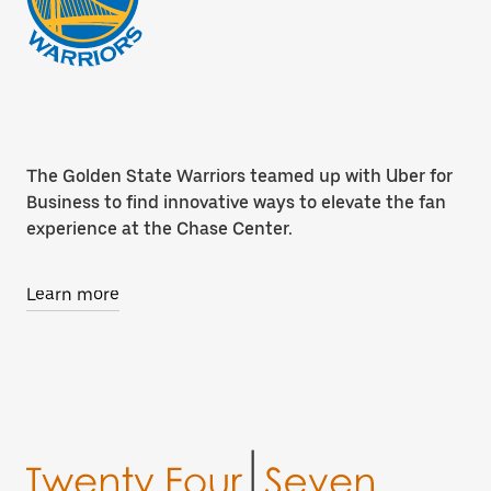
The Golden State Warriors teamed up with Uber for
Business to find innovative ways to elevate the fan
experience at the Chase Center.
Learn more