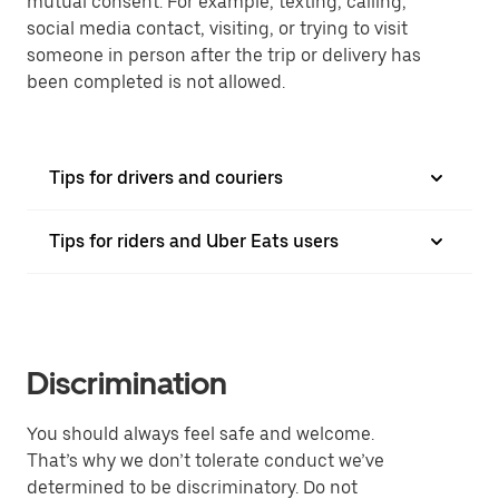
mutual consent. For example, texting, calling,
social media contact, visiting, or trying to visit
someone in person after the trip or delivery has
been completed is not allowed.
Tips for drivers and couriers
Tips for riders and Uber Eats users
Discrimination
You should always feel safe and welcome.
That’s why we don’t tolerate conduct we’ve
determined to be discriminatory. Do not