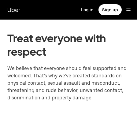
Skip
to
Uber
Log in
Sign up
main
content
Treat everyone with
respect
We believe that everyone should feel supported and
welcomed. That’s why we’ve created standards on
physical contact, sexual assault and misconduct,
threatening and rude behavior, unwanted contact,
discrimination and property damage.