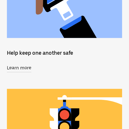
Help keep one another safe
Learn more