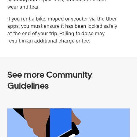
wear and tear.
If you rent a bike, moped or scooter via the Uber
apps, you must ensure it has been locked safely
at the end of your trip. Failing to do so may
result in an additional charge or fee.
See more Community
Guidelines