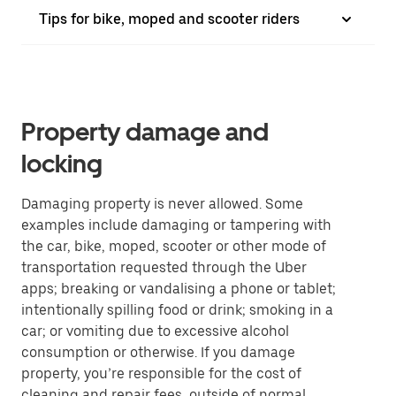
Tips for bike, moped and scooter riders
Property damage and
locking
Damaging property is never allowed. Some
examples include damaging or tampering with
the car, bike, moped, scooter or other mode of
transportation requested through the Uber
apps; breaking or vandalising a phone or tablet;
intentionally spilling food or drink; smoking in a
car; or vomiting due to excessive alcohol
consumption or otherwise. If you damage
property, you’re responsible for the cost of
cleaning and repair fees, outside of normal