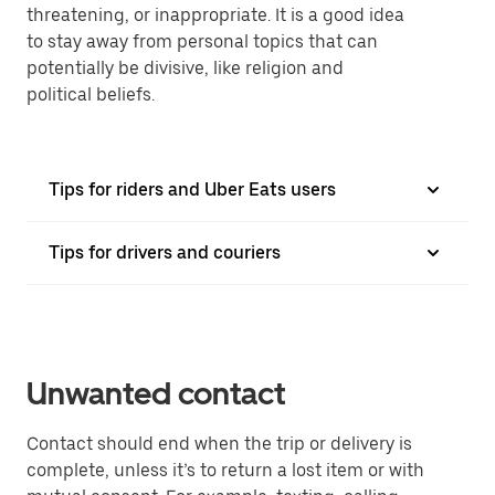
threatening, or inappropriate. It is a good idea
to stay away from personal topics that can
potentially be divisive, like religion and
political beliefs.
Tips for riders and Uber Eats users
Tips for drivers and couriers
Unwanted contact
Contact should end when the trip or delivery is
complete, unless it’s to return a lost item or with