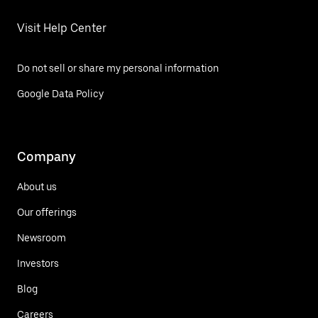
Visit Help Center
Do not sell or share my personal information
Google Data Policy
Company
About us
Our offerings
Newsroom
Investors
Blog
Careers