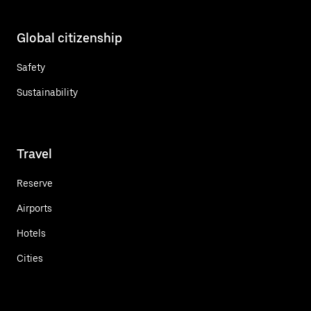
Global citizenship
Safety
Sustainability
Travel
Reserve
Airports
Hotels
Cities