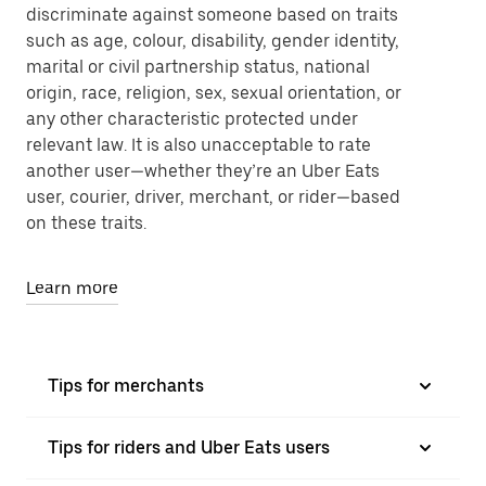
discriminate against someone based on traits
such as age, colour, disability, gender identity,
marital or civil partnership status, national
origin, race, religion, sex, sexual orientation, or
any other characteristic protected under
relevant law. It is also unacceptable to rate
another user—whether they’re an Uber Eats
user, courier, driver, merchant, or rider—based
on these traits.
Learn more
Tips for merchants
Tips for riders and Uber Eats users