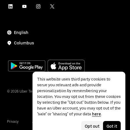
English
Columbus
This website uses third party cookies to
serve you relevant ads and provide
personalization by remembering your
©
2026
Uber Technologies Inc.
location. You may opt out from these cookies
by selecting the "Opt out" button below. If you
have an Uber account, you may opt out of the
"sale" or "sharing" of your data
here
.
Privacy
Accessibility
Terms
Opt out
Got it