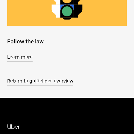
Follow the law
Learn more
Return to guidelines overview
Uber