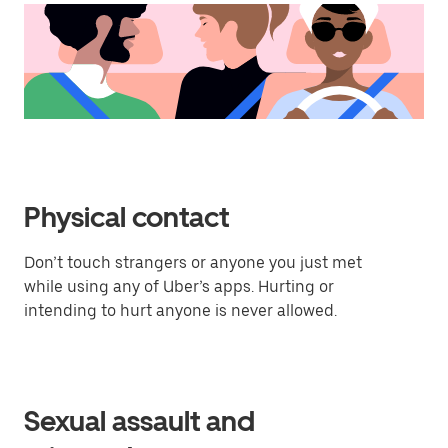
Physical contact
Don’t touch strangers or anyone you just met
while using any of Uber’s apps. Hurting or
intending to hurt anyone is never allowed.
Sexual assault and