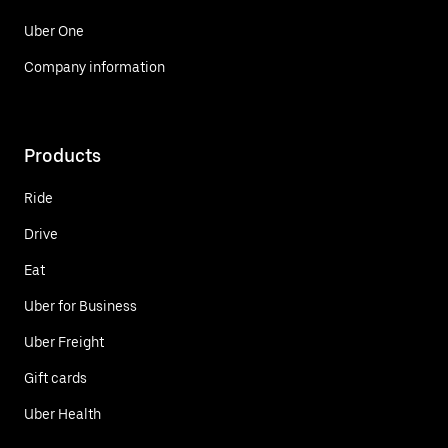
Uber One
Company information
Products
Ride
Drive
Eat
Uber for Business
Uber Freight
Gift cards
Uber Health