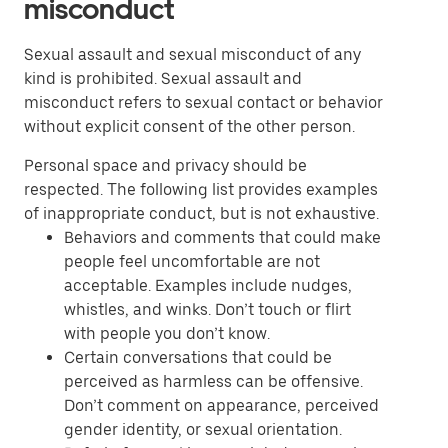
misconduct
Sexual assault and sexual misconduct of any
kind is prohibited. Sexual assault and
misconduct refers to sexual contact or behavior
without explicit consent of the other person.
Personal space and privacy should be
respected. The following list provides examples
of inappropriate conduct, but is not exhaustive.
Behaviors and comments that could make
people feel uncomfortable are not
acceptable. Examples include nudges,
whistles, and winks. Don’t touch or flirt
with people you don’t know.
Certain conversations that could be
perceived as harmless can be offensive.
Don’t comment on appearance, perceived
gender identity, or sexual orientation.