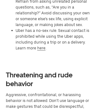
Refrain from asking unrelated personal
questions, such as, “Are you in a
relationship?” Avoid discussing your own
or someone else’s sex life, using explicit
language, or making jokes about sex.
Uber has a no-sex rule. Sexual contact is
prohibited while using the Uber apps,
including during a trip or on a delivery.
Learn more
here
.
Threatening and rude
behavior
Aggressive, confrontational, or harassing
behavior is not allowed. Don’t use language or
make gestures that could be disrespectful,