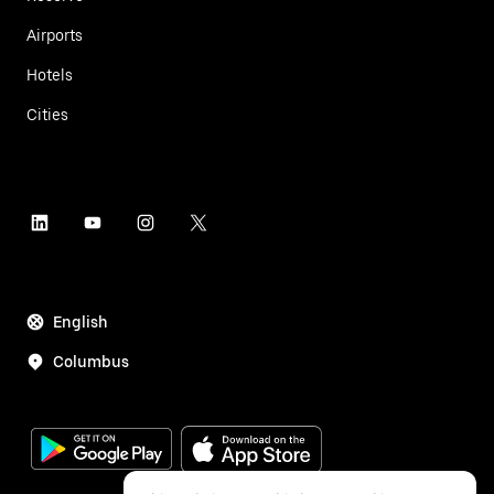
Airports
Hotels
Cities
English
Columbus