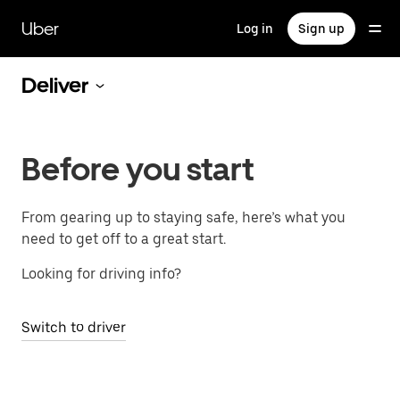
Skip
to
Uber
Log in
Sign up
main
content
Deliver
Before you start
From gearing up to staying safe, here’s what you
need to get off to a great start.
Looking for driving info?
Switch to driver