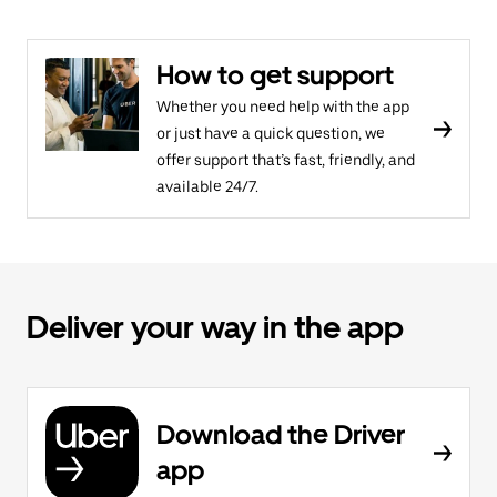
How to get support
Whether you need help with the app
or just have a quick question, we
offer support that’s fast, friendly, and
available 24/7.
Deliver your way in the app
Download the Driver
app