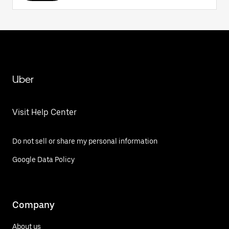
Uber
Visit Help Center
Do not sell or share my personal information
Google Data Policy
Company
About us