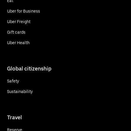
Eat
Uber for Business
Uber Freight
Gift cards
Uber Health
Global citizenship
Safety
Sustainability
Travel
Reserve