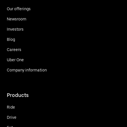
Our offerings
Newsroom
Investors
Blog
Careers
Uber One
Company information
Products
Ride
Drive