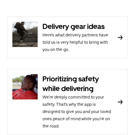
Delivery gear ideas
Here’s what delivery partners have
told us is very helpful to bring with
you on the go.
Prioritizing safety
while delivering
We’re deeply committed to your
safety. That’s why the app is
designed to give you and your loved
ones peace of mind while you’re on
the road.