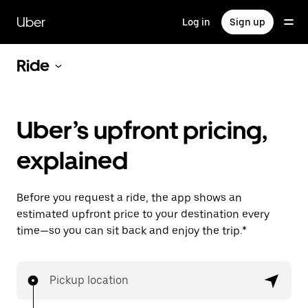
Skip
to
Uber
Log in
Sign up
main
content
Ride
Uber’s upfront pricing,
explained
Before you request a ride, the app shows an
estimated upfront price to your destination every
time—so you can sit back and enjoy the trip.*
Pickup location