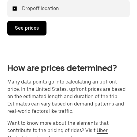
Dropoff location
See prices
How are prices determined?
Many data points go into calculating an upfront
price. In the United States, upfront prices are based
on the estimated length and duration of the trip.
Estimates can vary based on demand patterns and
real-world factors like traffic.
Want to know more about the elements that
contribute to the pricing of rides? Visit
Uber