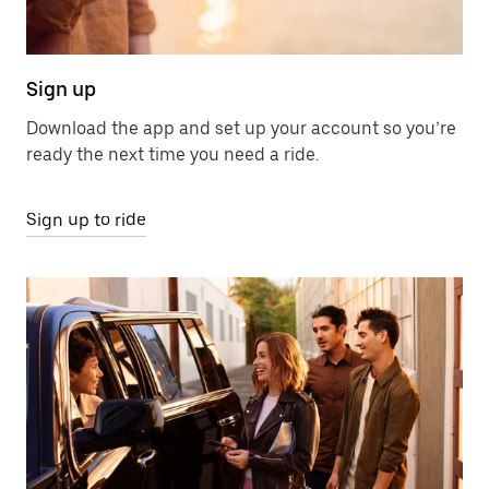
Sign up
Download the app and set up your account so you’re
ready the next time you need a ride.
Sign up to ride