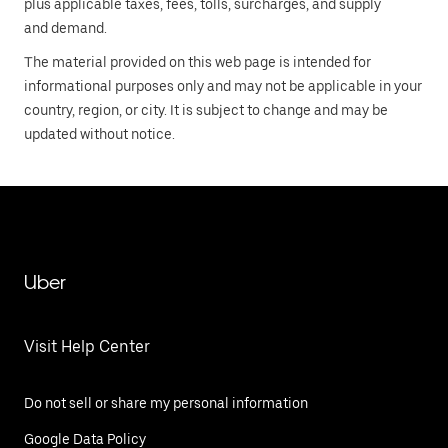
plus applicable taxes, fees, tolls, surcharges, and supply
and demand.
The material provided on this web page is intended for
informational purposes only and may not be applicable in your
country, region, or city. It is subject to change and may be
updated without notice.
Uber
Visit Help Center
Do not sell or share my personal information
Google Data Policy