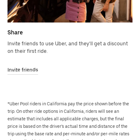
Share
Invite friends to use Uber, and they’ll get a discount
on their first ride.
Invite friends
*Uber Pool riders in California pay the price shown before the
trip. On other ride options in California, riders will see an
estimate that includes all applicable charges, but the final
price is based on the driver’s actual time and distance of the
trip using the base rate and per-minute and/or per-mile rates