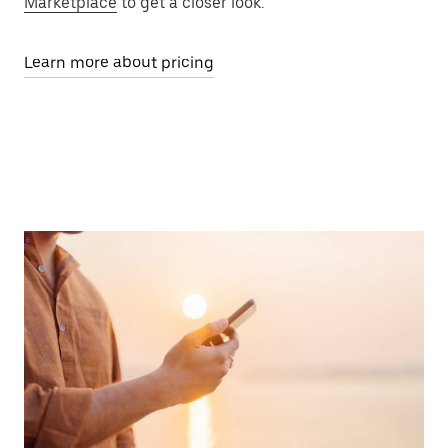
Marketplace
to get a closer look.
Learn more about pricing