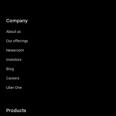
Company
About us
Our offerings
Newsroom
Investors
Blog
Careers
Uber One
Products