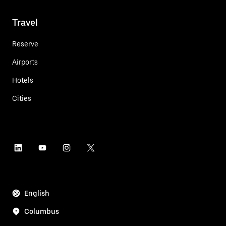
Travel
Reserve
Airports
Hotels
Cities
English
Columbus