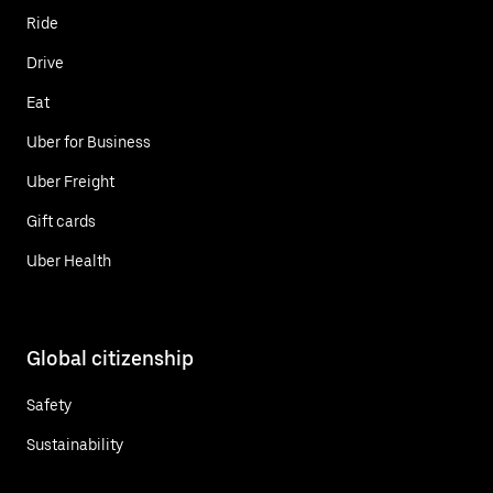
Ride
Drive
Eat
Uber for Business
Uber Freight
Gift cards
Uber Health
Global citizenship
Safety
Sustainability