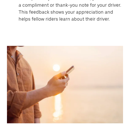
a compliment or thank-you note for your driver.
This feedback shows your appreciation and
helps fellow riders learn about their driver.