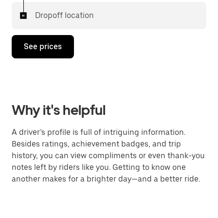
Dropoff location
See prices
Why it's helpful
A driver’s profile is full of intriguing information.
Besides ratings, achievement badges, and trip
history, you can view compliments or even thank-you
notes left by riders like you. Getting to know one
another makes for a brighter day—and a better ride.