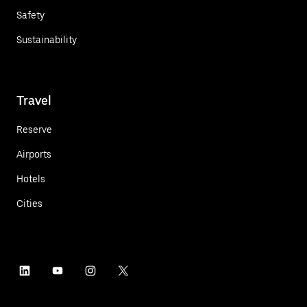
Safety
Sustainability
Travel
Reserve
Airports
Hotels
Cities