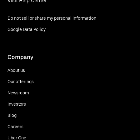
Visit Help Center
Do not sell or share my personal information
Google Data Policy
Company
About us
Our offerings
Newsroom
Investors
Blog
Careers
Uber One