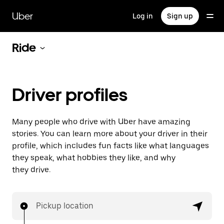
Skip
to
Uber
Log in
Sign up
main
content
Ride
Driver profiles
Many people who drive with Uber have amazing
stories. You can learn more about your driver in their
profile, which includes fun facts like what languages
they speak, what hobbies they like, and why
they drive.
Pickup location