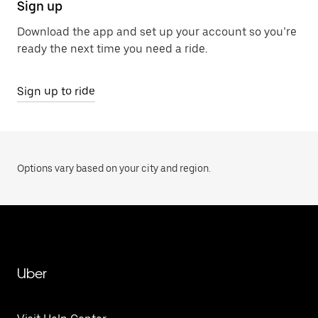
Sign up
Download the app and set up your account so you’re
ready the next time you need a ride.
Sign up to ride
Options vary based on your city and region.
Uber