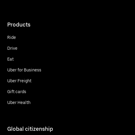
Products
Ride
Drive
Eat
Uber for Business
Uber Freight
Gift cards
Uber Health
Global citizenship