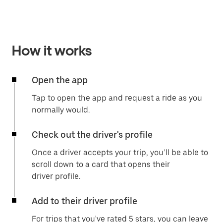
How it works
Open the app
Tap to open the app and request a ride as you
normally would.
Check out the driver's profile
Once a driver accepts your trip, you’ll be able to
scroll down to a card that opens their
driver profile.
Add to their driver profile
For trips that you've rated 5 stars, you can leave