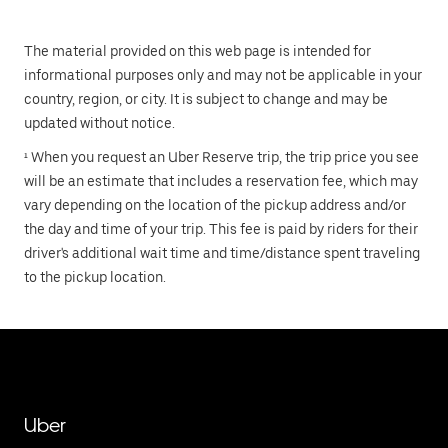
The material provided on this web page is intended for
informational purposes only and may not be applicable in your
country, region, or city. It is subject to change and may be
updated without notice.
¹ When you request an Uber Reserve trip, the trip price you see
will be an estimate that includes a reservation fee, which may
vary depending on the location of the pickup address and/or
the day and time of your trip. This fee is paid by riders for their
driver's additional wait time and time/distance spent traveling
to the pickup location.
Uber