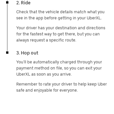
2. Ride
Check that the vehicle details match what you
see in the app before getting in your UberXL.
Your driver has your destination and directions
for the fastest way to get there, but you can
always request a specific route.
3. Hop out
You'll be automatically charged through your
payment method on file, so you can exit your
UberXL as soon as you arrive.
Remember to rate your driver to help keep Uber
safe and enjoyable for everyone.