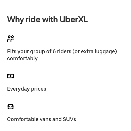
Why ride with UberXL
Fits your group of 6 riders (or extra luggage)
comfortably
Everyday prices
Comfortable vans and SUVs