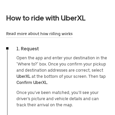
How to ride with UberXL
Read more about how riding works
1. Request
Open the app and enter your destination in the
"Where to?" box. Once you confirm your pickup
and destination addresses are correct, select
UberXL
at the bottom of your screen. Then tap
Confirm UberXL
.
Once you’ve been matched, you’ll see your
driver’s picture and vehicle details and can
track their arrival on the map.