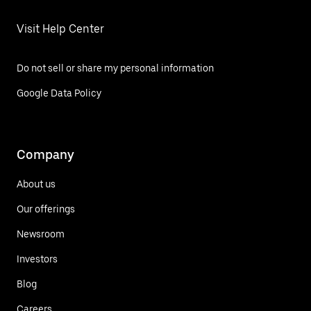
Visit Help Center
Do not sell or share my personal information
Google Data Policy
Company
About us
Our offerings
Newsroom
Investors
Blog
Careers