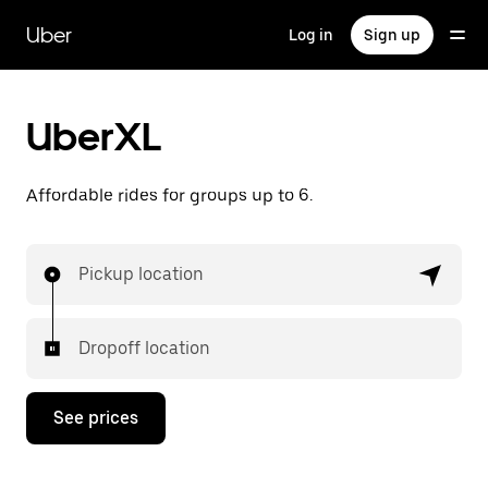
Skip
to
Uber
Log in
Sign up
main
content
UberXL
Affordable rides for groups up to 6.
Pickup location
Dropoff location
See prices