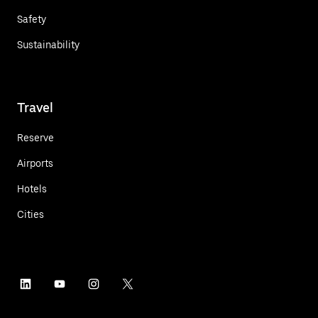
Safety
Sustainability
Travel
Reserve
Airports
Hotels
Cities