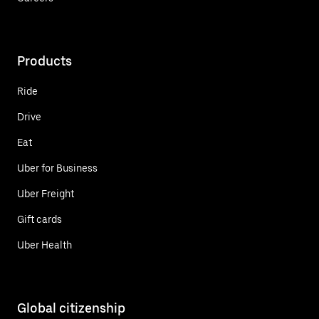
Products
Ride
Drive
Eat
Uber for Business
Uber Freight
Gift cards
Uber Health
Global citizenship