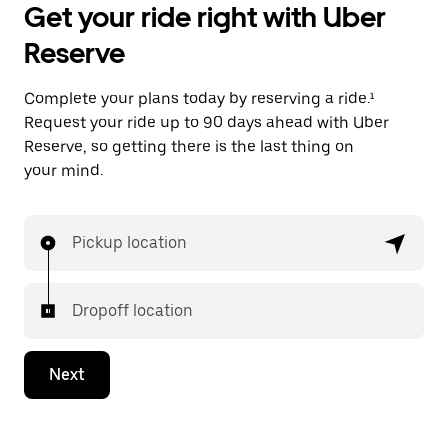
Get your ride right with Uber
Reserve
Complete your plans today by reserving a ride.¹
Request your ride up to 90 days ahead with Uber
Reserve, so getting there is the last thing on
your mind.
Pickup location
Dropoff location
Next