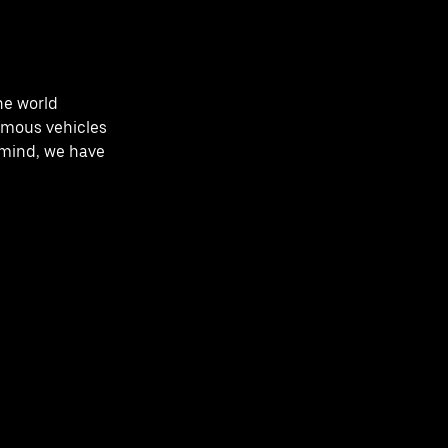
he world
omous vehicles
n mind, we have