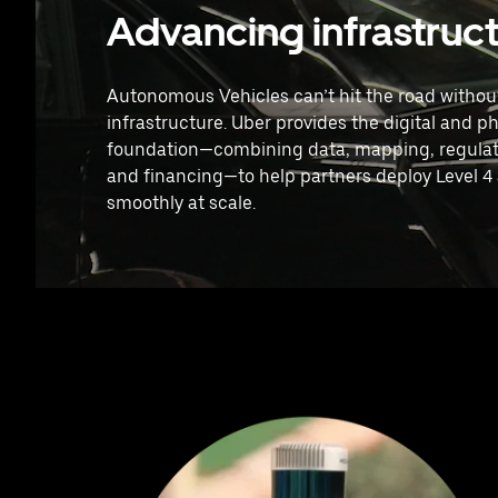
Advancing infrastruc
Autonomous Vehicles can’t hit the road without
infrastructure. Uber provides the digital and ph
foundation—combining data, mapping, regulat
and financing—to help partners deploy Level 
smoothly at scale.