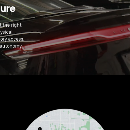
ture
 the right
ysical
ory access,
4 autonomy