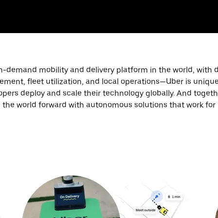
n-demand mobility and delivery platform in the world, with 
nt, fleet utilization, and local operations—Uber is unique
ers deploy and scale their technology globally. And together
the world forward with autonomous solutions that work for u