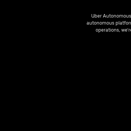
Uber Autonomous So
autonomous platform
operations, we’