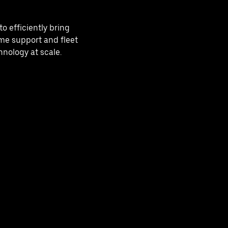
o efficiently bring
me support and fleet
nology at scale.