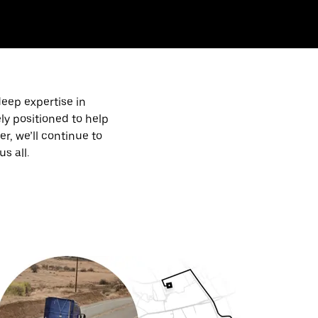
deep expertise in
ly positioned to help
, we’ll continue to
s all.