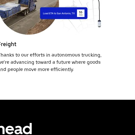
Freight
hanks to our efforts in autonomous trucking,
e’re advancing toward a future where goods
nd people move more efficiently.
ahead