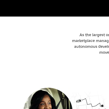
As the largest o
marketplace manageme
autonomous develop
move 