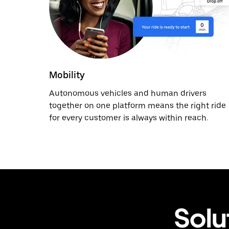
Mobility
Autonomous vehicles and human drivers
together on one platform means the right ride
for every customer is always within reach.
Solu