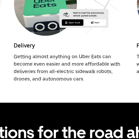
Delivery
Getting almost anything on Uber Eats can
T
become even easier and more affordable with
w
deliveries from all-electric sidewalk robots,
a
drones, and autonomous cars.
tions for the road 