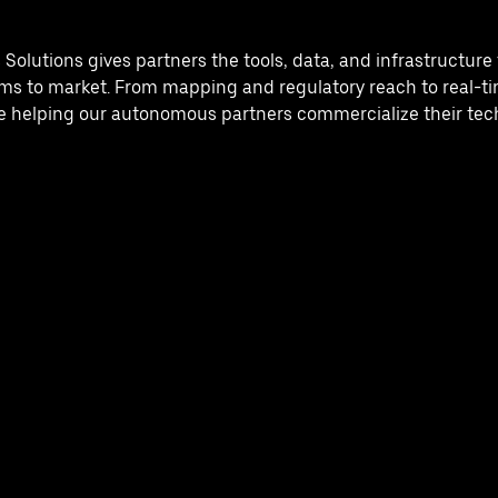
lutions gives partners the tools, data, and infrastructure t
s to market. From mapping and regulatory reach to real-ti
re helping our autonomous partners commercialize their tech