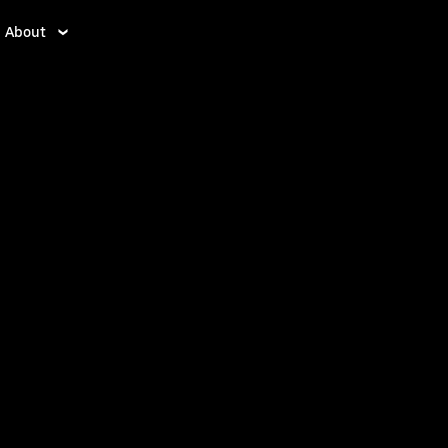
About