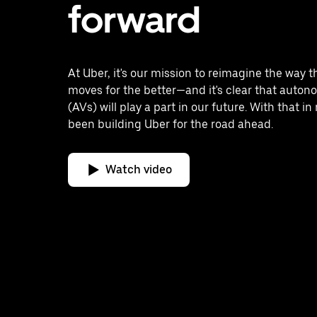
forward
At Uber, it's our mission to reimagine the way t
moves for the better—and it's clear that auton
(AVs) will play a part in our future. With that i
been building Uber for the road ahead.
Watch video