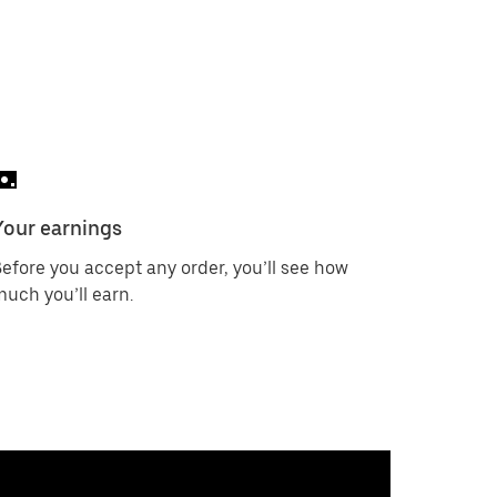
Your earnings
efore you accept any order, you’ll see how
uch you’ll earn.