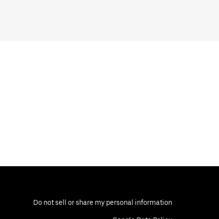
Do not sell or share my personal information