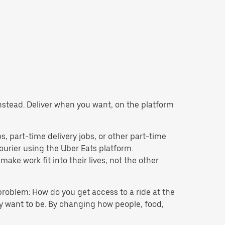
 instead. Deliver when you want, on the platform
obs, part-time delivery jobs, or other part-time
rier using the Uber Eats platform.
ke work fit into their lives, not the other
problem: How do you get access to a ride at the
hey want to be. By changing how people, food,