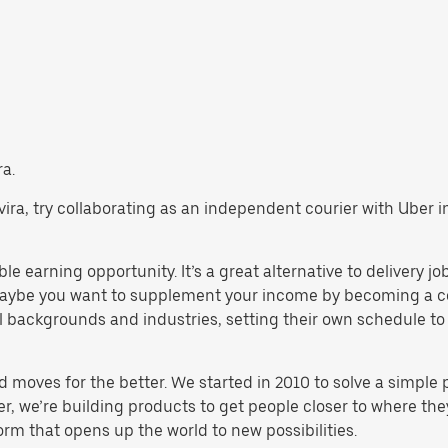
ra.
Tavira, try collaborating as an independent courier with Uber
ble earning opportunity. It’s a great alternative to delivery j
maybe you want to supplement your income by becoming a cou
backgrounds and industries, setting their own schedule to ma
d moves for the better. We started in 2010 to solve a simple 
ater, we’re building products to get people closer to where t
orm that opens up the world to new possibilities.