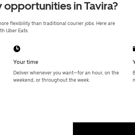
 opportunities in Tavira?
ore flexibility than traditional courier jobs. Here are
th Uber Eats.
Your time
Deliver whenever you want—for an hour, on the
B
weekend, or throughout the week.
m