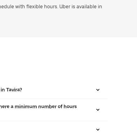
ule with flexible hours. Uber is available in
in Tavira?
is there a minimum number of hours