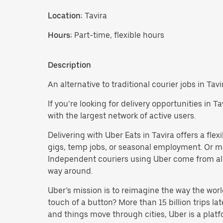
Location:
Tavira
Hours:
Part-time, flexible hours
Description
An alternative to traditional courier jobs in Tavi
If you’re looking for delivery opportunities in 
with the largest network of active users.
Delivering with Uber Eats in Tavira offers a flexi
gigs, temp jobs, or seasonal employment. Or 
Independent couriers using Uber come from all 
way around.
Uber’s mission is to reimagine the way the worl
touch of a button? More than 15 billion trips l
and things move through cities, Uber is a platf