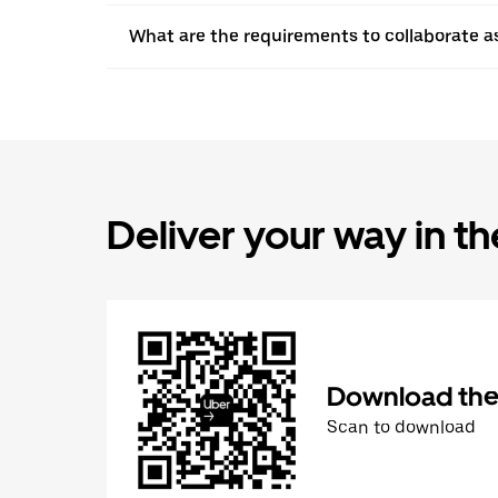
What are the requirements to collaborate a
Deliver your way in t
Download the 
Scan to download