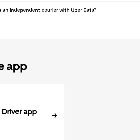
s an independent courier with Uber Eats?
he app
Driver app