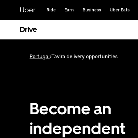
Skip
to
Uber
Ride
Earn
Business
Uber Eats
main
content
Drive
Portugal
>
Tavira delivery opportunities
Become an
independent