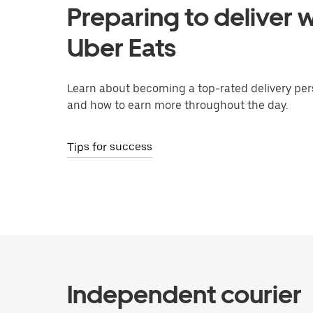
Preparing to deliver w
Uber Eats
Learn about becoming a top-rated delivery per
and how to earn more throughout the day.
Tips for success
Independent courier