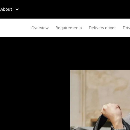
About
Overview
Requirements
Delivery driver
Dri