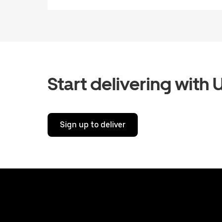
Start delivering with 
Sign up to deliver