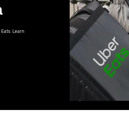
a
 Eats. Learn