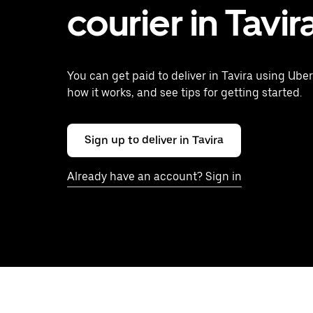
courier in Tavir
You can get paid to deliver in Tavira using Uber
how it works, and see tips for getting started.
Sign up to deliver in Tavira
Already have an account? Sign in