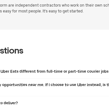
orm are independent contractors who work on their own sched
 easy for most people. It’s easy to get started.
stions
Uber Eats different from full-time or part-time courier jobs 
ery opportunities near me. If I choose to use Uber instead, 
o deliver?