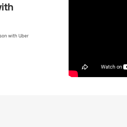
ith
son with Uber