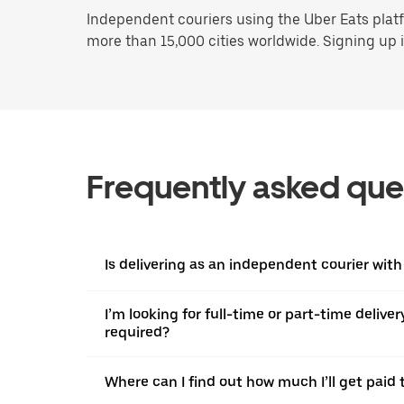
Independent couriers using the Uber Eats platf
more than 15,000 cities worldwide. Signing up is
Frequently asked que
Is delivering as an independent courier with 
I’m looking for full-time or part-time deliv
required?
Where can I find out how much I’ll get paid t