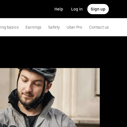
Help
Log in
Sign up
ving basics
Earnings
Safety
Uber Pro
Contact us