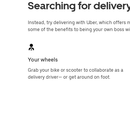
Searching for delivery
Instead, try delivering with Uber, which offers m
some of the benefits to being your own boss wi
Your wheels
Grab your bike or scooter to collaborate as a
delivery driver— or get around on foot.