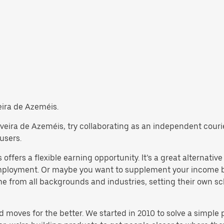
veira de Azeméis.
Oliveira de Azeméis, try collaborating as an independent cour
users.
offers a flexible earning opportunity. It’s a great alternative 
 employment. Or maybe you want to supplement your income b
from all backgrounds and industries, setting their own sche
d moves for the better. We started in 2010 to solve a simple 