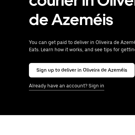
courier in Olive
de Azeméis
You can get paid to deliver in Oliveira de Azem
Eats. Learn how it works, and see tips for gettin
Sign up to deliver in Oliveira de Azeméis
Already have an account? Sign in