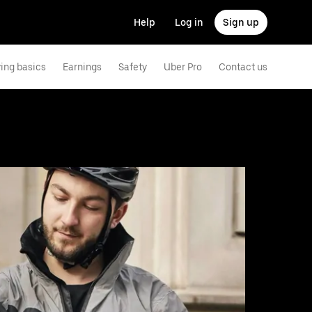
Help
Log in
Sign up
ving basics
Earnings
Safety
Uber Pro
Contact us