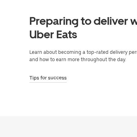
Preparing to deliver w
Uber Eats
Learn about becoming a top-rated delivery per
and how to earn more throughout the day.
Tips for success