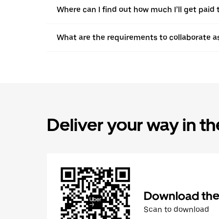
Where can I find out how much I’ll get paid t
What are the requirements to collaborate a
Deliver your way in t
Download the 
Scan to download