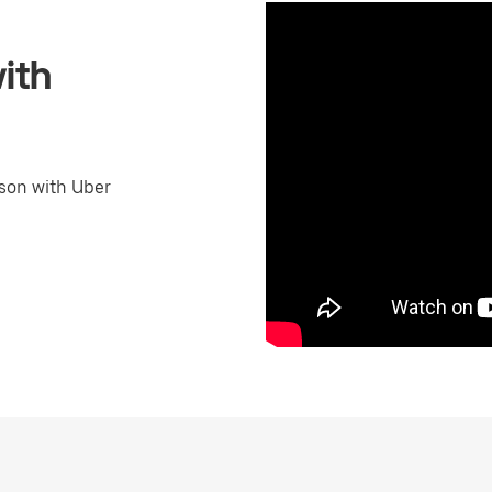
ith
son with Uber