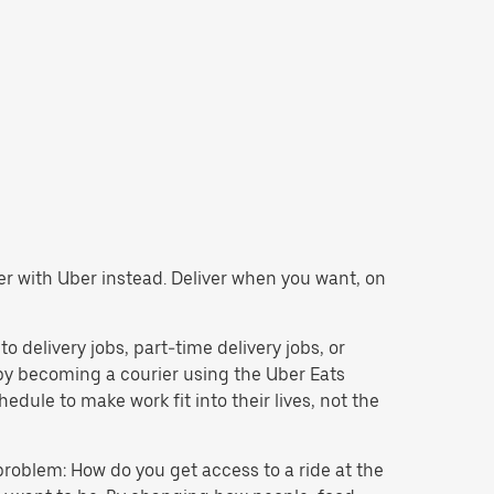
ier with Uber instead. Deliver when you want, on
to delivery jobs, part-time delivery jobs, or
y becoming a courier using the Uber Eats
dule to make work fit into their lives, not the
problem: How do you get access to a ride at the