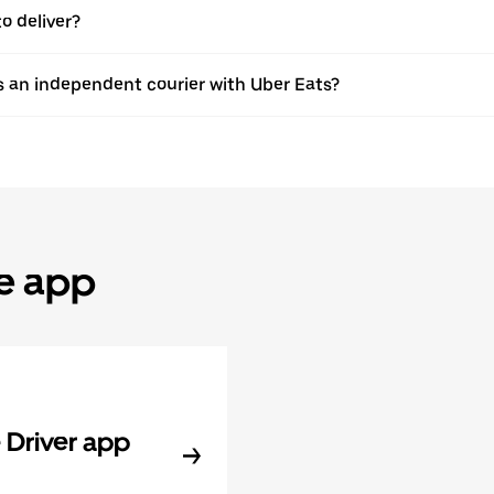
o deliver?
s an independent courier with Uber Eats?
he app
Driver app