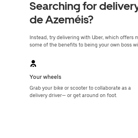
Searching for delivery
de Azeméis?
Instead, try delivering with Uber, which offers m
some of the benefits to being your own boss wi
Your wheels
Grab your bike or scooter to collaborate as a
delivery driver— or get around on foot.