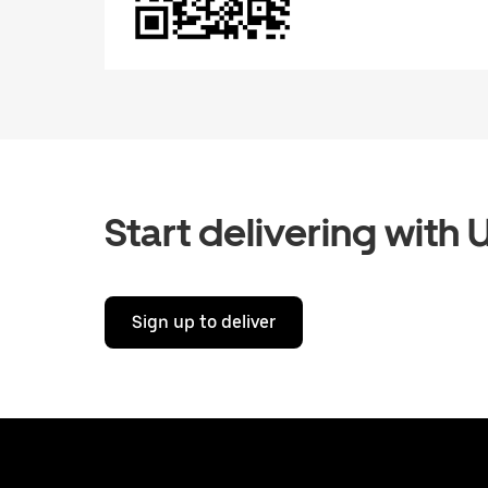
Start delivering with 
Sign up to deliver