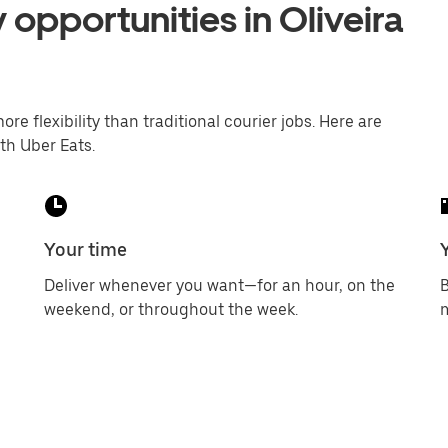
 opportunities in Oliveira
ore flexibility than traditional courier jobs. Here are
th Uber Eats.
Your time
Deliver whenever you want—for an hour, on the
B
weekend, or throughout the week.
m