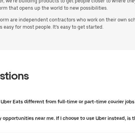
ater, we’re building products to get people closer to where t
orm that opens up the world to new possibilities.
orm are independent contractors who work on their own sched
 easy for most people. It’s easy to get started.
stions
 Uber Eats different from full-time or part-time courier jobs
ery opportunities near me. If I choose to use Uber instead, 