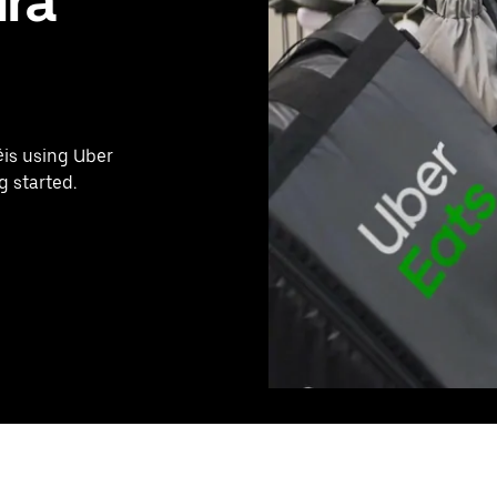
ira
éis using Uber
g started.