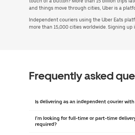
touch of a button? More than 15 billion trips l
and things move through cities, Uber is a platf
Independent couriers using the Uber Eats platf
more than 15,000 cities worldwide. Signing up is
Frequently asked que
Is delivering as an independent courier with
I’m looking for full-time or part-time deliv
required?