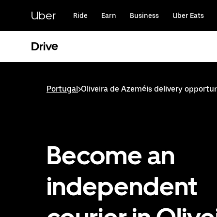
Skip
to
Uber
Ride
Earn
Business
Uber Eats
main
content
Drive
Portugal
>
Oliveira de Azeméis delivery opportun
Become an
independent