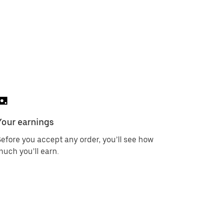
Your earnings
efore you accept any order, you’ll see how
uch you’ll earn.