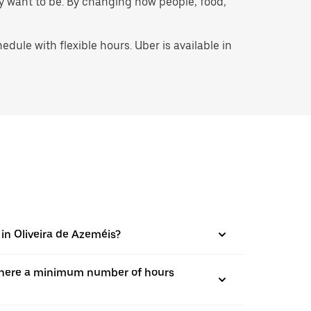
hey want to be. By changing how people, food,
ule with flexible hours. Uber is available in
 in Oliveira de Azeméis?
is there a minimum number of hours