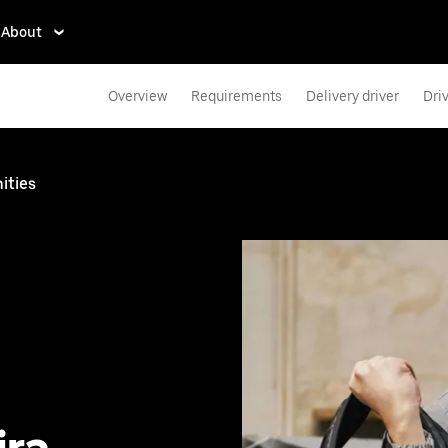
About
Overview
Requirements
Delivery driver
Dri
ities