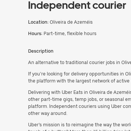
Independent courier
Location:
Oliveira de Azeméis
Hours:
Part-time, flexible hours
Description
An alternative to traditional courier jobs in Oli
If you’re looking for delivery opportunities in 
the platform with the largest network of active 
Delivering with Uber Eats in Oliveira de Azeméis 
other part-time gigs, temp jobs, or seasonal
platform. Independent couriers using Uber come 
other way around.
Uber’s mission is to reimagine the way the worl