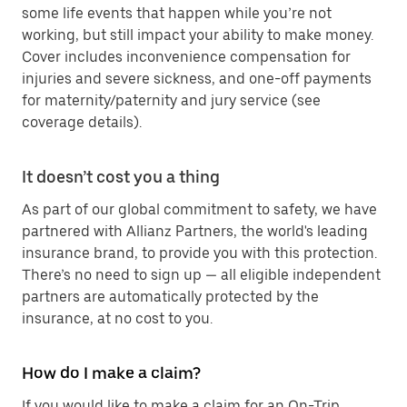
some life events that happen while you’re not
working, but still impact your ability to make money.
Cover includes inconvenience compensation for
injuries and severe sickness, and one-off payments
for maternity/paternity and jury service (see
coverage details).
It doesn’t cost you a thing
As part of our global commitment to safety, we have
partnered with Allianz Partners, the world's leading
insurance brand, to provide you with this protection.
There’s no need to sign up — all eligible independent
partners are automatically protected by the
insurance, at no cost to you.
How do I make a claim?
If you would like to make a claim for an On-Trip