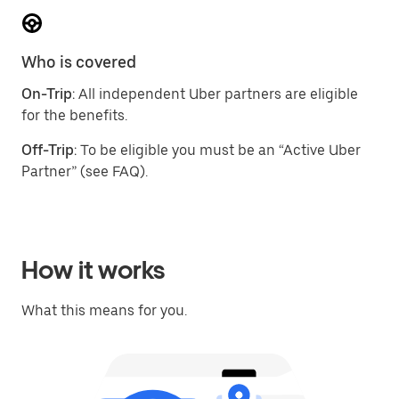
Who is covered
On-Trip
: All independent Uber partners are eligible
for the benefits.
Off-Trip
: To be eligible you must be an “Active Uber
Partner” (see FAQ).
How it works
What this means for you.