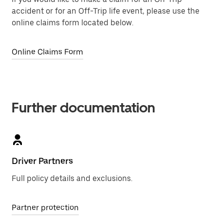
accident or for an Off-Trip life event, please use the
online claims form located below.
Online Claims Form
Further documentation
Driver Partners
Full policy details and exclusions.
Partner protection