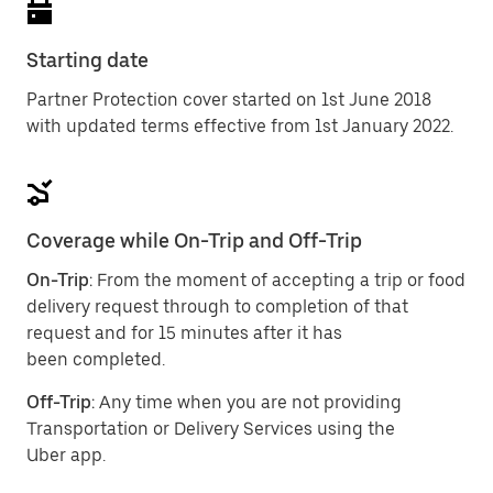
Starting date
Partner Protection cover started on 1st June 2018
with updated terms effective from 1st January 2022.
Coverage while On-Trip and Off-Trip
On-Trip
: From the moment of accepting a trip or food
delivery request through to completion of that
request and for 15 minutes after it has
been completed.
Off-Trip
: Any time when you are not providing
Transportation or Delivery Services using the
Uber app.