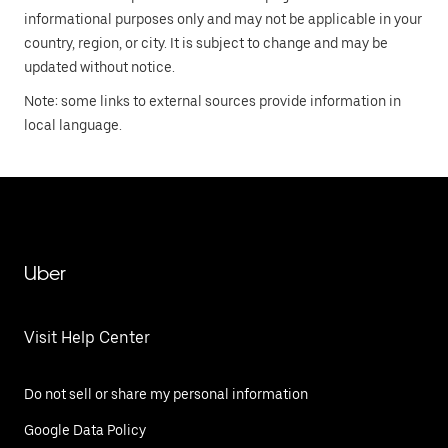
informational purposes only and may not be applicable in your
country, region, or city. It is subject to change and may be
updated without notice.
Note: some links to external sources provide information in
local language.
Uber
Visit Help Center
Do not sell or share my personal information
Google Data Policy