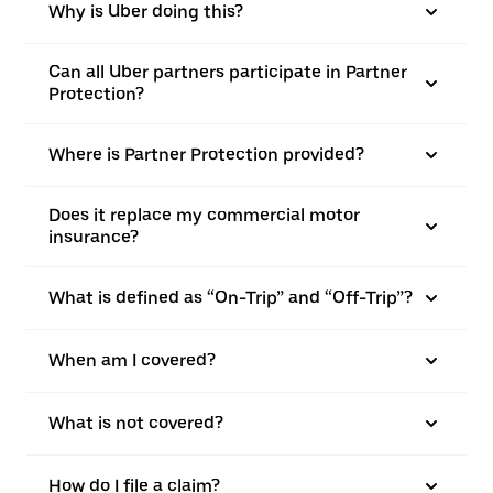
Why is Uber doing this?
Can all Uber partners participate in Partner
Protection?
Where is Partner Protection provided?
Does it replace my commercial motor
insurance?
What is defined as “On-Trip” and “Off-Trip”?
When am I covered?
What is not covered?
How do I file a claim?