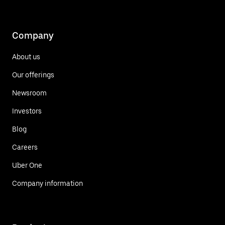
Company
About us
Our offerings
Newsroom
Investors
Blog
Careers
Uber One
Company information