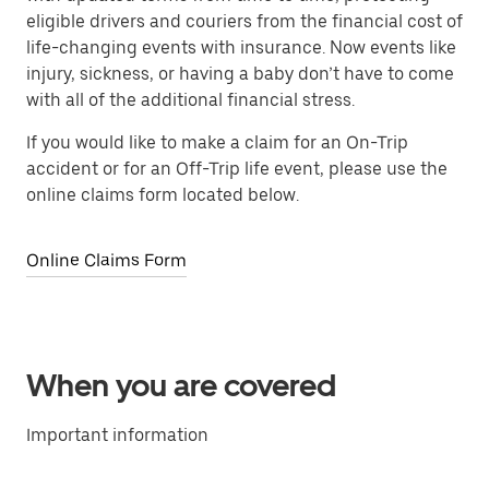
eligible drivers and couriers from the financial cost of
life-changing events with insurance. Now events like
injury, sickness, or having a baby don’t have to come
with all of the additional financial stress.
If you would like to make a claim for an On-Trip
accident or for an Off-Trip life event, please use the
online claims form located below.
Online Claims Form
When you are covered
Important information