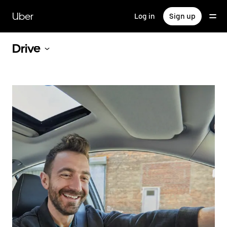
Skip
to
Uber
Log in
Sign up
main
content
Drive