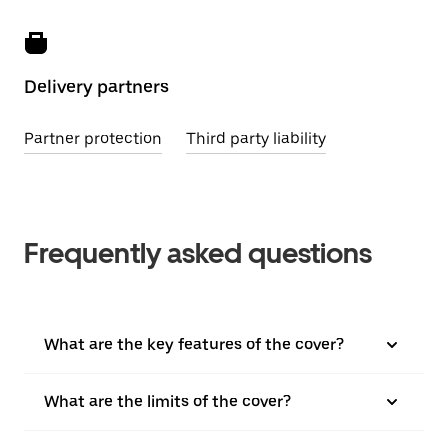
Delivery partners
Partner protection
Third party liability
Frequently asked questions
What are the key features of the cover?
What are the limits of the cover?