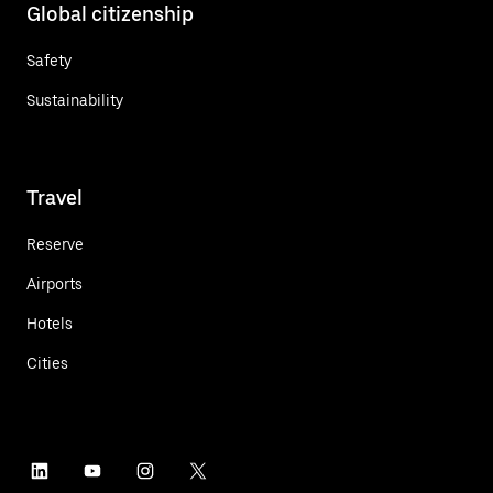
Global citizenship
Safety
Sustainability
Travel
Reserve
Airports
Hotels
Cities