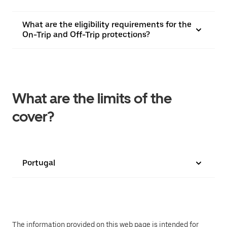
What are the eligibility requirements for the
On-Trip and Off-Trip protections?
What are the limits of the
cover?
Portugal
The information provided on this web page is intended for