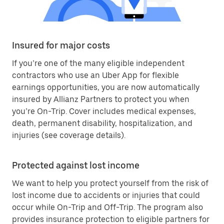
Insured for major costs
If you’re one of the many eligible independent
contractors who use an Uber App for flexible
earnings opportunities, you are now automatically
insured by Allianz Partners to protect you when
you’re On-Trip. Cover includes medical expenses,
death, permanent disability, hospitalization, and
injuries (see coverage details).
Protected against lost income
We want to help you protect yourself from the risk of
lost income due to accidents or injuries that could
occur while On-Trip and Off-Trip. The program also
provides insurance protection to eligible partners for