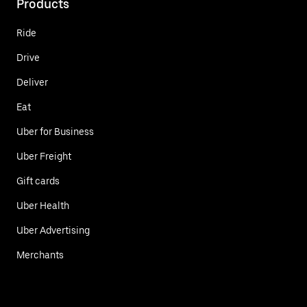
Products
Ride
Drive
Deliver
Eat
Uber for Business
Uber Freight
Gift cards
Uber Health
Uber Advertising
Merchants