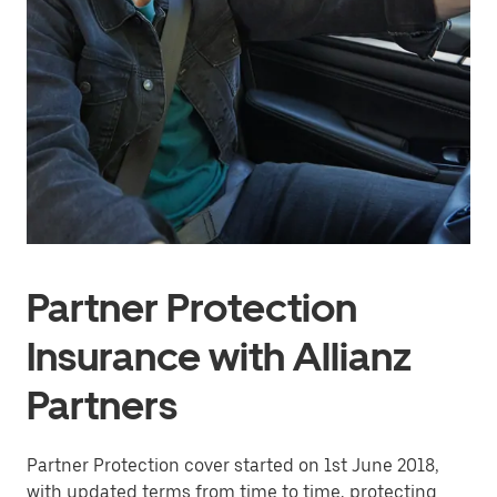
Partner Protection
Insurance with Allianz
Partners
Partner Protection cover started on 1st June 2018,
with updated terms from time to time, protecting