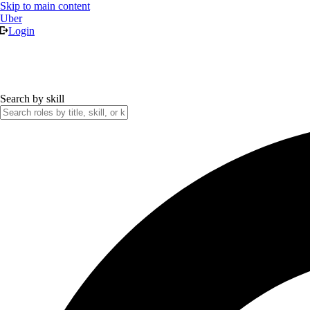
Skip to main content
Uber
Login
Search by skill