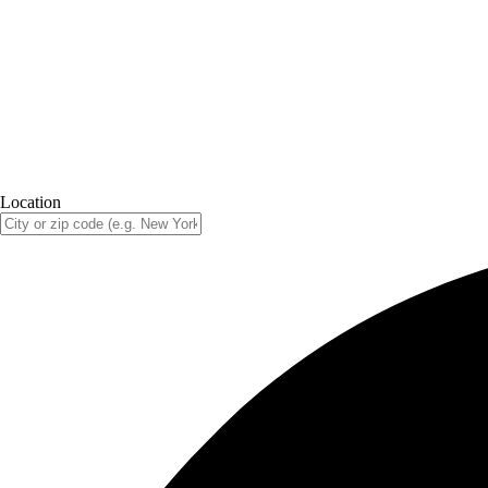
Location