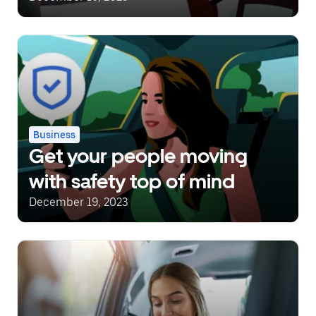
Business
Get your people moving
with safety top of mind
December 19, 2023