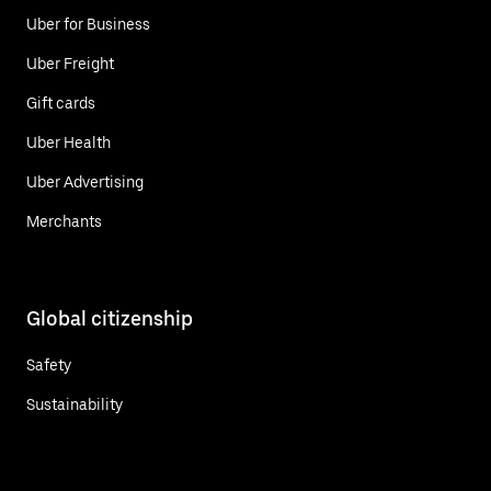
Uber for Business
Uber Freight
Gift cards
Uber Health
Uber Advertising
Merchants
Global citizenship
Safety
Sustainability