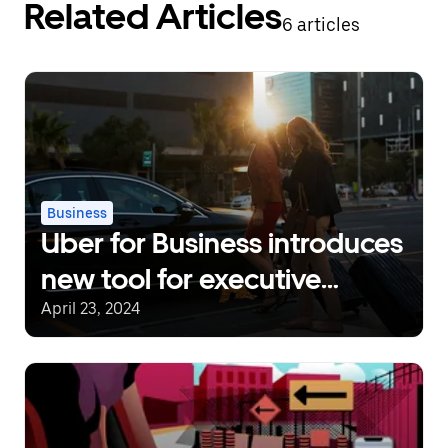
Related Articles
6 articles
Business
Uber for Business introduces
new tool for executive
assistants
April 23, 2024