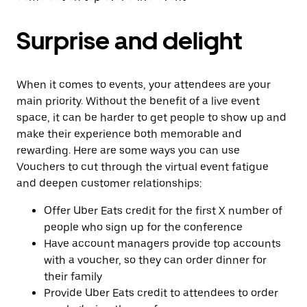
Surprise and delight
When it comes to events, your attendees are your
main priority. Without the benefit of a live event
space, it can be harder to get people to show up and
make their experience both memorable and
rewarding. Here are some ways you can use
Vouchers to cut through the virtual event fatigue
and deepen customer relationships:
Offer Uber Eats credit for the first X number of
people who sign up for the conference
Have account managers provide top accounts
with a voucher, so they can order dinner for
their family
Provide Uber Eats credit to attendees to order