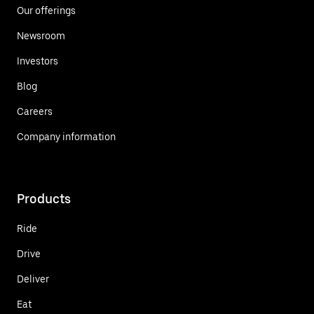
Our offerings
Newsroom
Investors
Blog
Careers
Company information
Products
Ride
Drive
Deliver
Eat