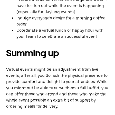
have to step out while the event is happening
(especially for daylong events)
Indulge everyone’s desire for a morning coffee
order
Coordinate a virtual lunch or happy hour with
your team to celebrate a successful event
Summing up
Virtual events might be an adjustment from live
events; after all, you do lack the physical presence to
provide comfort and delight to your attendees. While
you might not be able to serve them a full buffet, you
can offer those who attend and those who make the
whole event possible an extra bit of support by
ordering meals for delivery.