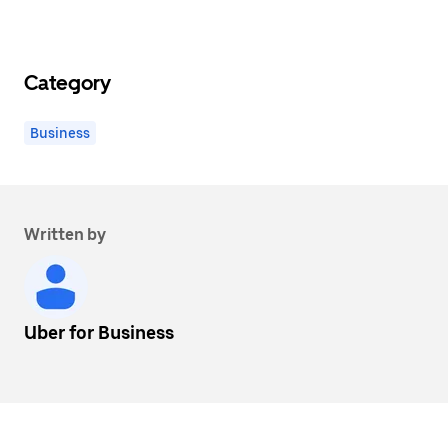
Category
Business
Written by
Uber for Business