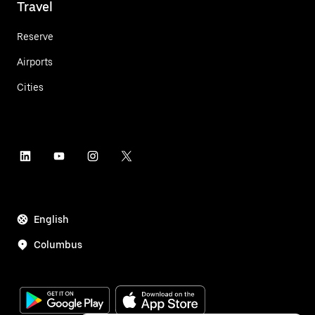
Travel
Reserve
Airports
Cities
English
Columbus