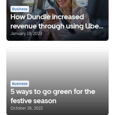
Business
How Dundle increased
revenue through using Uber
for Business
January 19, 2023
Business
5 ways to go green for the
festive season
October 26, 2022