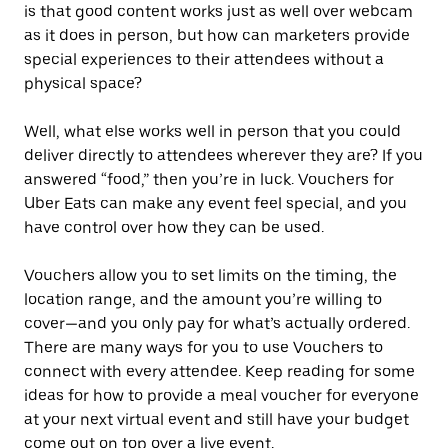
is that good content works just as well over webcam
as it does in person, but how can marketers provide
special experiences to their attendees without a
physical space?
Well, what else works well in person that you could
deliver directly to attendees wherever they are? If you
answered “food,” then you’re in luck. Vouchers for
Uber Eats can make any event feel special, and you
have control over how they can be used.
Vouchers allow you to set limits on the timing, the
location range, and the amount you’re willing to
cover—and you only pay for what’s actually ordered.
There are many ways for you to use Vouchers to
connect with every attendee. Keep reading for some
ideas for how to provide a meal voucher for everyone
at your next virtual event and still have your budget
come out on top over a live event.