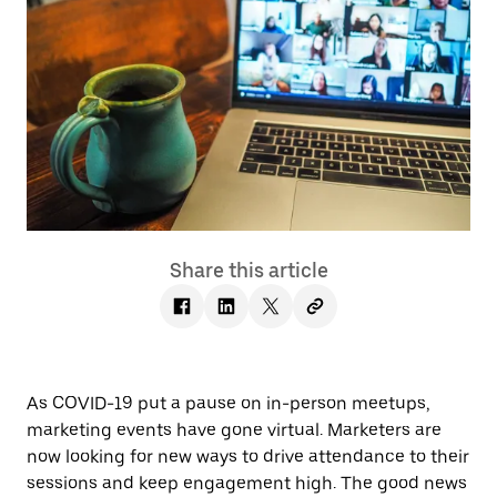
Share this article
As COVID-19 put a pause on in-person meetups,
marketing events have gone virtual. Marketers are
now looking for new ways to drive attendance to their
sessions and keep engagement high. The good news