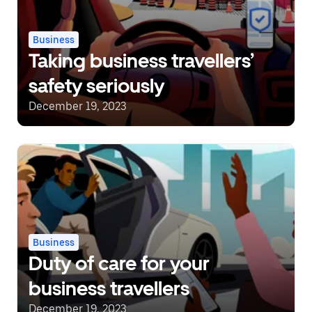
Business
Taking business travellers’
safety seriously
December 19, 2023
Business
Duty of care for your
business travellers
December 19, 2023