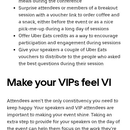
meals during the conference
Surprise attendees or members of a breakout
session with a voucher link to order coffee and
a snack, either before the event or as a nice
pick-me-up during a long day of sessions
Offer Uber Eats credits as a way to encourage
participation and engagement during sessions
Give your speakers a couple of Uber Eats
vouchers to distribute to the people who asked
the best questions during their session
Make your VIPs feel VI
Attendees aren’t the only constituency you need to
keep happy. Your speakers and VIP attendees are
important to making your event shine. Taking an
extra step to provide for your speakers on the day of
the event can help them focus on the work they’re