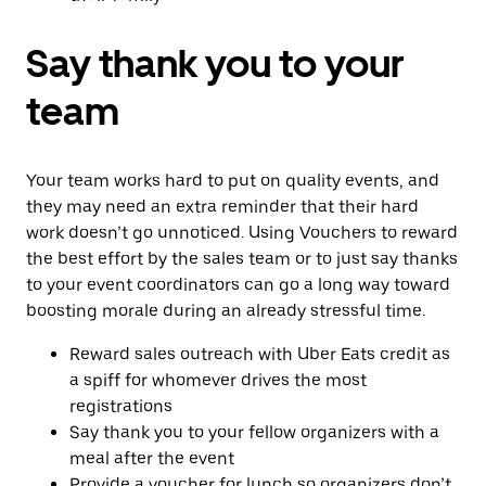
Say thank you to your
team
Your team works hard to put on quality events, and
they may need an extra reminder that their hard
work doesn’t go unnoticed. Using Vouchers to reward
the best effort by the sales team or to just say thanks
to your event coordinators can go a long way toward
boosting morale during an already stressful time.
Reward sales outreach with Uber Eats credit as
a spiff for whomever drives the most
registrations
Say thank you to your fellow organizers with a
meal after the event
Provide a voucher for lunch so organizers don’t