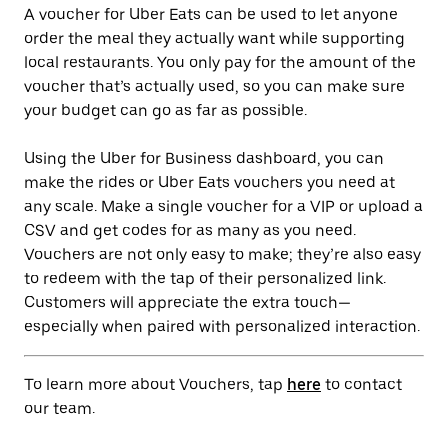
A voucher for Uber Eats can be used to let anyone
order the meal they actually want while supporting
local restaurants. You only pay for the amount of the
voucher that’s actually used, so you can make sure
your budget can go as far as possible.
Using the Uber for Business dashboard, you can
make the rides or Uber Eats vouchers you need at
any scale. Make a single voucher for a VIP or upload a
CSV and get codes for as many as you need.
Vouchers are not only easy to make; they’re also easy
to redeem with the tap of their personalized link.
Customers will appreciate the extra touch—
especially when paired with personalized interaction.
To learn more about Vouchers, tap
here
to contact
our team.