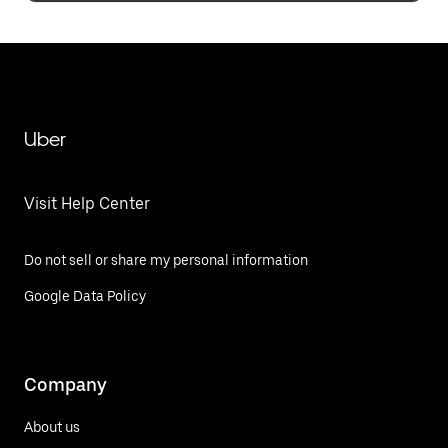
Uber
Visit Help Center
Do not sell or share my personal information
Google Data Policy
Company
About us