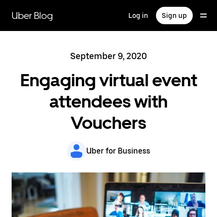
Skip
to
Uber Blog
Log in
Sign up
main
content
September 9, 2020
Engaging virtual event
attendees with
Vouchers
Uber for Business