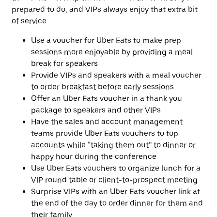
prepared to do, and VIPs always enjoy that extra bit
of service.
Use a voucher for Uber Eats to make prep
sessions more enjoyable by providing a meal
break for speakers
Provide VIPs and speakers with a meal voucher
to order breakfast before early sessions
Offer an Uber Eats voucher in a thank you
package to speakers and other VIPs
Have the sales and account management
teams provide Uber Eats vouchers to top
accounts while “taking them out” to dinner or
happy hour during the conference
Use Uber Eats vouchers to organize lunch for a
VIP round table or client-to-prospect meeting
Surprise VIPs with an Uber Eats voucher link at
the end of the day to order dinner for them and
their family