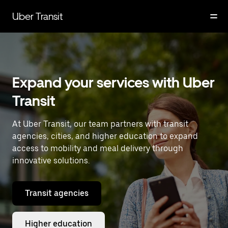
Skip
to
Uber Transit
main
content
Expand your services with Uber
Transit
At Uber Transit, our team partners with transit
agencies, cities, and higher education to expand
access to mobility and meal delivery through
innovative solutions.
Transit agencies
Higher education