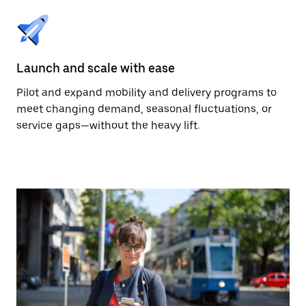
Launch and scale with ease
Pilot and expand mobility and delivery programs to
meet changing demand, seasonal fluctuations, or
service gaps—without the heavy lift.