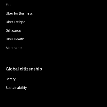
Eat
Uber for Business
Uber Freight
Gift cards
Uber Health
Merchants
Global citizenship
Safety
Sustainability