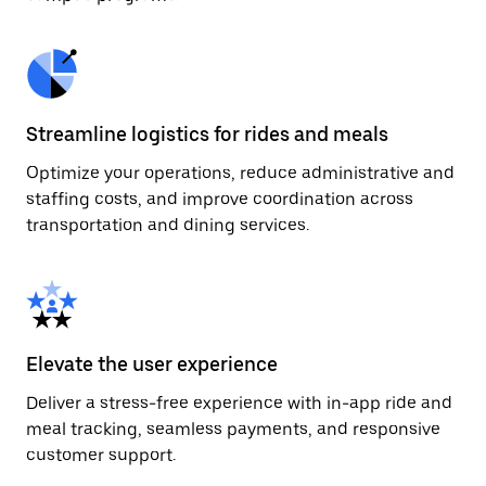
Streamline logistics for rides and meals
Optimize your operations, reduce administrative and
staffing costs, and improve coordination across
transportation and dining services.
Elevate the user experience
Deliver a stress-free experience with in-app ride and
meal tracking, seamless payments, and responsive
customer support.