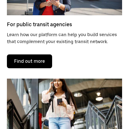
For public transit agencies
Learn how our platform can help you build services
that complement your existing transit network.
Find out more