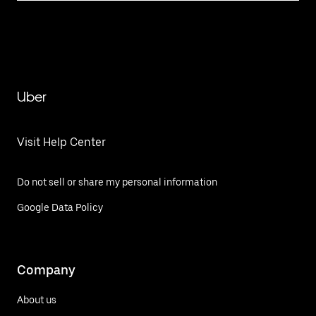
Uber
Visit Help Center
Do not sell or share my personal information
Google Data Policy
Company
About us