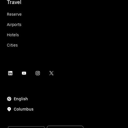
Travel
Reserve
Airports
Hotels
Cities
English
Columbus