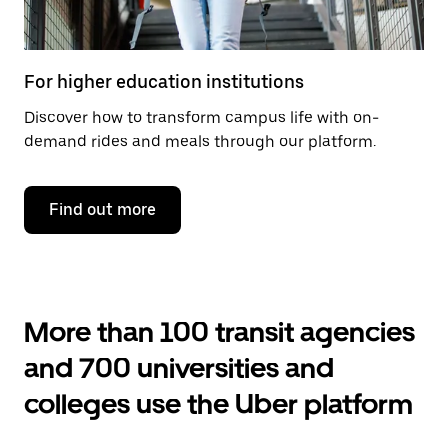
For higher education institutions
Discover how to transform campus life with on-
demand rides and meals through our platform.
Find out more
More than 100 transit agencies
and 700 universities and
colleges use the Uber platform