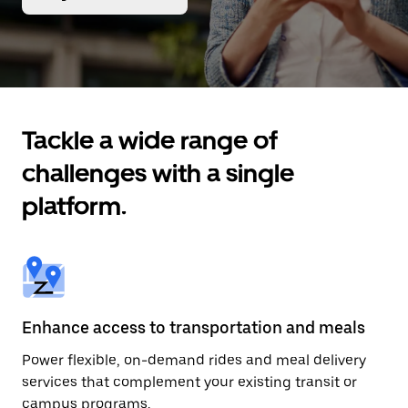
Tackle a wide range of
challenges with a single
platform.
Enhance access to transportation and meals
Power flexible, on-demand rides and meal delivery
services that complement your existing transit or
campus programs.