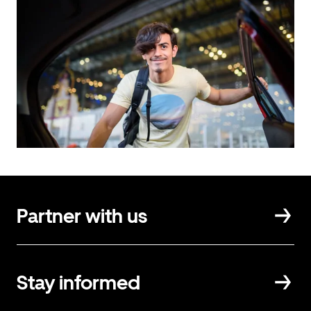
Partner with us
Stay informed