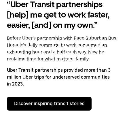
“Uber Transit partnerships
[help] me get to work faster,
easier, [and] on my own.”
Before Uber’s partnership with Pace Suburban Bus,
Horacio’s daily commute to work consumed an
exhausting hour and a half each way. Now he
reclaims time for what matters: family.
Uber Transit partnerships provided more than 3
million Uber trips for underserved communities
in 2023.
Discover inspiring transit stories