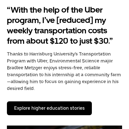
“With the help of the Uber
program, I’ve [reduced] my
weekly transportation costs
from about $120 to just $30.”
Thanks to Harrisburg University's Transportation
Program with Uber, Environmental Science major
Bradlee Metzger enjoys stress-free, reliable
transportation to his internship at a community farm
—allowing him to focus on gaining experience in his
desired field.
Explore higher education stories