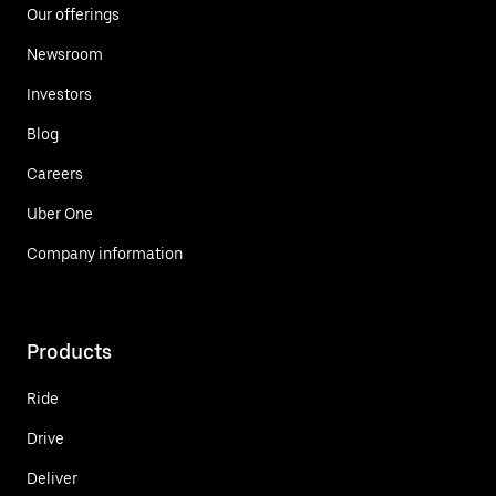
Our offerings
Newsroom
Investors
Blog
Careers
Uber One
Company information
Products
Ride
Drive
Deliver