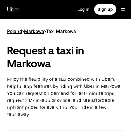
Skip
to
Uber
Log in
Sign up
main
content
Poland
>
Markowa
>
Taxi Markowa
Request a taxi in
Markowa
Enjoy the flexibility of a taxi combined with Uber’s
helpful app features by riding with Uber in Markowa.
You can request on demand for last-minute trips,
request 24/7 in-app or online, and see affordable
upfront prices for every trip. Your ride is a few
taps away.