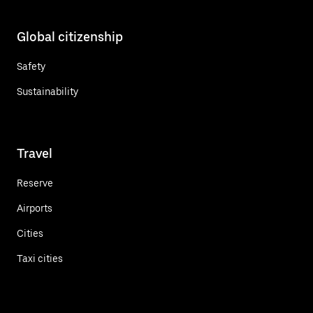
Global citizenship
Safety
Sustainability
Travel
Reserve
Airports
Cities
Taxi cities