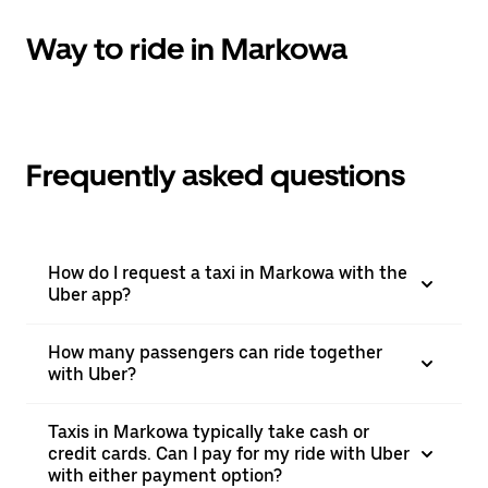
Way to ride in Markowa
Frequently asked questions
How do I request a taxi in Markowa with the
Uber app?
How many passengers can ride together
with Uber?
Taxis in Markowa typically take cash or
credit cards. Can I pay for my ride with Uber
with either payment option?