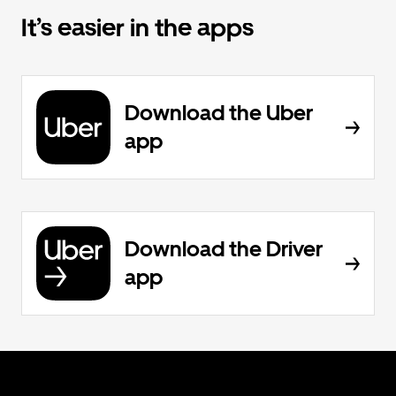
It’s easier in the apps
Download the Uber
app
Download the Driver
app