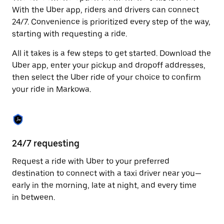
Press
With the Uber app, riders and drivers can connect
the
24/7. Convenience is prioritized every step of the way,
escape
starting with requesting a ride.
button
to
All it takes is a few steps to get started. Download the
close
the
Uber app, enter your pickup and dropoff addresses,
calendar.
then select the Uber ride of your choice to confirm
your ride in Markowa.
24/7 requesting
Fu
Request a ride with Uber to your preferred
Ub
destination to connect with a taxi driver near you—
of
early in the morning, late at night, and every time
by
in between.