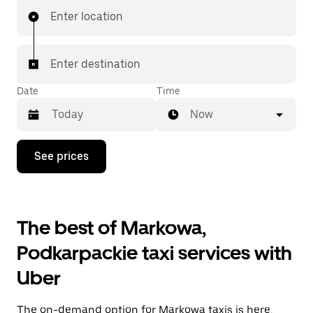
Enter location
Enter destination
Date
Time
Now
Press
See prices
the
down
arrow
key
to
The best of Markowa,
interact
with
Podkarpackie taxi services with
the
calendar
Uber
and
select
a
The on-demand option for Markowa taxis is here.
date.