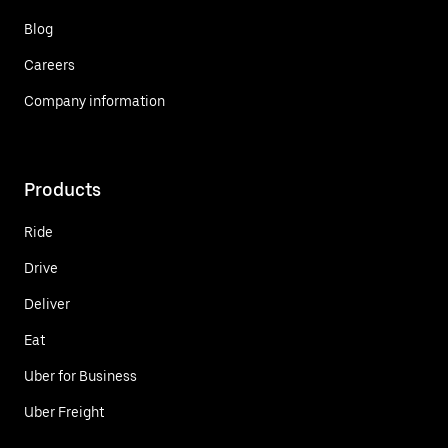
Blog
Careers
Company information
Products
Ride
Drive
Deliver
Eat
Uber for Business
Uber Freight