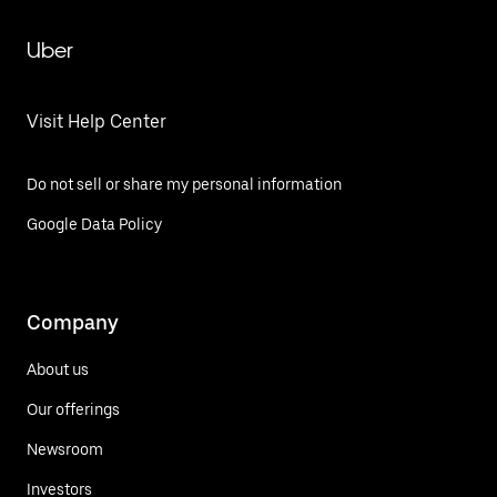
Uber
Visit Help Center
Do not sell or share my personal information
Google Data Policy
Company
About us
Our offerings
Newsroom
Investors