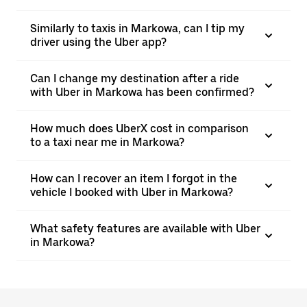
Similarly to taxis in Markowa, can I tip my
driver using the Uber app?
Can I change my destination after a ride
with Uber in Markowa has been confirmed?
How much does UberX cost in comparison
to a taxi near me in Markowa?
How can I recover an item I forgot in the
vehicle I booked with Uber in Markowa?
What safety features are available with Uber
in Markowa?