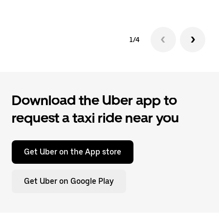
1/4
Download the Uber app to
request a taxi ride near you
Get Uber on the App store
Get Uber on Google Play