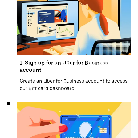
1. Sign up for an Uber for Business
account
Create an Uber for Business account to access
our gift card dashboard.