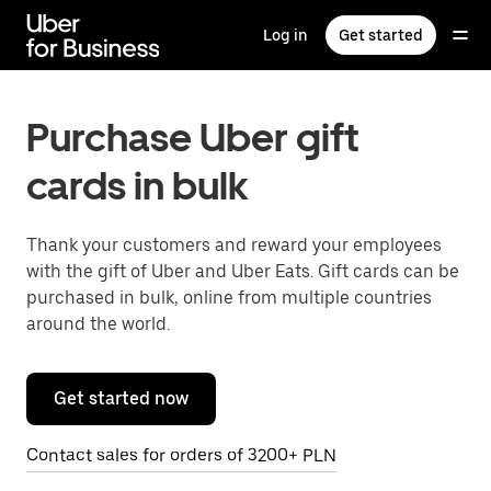
Skip
to
Log in
Get started
main
content
Purchase Uber gift
cards in bulk
Thank your customers and reward your employees
with the gift of Uber and Uber Eats. Gift cards can be
purchased in bulk, online from multiple countries
around the world.
Get started now
Contact sales for orders of 3200+ PLN