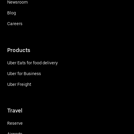
Newsroom
Blog
Careers
Products
Uber Eats for food delivery
Uber for Business
Uber Freight
Travel
Reserve