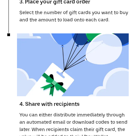
3. Place your gift card order
Select the number of gift cards you want to buy
and the amount to load onto each card.
4. Share with recipients
You can either distribute immediately through
an automated email or download codes to send
later. When recipients claim their gift card, the