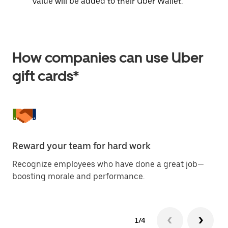
value will be added to their Uber Wallet.
How companies can use Uber
gift cards*
Reward your team for hard work
Of
Recognize employees who have done a great job—
Ma
boosting morale and performance.
at
1/4