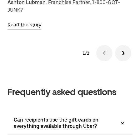
Ashton Lubman
, Franchise Partner, 1-800-GOT-
JUNK?
Read the story
1/2
Frequently asked questions
Can recipients use the gift cards on
everything available through Uber?