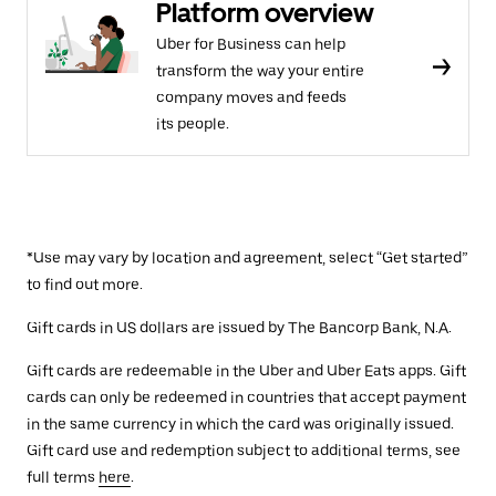
Platform overview
Uber for Business can help
transform the way your entire
company moves and feeds
its people.
*Use may vary by location and agreement, select “Get started”
to find out more.
Gift cards in US dollars are issued by The Bancorp Bank, N.A.
Gift cards are redeemable in the Uber and Uber Eats apps. Gift
cards can only be redeemed in countries that accept payment
in the same currency in which the card was originally issued.
Gift card use and redemption subject to additional terms, see
full terms
here
.