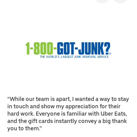
“While our team is apart, I wanted a way to stay
in touch and show my appreciation for their
hard work. Everyone is familiar with Uber Eats,
and the gift cards instantly convey a big thank
you to them.”