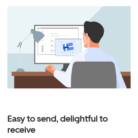
Easy to send, delightful to
receive