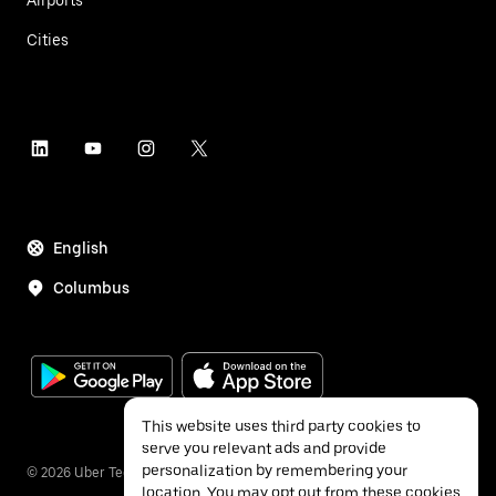
Airports
Cities
English
Columbus
This website uses third party cookies to
serve you relevant ads and provide
personalization by remembering your
©
2026
Uber Technologies Inc.
location. You may opt out from these cookies