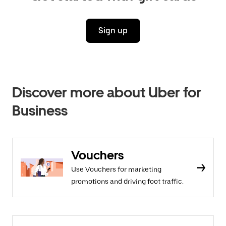
Sign up
Discover more about Uber for
Business
Vouchers
Use Vouchers for marketing
promotions and driving foot traffic.