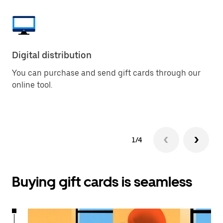
Digital distribution
Pu
You can purchase and send gift cards through our
Bu
online tool.
so
la
1/4
Buying gift cards is seamless