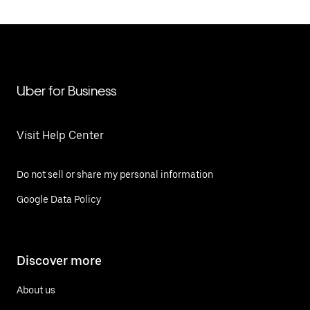
Uber for Business
Visit Help Center
Do not sell or share my personal information
Google Data Policy
Discover more
About us