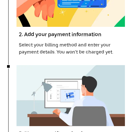
2. Add your payment information
Select your billing method and enter your
payment details. You won’t be charged yet.