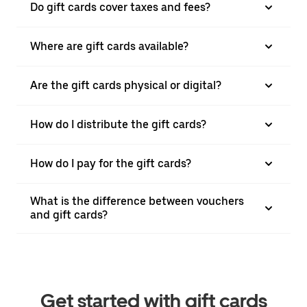
Do gift cards cover taxes and fees?
Where are gift cards available?
Are the gift cards physical or digital?
How do I distribute the gift cards?
How do I pay for the gift cards?
What is the difference between vouchers
and gift cards?
Get started with gift cards