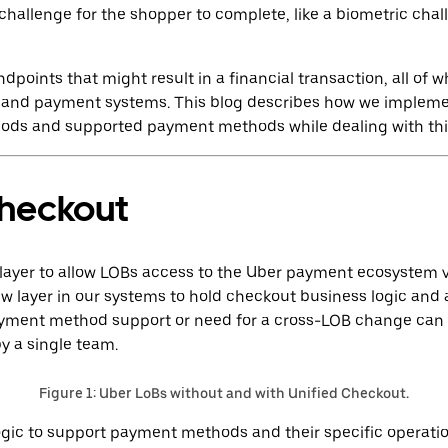
challenge for the shopper to complete, like a biometric cha
points that might result in a financial transaction, all of 
isk and payment systems. This blog describes how we implem
ods and supported payment methods while dealing with thi
Checkout
 layer to allow LOBs access to the Uber payment ecosystem 
w layer in our systems to hold checkout business logic and 
ayment method support or need for a cross-LOB change can
 a single team.
Figure 1: Uber LoBs without and with Unified Checkout.
logic to support payment methods and their specific operati