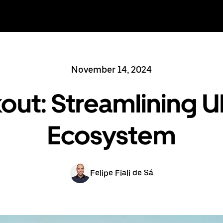
November 14, 2024
out: Streamlining 
Ecosystem
Felipe Fiali de Sá