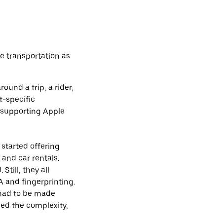
e transportation as
und a trip, a rider,
t-specific
 supporting Apple
started offering
 and car rentals.
till, they all
A and fingerprinting.
had to be made
sed the complexity,