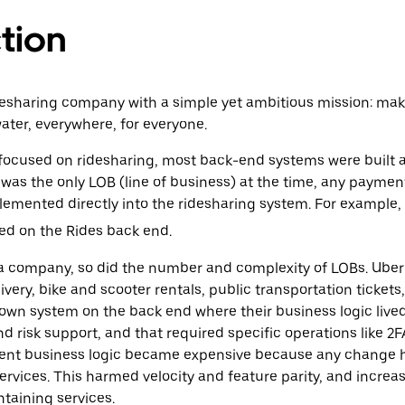
tion
desharing company with a simple yet ambitious mission: mak
water, everywhere, for everyone.
cused on ridesharing, most back-end systems were built aro
t was the only LOB (line of business) at the time, any paymen
lemented directly into the ridesharing system. For example,
d on the Rides back end.
 company, so did the number and complexity of LOBs. Uber 
very, bike and scooter rentals, public transportation tickets,
own system on the back end where their business logic lived. S
risk support, and that required specific operations like 2F
nt business logic became expensive because any change 
rvices. This harmed ‌velocity and feature parity, and increa
ntaining services.