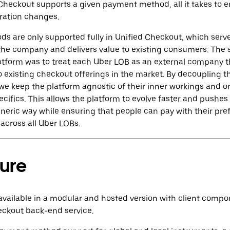
d Checkout supports a given payment method, all it takes to e
uration changes.
 are only supported fully in Unified Checkout, which serve
the company and delivers value to ‌existing consumers. The s
atform was to treat each Uber LOB as an external company t
r to existing checkout offerings in the market. By decoupling 
 we keep the platform agnostic of their inner workings and o
ifics. This allows the platform to evolve faster and pushes
generic way while ensuring that people can pay with their pr
across all Uber LOBs.
ture
available in a modular and hosted version with client compo
eckout back-end service.