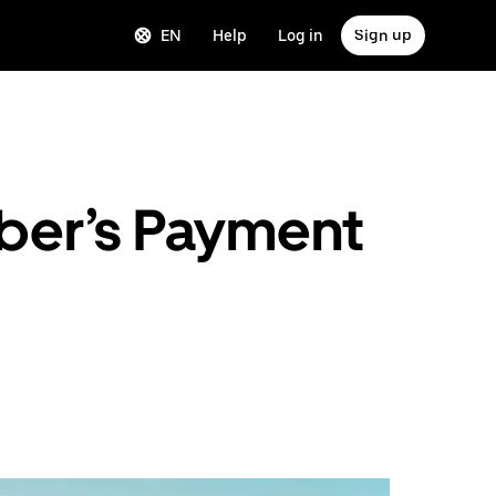
EN
Help
Log in
Sign up
Uber’s Payment