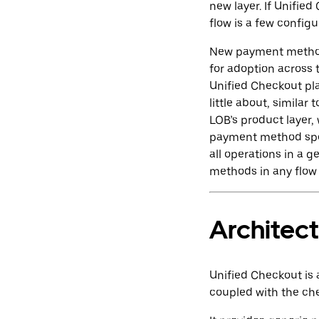
new layer. If Unifie
flow is a few config
New payment methods
for adoption across 
Unified Checkout pl
little about, simila
LOB’s product layer,
payment method spec
all operations in a 
methods in any flow 
Architec
Unified Checkout is 
coupled with the ch