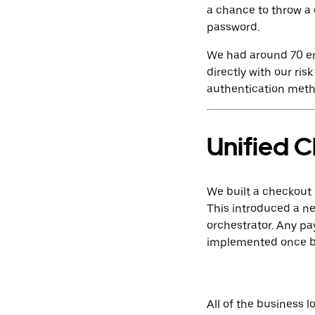
a chance to throw a 
password.
We had around 70 end
directly with our r
authentication meth
Unified 
We built a checkout
This introduced a ne
orchestrator. Any p
implemented once by
All of the business 