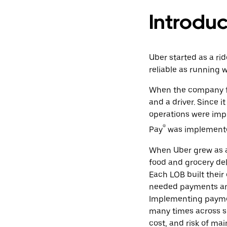
Introduc
Uber started as a ri
reliable as running 
When the company fo
and a driver. Since i
operations were imp
®
Pay
was implemente
When Uber grew as a
food and grocery deli
Each LOB built their 
needed payments and 
Implementing payme
many times across se
cost, and risk of mai