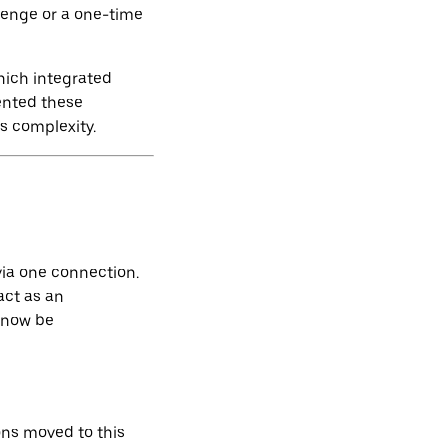
llenge or a one-time
which integrated
ented these
s complexity.
via one connection.
act as an
 now be
ons moved to this