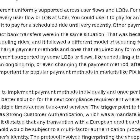
en’t uniformly supported across user flows and LOBs. For
every user flow or LOB at Uber. You could use it to pay for 
 it to pay for a scheduled ride until very recently. Other pa
ect bank transfers were in the same situation. That was beca
duling rides, and it followed a different model of securing 
 charge payment methods and ones that required any form of 2
eren’t supported by some LOBs or flows, like scheduling a tr
 an ongoing trip, or even changing the payment method afte
important for popular payment methods in markets like PIX in
ng to implement payment methods individually and once per
 better solution for the next compliance requirement where
tiple times across back-end services. The trigger point to
as Strong Customer Authentication, which was a mandate init
It dictated that any transaction with a European credit card
hold would be subject to a multi-factor authentication proc
er’s identity. The protocol involved fingerprinting the shop