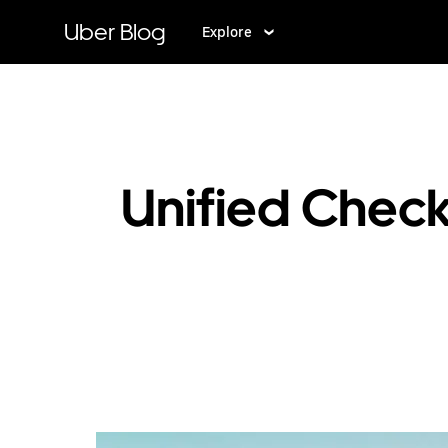
Skip
to
Uber Blog
Explore
main
content
Unified Check