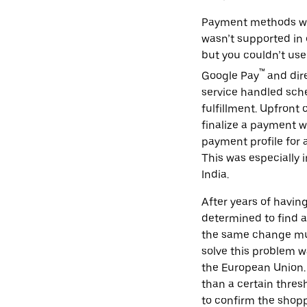
Payment methods wer
wasn’t supported in 
but you couldn’t use
™
Google Pay
and dir
service handled sche
fulfillment. Upfront
finalize a payment w
payment profile for
This was especially 
India.
After years of havi
determined to find a
the same change mul
solve this problem w
the European Union. 
than a certain thres
to confirm the shopp