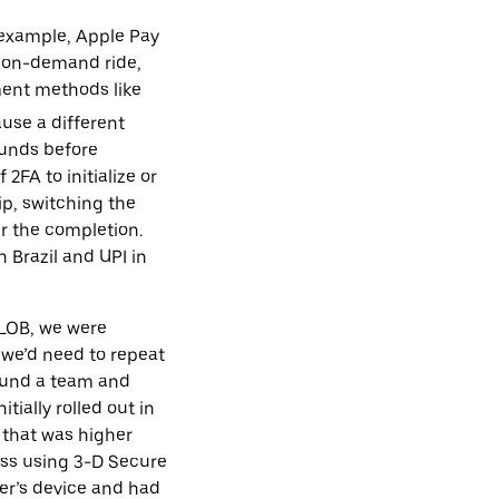
 example, Apple Pay
an on-demand ride,
yment methods like
use a different
funds before
FA to initialize or
ip, switching the
r the completion.
 Brazil and UPI in
 LOB, we were
 we’d need to repeat
 fund a team and
ially rolled out in
 that was higher
ess using 3-D Secure
per’s device and had