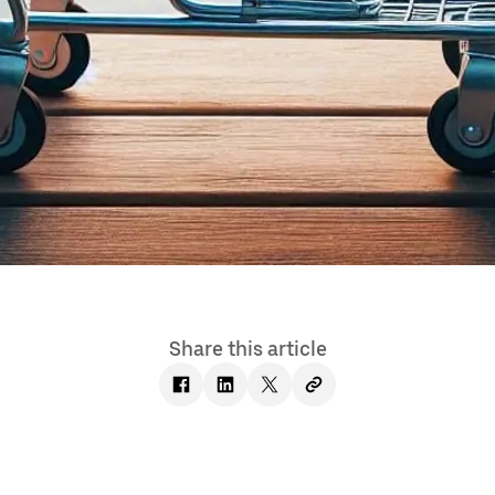
Share this article