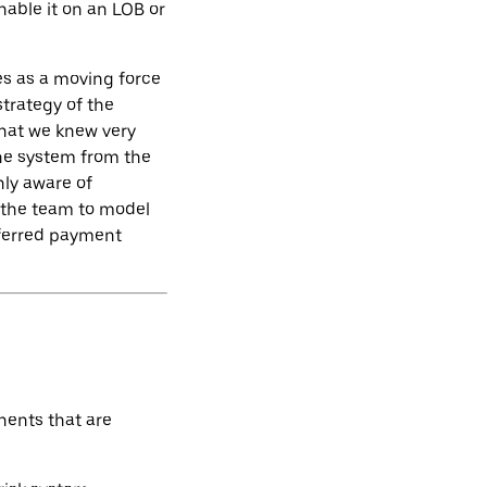
nable it on an LOB or
s as a moving force
trategy of the
hat we knew very
the system from the
nly aware of
 the team to model
eferred payment
nents that are