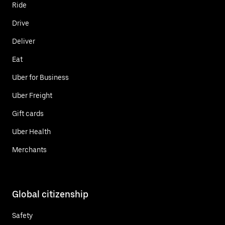
Ride
Drive
Deliver
Eat
Uber for Business
Uber Freight
Gift cards
Uber Health
Merchants
Global citizenship
Safety