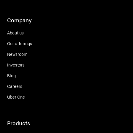
Company
About us
Our offerings
Newsroom
Investors
Blog
Careers
Uber One
Products