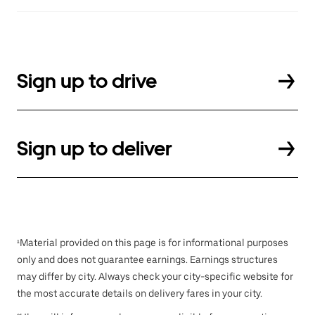
Sign up to drive
Sign up to deliver
¹Material provided on this page is for informational purposes
only and does not guarantee earnings. Earnings structures
may differ by city. Always check your city-specific website for
the most accurate details on delivery fares in your city.