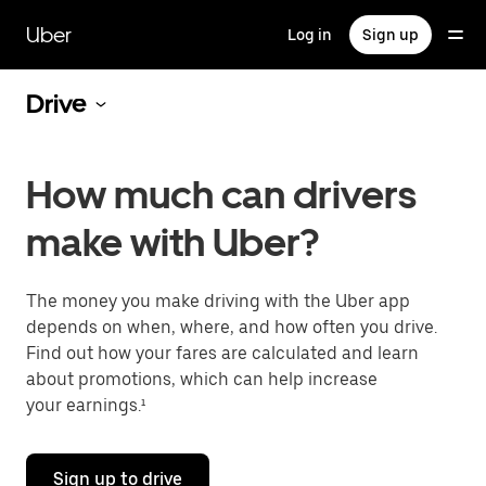
Skip
to
Uber
Log in
Sign up
main
content
Drive
How much can drivers
make with Uber?
The money you make driving with the Uber app
depends on when, where, and how often you drive.
Find out how your fares are calculated and learn
about promotions, which can help increase
your earnings.¹
Sign up to drive