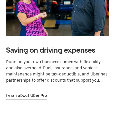
Saving on driving expenses
Running your own business comes with flexibility
and also overhead. Fuel, insurance, and vehicle
maintenance might be tax-deductible, and Uber has
partnerships to offer discounts that support you.
Learn about Uber Pro