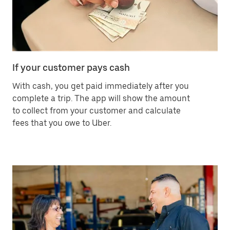
If your customer pays cash
With cash, you get paid immediately after you
complete a trip. The app will show the amount
to collect from your customer and calculate
fees that you owe to Uber.