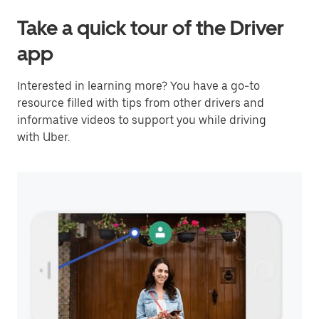
Take a quick tour of the Driver
app
Interested in learning more? You have a go-to
resource filled with tips from other drivers and
informative videos to support you while driving
with Uber.