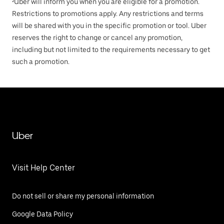
²Uber will inform you when you are eligible for a promotion.
Restrictions to promotions apply. Any restrictions and terms
will be shared with you in the specific promotion or tool. Uber
reserves the right to change or cancel any promotion,
including but not limited to the requirements necessary to get
such a promotion.
Uber
Visit Help Center
Do not sell or share my personal information
Google Data Policy