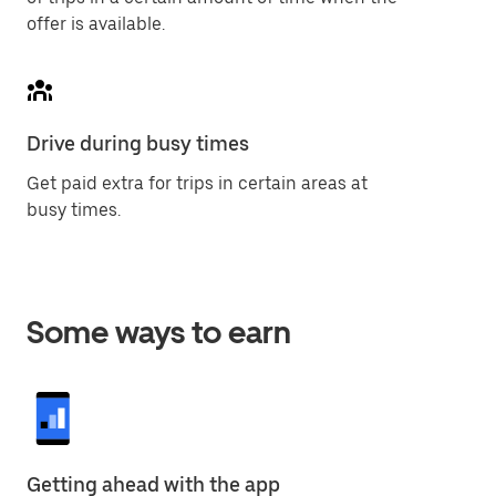
offer is available.
Drive during busy times
Get paid extra for trips in certain areas at
busy times.
Some ways to earn
Getting ahead with the app