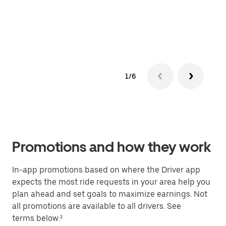
can 
See 
1/6
Promotions and how they work
In-app promotions based on where the Driver app
expects the most ride requests in your area help you
plan ahead and set goals to maximize earnings. Not
all promotions are available to all drivers. See
terms below.²