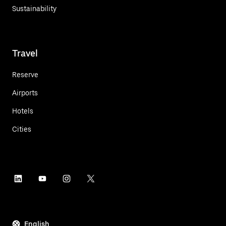
Sustainability
Travel
Reserve
Airports
Hotels
Cities
English