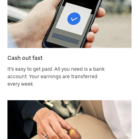
Cash out fast
It’s easy to get paid. All you need is a bank
account. Your earnings are transferred
every week.