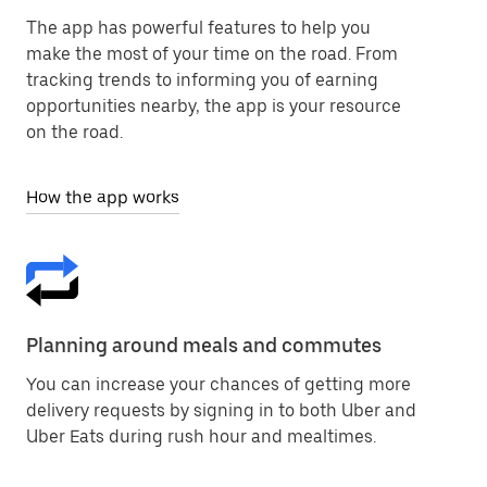
The app has powerful features to help you
make the most of your time on the road. From
tracking trends to informing you of earning
opportunities nearby, the app is your resource
on the road.
How the app works
Planning around meals and commutes
You can increase your chances of getting more
delivery requests by signing in to both Uber and
Uber Eats during rush hour and mealtimes.