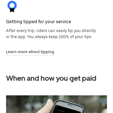
Getting tipped for your service
After every trip, riders can easily tip you directly
in the app. You always keep 100% of your tips.
Learn more about tipping
When and how you get paid