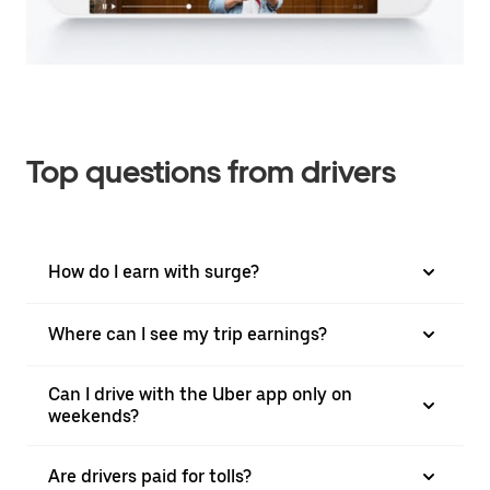
Top questions from drivers
How do I earn with surge?
Where can I see my trip earnings?
Can I drive with the Uber app only on
weekends?
Are drivers paid for tolls?