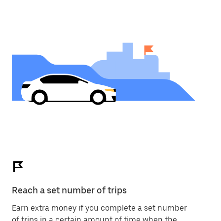
Reach a set number of trips
Earn extra money if you complete a set number
of trips in a certain amount of time when the