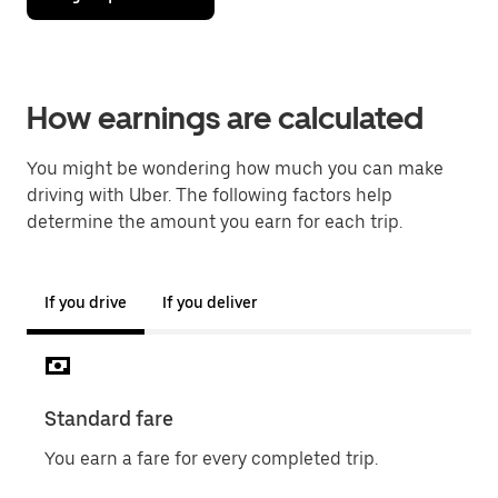
How earnings are calculated
You might be wondering how much you can make
driving with Uber. The following factors help
determine the amount you earn for each trip.
If you drive
If you deliver
Standard fare
Sur
You earn a fare for every completed trip.
Chec
when