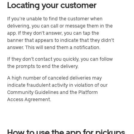
Locating your customer
If you’re unable to find the customer when
delivering, you can call or message them in the
app. If they don’t answer, you can tap the
banner that appears to indicate that they didn’t
answer. This will send them a notification.
If they don’t contact you quickly, you can follow
the prompts to end the delivery.
A high number of canceled deliveries may
indicate fraudulent activity in violation of our
Community Guidelines and the Platform
Access Agreement.
How to use the app for pickups