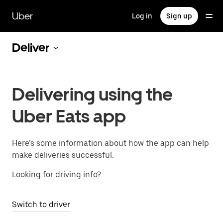
Skip
to
Uber
Log in
Sign up
main
content
Deliver
Delivering using the
Uber Eats app
Here’s some information about how the app can help
make deliveries successful.
Looking for driving info?
Switch to driver