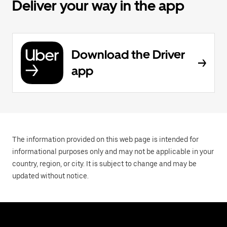
Deliver your way in the app
Download the Driver
app
The information provided on this web page is intended for
informational purposes only and may not be applicable in your
country, region, or city. It is subject to change and may be
updated without notice.