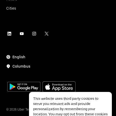
Cities
English
Columbus
This website uses third party cookies to
serve you relevant ads and provide
personalization by remembering your
©
2026
Uber Technologies Inc.
location. You may opt out from these cookies