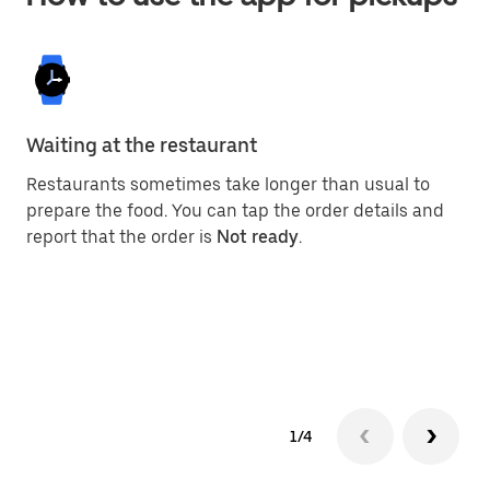
Waiting at the restaurant
Ge
Restaurants sometimes take longer than usual to
On
prepare the food. You can tap the order details and
gi
report that the order is
Not ready
.
su
yo
1/4