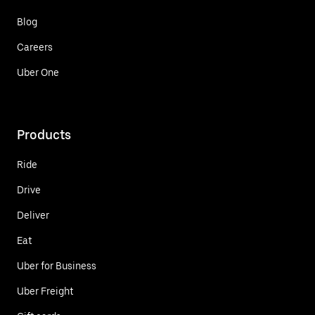
Blog
Careers
Uber One
Products
Ride
Drive
Deliver
Eat
Uber for Business
Uber Freight