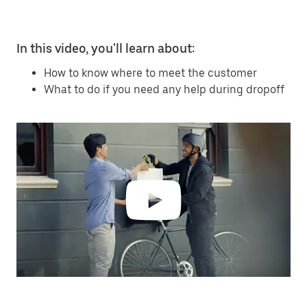
In this video, you'll learn about:
How to know where to meet the customer
What to do if you need any help during dropoff