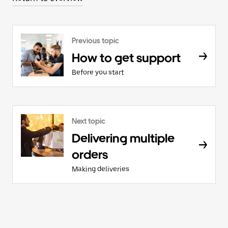
Previous topic
How to get support
Before you start
Next topic
Delivering multiple
orders
Making deliveries