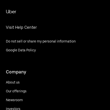
Uber
Visit Help Center
Do not sell or share my personal information
Google Data Policy
Company
About us
Our offerings
Newsroom
Investors