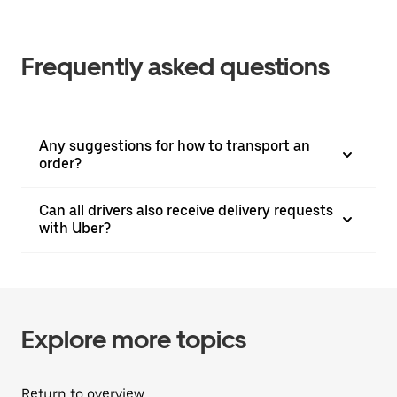
Frequently asked questions
Any suggestions for how to transport an
order?
Can all drivers also receive delivery requests
with Uber?
Explore more topics
Return to overview