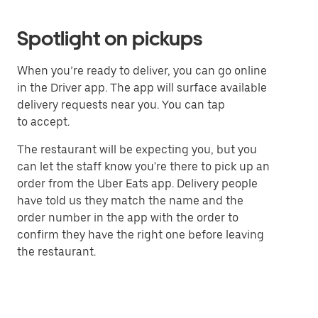
Spotlight on pickups
When you’re ready to deliver, you can go online
in the Driver app. The app will surface available
delivery requests near you. You can tap
to accept.
The restaurant will be expecting you, but you
can let the staff know you're there to pick up an
order from the Uber Eats app. Delivery people
have told us they match the name and the
order number in the app with the order to
confirm they have the right one before leaving
the restaurant.