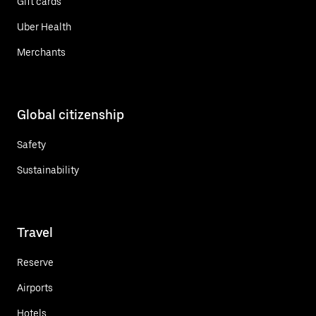
Gift cards
Uber Health
Merchants
Global citizenship
Safety
Sustainability
Travel
Reserve
Airports
Hotels