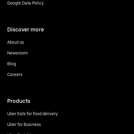
Google Data Policy
Discover more
About us
Newsroom
Blog
Careers
Products
Uber Eats for food delivery
Uber for Business