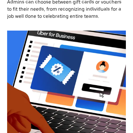
Admins can choose between gift cards or vouchers
to fit their needs, from recognizing individuals for a
job well done to celebrating entire teams.