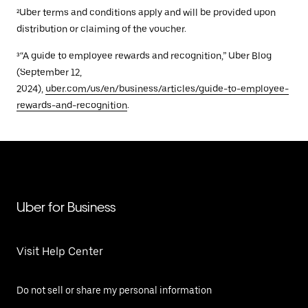
²Uber terms and conditions apply and will be provided upon
distribution or claiming of the voucher.
³“A guide to employee rewards and recognition,” Uber Blog
(September 12,
2024),
uber.com/us/en/business/articles/guide-to-employee-
rewards-and-recognition
.
Uber for Business
Visit Help Center
Do not sell or share my personal information