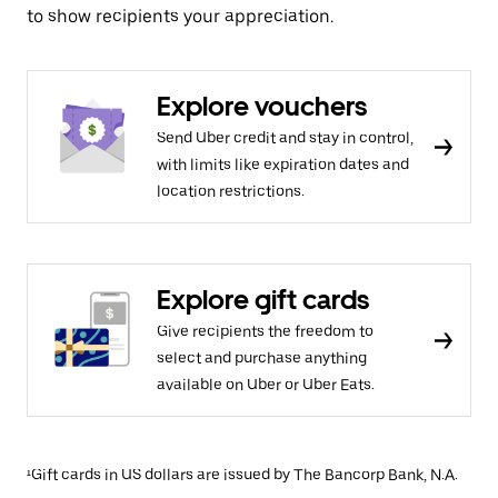
to show recipients your appreciation.
Explore vouchers
Send Uber credit and stay in control,
with limits like expiration dates and
location restrictions.
Explore gift cards
Give recipients the freedom to
select and purchase anything
available on Uber or Uber Eats.
¹Gift cards in US dollars are issued by The Bancorp Bank, N.A.