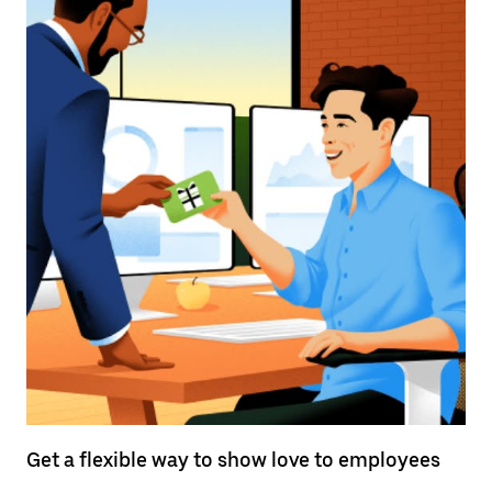
Get a flexible way to show love to employees