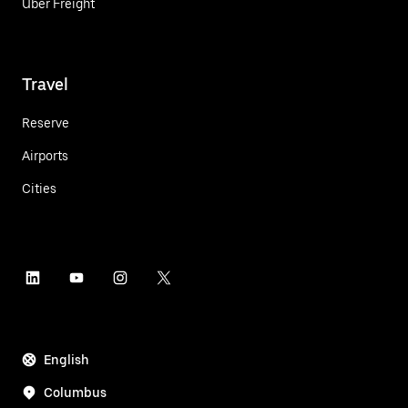
Uber Freight
Travel
Reserve
Airports
Cities
English
Columbus