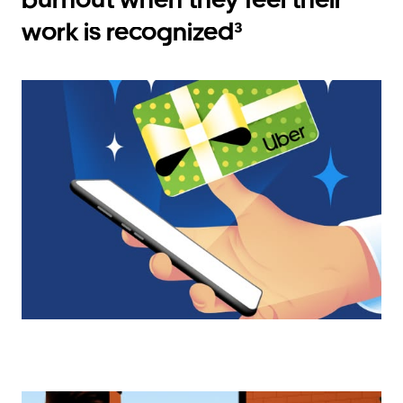
work is recognized³