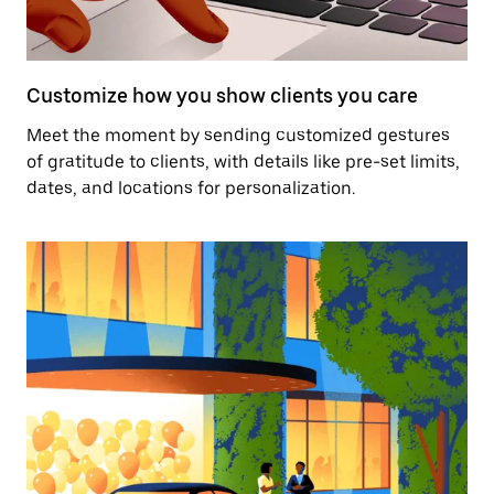
Customize how you show clients you care
Meet the moment by sending customized gestures
of gratitude to clients, with details like pre-set limits,
dates, and locations for personalization.