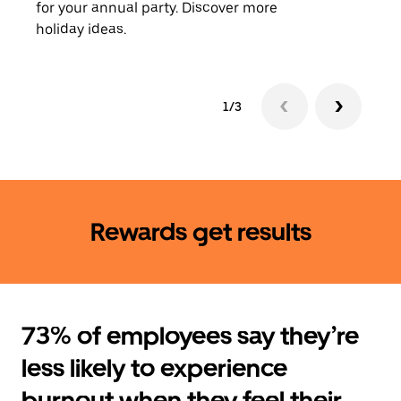
for your annual party. Discover more
rides
holiday ideas.
1/3
Rewards get results
73% of employees say they’re
less likely to experience
burnout when they feel their