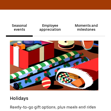
Seasonal
Employee
Moments and
events
appreciation
milestones
Holidays
Sale
Ready-to-go gift options, plus meals and rides
Moti