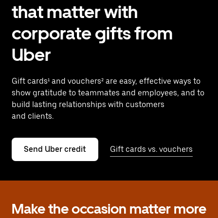
that matter with
corporate gifts from
Uber
Gift cards¹ and vouchers² are easy, effective ways to
show gratitude to teammates and employees, and to
build lasting relationships with customers
and clients.
Send Uber credit
Gift cards vs. vouchers
Make the occasion matter more