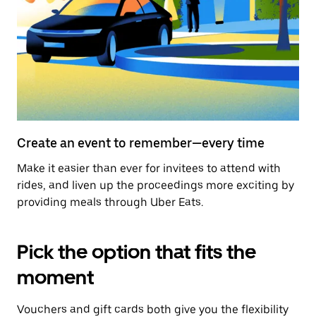
Create an event to remember—every time
Make it easier than ever for invitees to attend with
rides, and liven up the proceedings more exciting by
providing meals through Uber Eats.
Pick the option that fits the
moment
Vouchers and gift cards both give you the flexibility