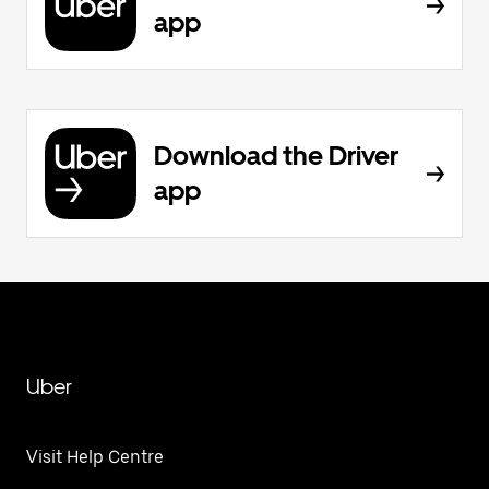
app
Download the Driver
app
Uber
Visit Help Centre