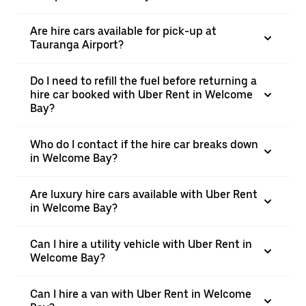
Are hire cars available for pick-up at
Tauranga Airport?
Do I need to refill the fuel before returning a
hire car booked with Uber Rent in Welcome
Bay?
Who do I contact if the hire car breaks down
in Welcome Bay?
Are luxury hire cars available with Uber Rent
in Welcome Bay?
Can I hire a utility vehicle with Uber Rent in
Welcome Bay?
Can I hire a van with Uber Rent in Welcome