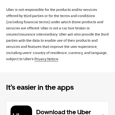
Uber is not responsible for the products and/or services
offered by third parties or for the terms and conditions
(including financial terms) under which those products and
services are offered. Uber is not a car hire broker or
insurer/insurance intermediary. Uber will also provide the third
parties with the data to enable use of their products and
services and features that improve the user experience,
including users’ country of residence, currency, and language,
subject to Uber’s
Privacy Notice
.
It’s easier in the apps
Download the Uber