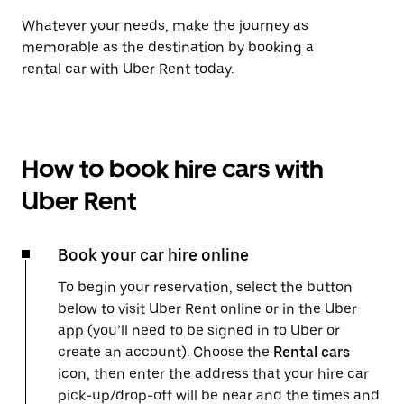
Whatever your needs, make the journey as
memorable as the destination by booking a
rental car with Uber Rent today.
How to book hire cars with
Uber Rent
Book your car hire online
To begin your reservation, select the button
below to visit Uber Rent online or in the Uber
app (you’ll need to be signed in to Uber or
create an account). Choose the
Rental cars
icon, then enter the address that your hire car
pick-up/drop-off will be near and the times and