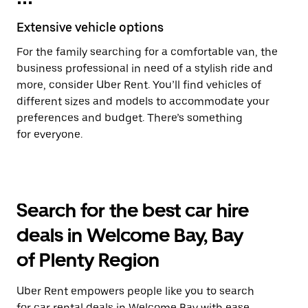
Extensive vehicle options
For the family searching for a comfortable van, the
business professional in need of a stylish ride and
more, consider Uber Rent. You’ll find vehicles of
different sizes and models to accommodate your
preferences and budget. There’s something
for everyone.
Search for the best car hire
deals in Welcome Bay, Bay
of Plenty Region
Uber Rent empowers people like you to search
for car rental deals in Welcome Bay with ease.