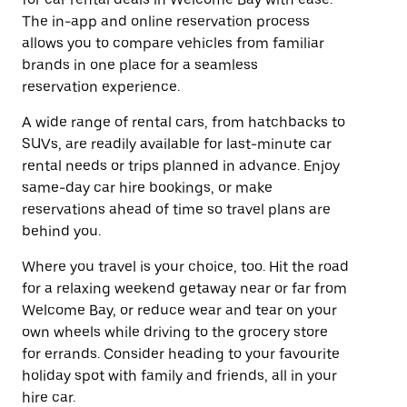
The in-app and online reservation process
allows you to compare vehicles from familiar
brands in one place for a seamless
reservation experience.
A wide range of rental cars, from hatchbacks to
SUVs, are readily available for last-minute car
rental needs or trips planned in advance. Enjoy
same-day car hire bookings, or make
reservations ahead of time so travel plans are
behind you.
Where you travel is your choice, too. Hit the road
for a relaxing weekend getaway near or far from
Welcome Bay, or reduce wear and tear on your
own wheels while driving to the grocery store
for errands. Consider heading to your favourite
holiday spot with family and friends, all in your
hire car.