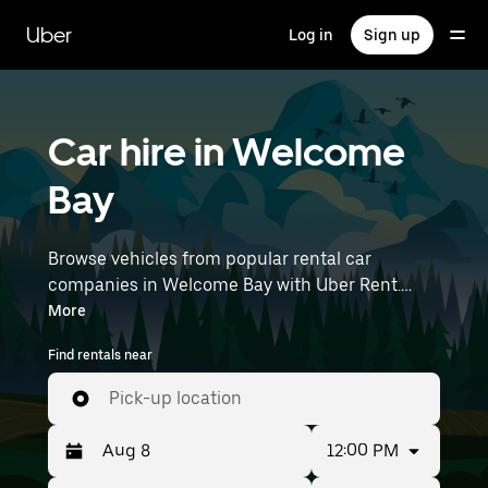
Skip
to
Uber
Log in
Sign up
main
content
Car hire in Welcome
Bay
Browse vehicles from popular rental car
companies in Welcome Bay with Uber Rent.
From electric cars and hatchbacks to SUVs,
More
you’ll find vehicles fit for solo travellers and
Find rentals near
groups with up to 7 people. Enter your time and
location details (like Tauranga Airport) to find
Pick-up location
an available car hire near you.
12:00 PM