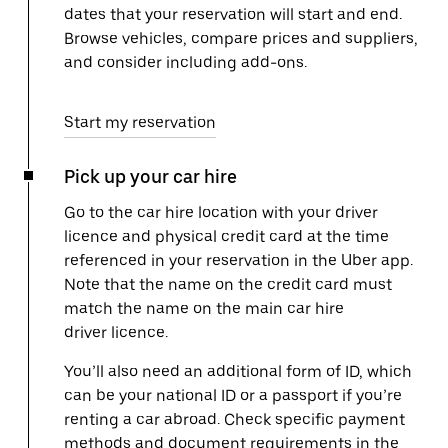
dates that your reservation will start and end.
Browse vehicles, compare prices and suppliers,
and consider including add-ons.
Start my reservation
Pick up your car hire
Go to the car hire location with your driver
licence and physical credit card at the time
referenced in your reservation in the Uber app.
Note that the name on the credit card must
match the name on the main car hire
driver licence.
You’ll also need an additional form of ID, which
can be your national ID or a passport if you’re
renting a car abroad. Check specific payment
methods and document requirements in the