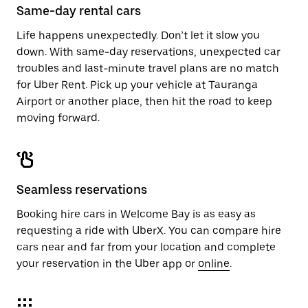
Same-day rental cars
Life happens unexpectedly. Don’t let it slow you
down. With same-day reservations, unexpected car
troubles and last-minute travel plans are no match
for Uber Rent. Pick up your vehicle at Tauranga
Airport or another place, then hit the road to keep
moving forward.
Seamless reservations
Booking hire cars in Welcome Bay is as easy as
requesting a ride with UberX. You can compare hire
cars near and far from your location and complete
your reservation in the Uber app or
online
.