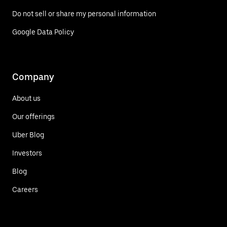
Do not sell or share my personal information
Google Data Policy
Company
About us
Our offerings
Uber Blog
Investors
Blog
Careers