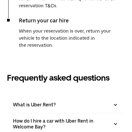
reservation T&Cs.
Return your car hire
When your reservation is over, return your
vehicle to the location indicated in
the reservation.
Frequently asked questions
What is Uber Rent?
How do I hire a car with Uber Rent in
Welcome Bay?