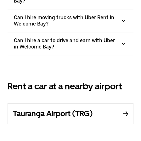
Bay?
Can I hire moving trucks with Uber Rent in
Welcome Bay?
Can I hire a car to drive and earn with Uber
in Welcome Bay?
Rent a car at a nearby airport
Tauranga Airport (TRG)