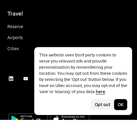
Travel
Reserve
Airports
Cities
This website uses third party cookies to
serve you relevant ads and provide
personalisation by remembering your
location. You may opt out from these cookies
by selecting the ‘Opt out’ button below. If you
have an Uber account, you may opt out of the
‘sale’ or ‘sharing’ of your data
here
.
Opt out
OK