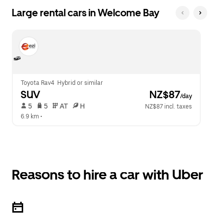
Large rental cars in Welcome Bay
Toyota Rav4  Hybrid or similar
SUV
 NZ$87
/day
 5   
 5   
 AT   
 H  
NZ$87 incl. taxes
6.9 km
 •  
Reasons to hire a car with Uber