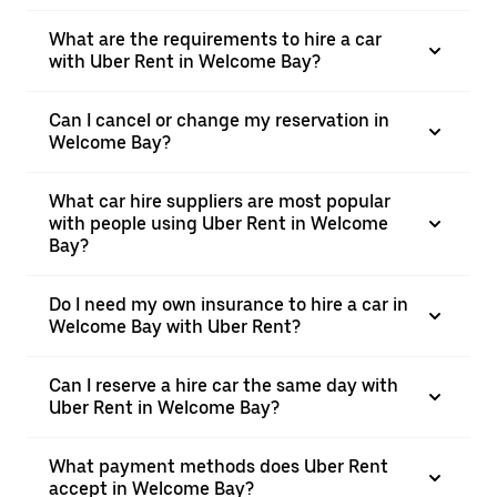
What are the requirements to hire a car
with Uber Rent in Welcome Bay?
Can I cancel or change my reservation in
Welcome Bay?
What car hire suppliers are most popular
with people using Uber Rent in Welcome
Bay?
Do I need my own insurance to hire a car in
Welcome Bay with Uber Rent?
Can I reserve a hire car the same day with
Uber Rent in Welcome Bay?
What payment methods does Uber Rent
accept in Welcome Bay?