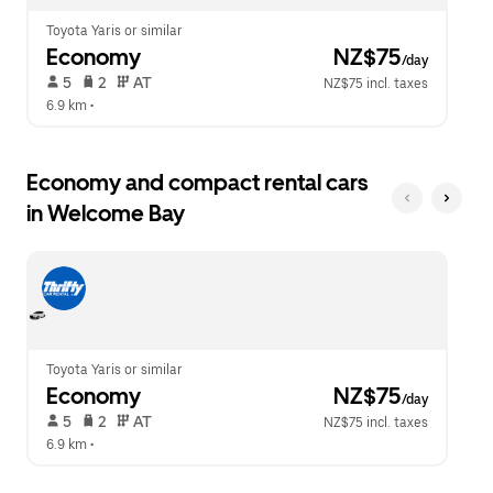
Toyota Yaris or similar
Economy
 NZ$75
/day
 5   
 2   
 AT   
NZ$75 incl. taxes
6.9 km
 •  
Economy and compact rental cars
in Welcome Bay
Toyota Yaris or similar
Economy
 NZ$75
/day
 5   
 2   
 AT   
NZ$75 incl. taxes
6.9 km
 •  