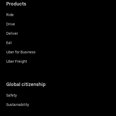
Products
Ride
Drive
Deliver
Eat
Uber for Business
Uber Freight
Global citizenship
Safety
Sustainability