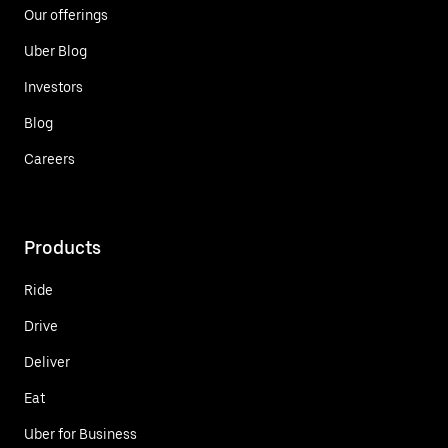
Our offerings
Uber Blog
Investors
Blog
Careers
Products
Ride
Drive
Deliver
Eat
Uber for Business