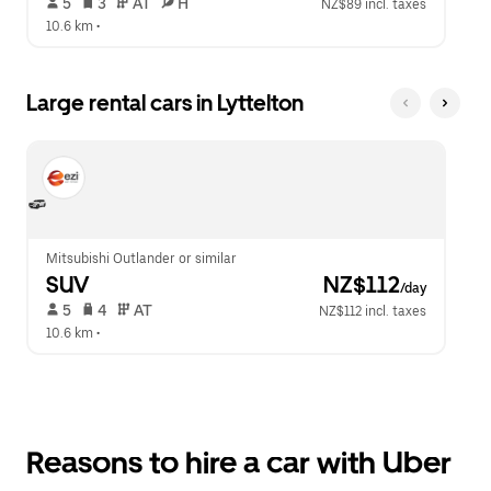
 5   
 3   
 AT   
 H  
NZ$89 incl. taxes
10.6 km
 •  
Large rental cars in Lyttelton
Mitsubishi Outlander or similar
SUV
 NZ$112
/day
 5   
 4   
 AT   
NZ$112 incl. taxes
10.6 km
 •  
Reasons to hire a car with Uber