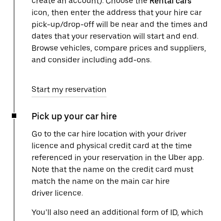
create an account). Choose the
Rental cars
icon, then enter the address that your hire car
pick-up/drop-off will be near and the times and
dates that your reservation will start and end.
Browse vehicles, compare prices and suppliers,
and consider including add-ons.
Start my reservation
Pick up your car hire
Go to the car hire location with your driver
licence and physical credit card at the time
referenced in your reservation in the Uber app.
Note that the name on the credit card must
match the name on the main car hire
driver licence.
You’ll also need an additional form of ID, which