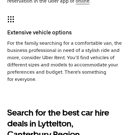
reservation in the Uber app or
online
.
Extensive vehicle options
For the family searching for a comfortable van, the
business professional in need of a stylish ride and
more, consider Uber Rent. You’ll find vehicles of
different sizes and models to accommodate your
preferences and budget. There’s something
for everyone.
Search for the best car hire
deals in Lyttelton,
Canterbury Region