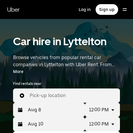
Skip
to
Uber
Log in
Sign up
main
content
Car hire in Lyttelton
Browse vehicles from popular rental car
companies in Lyttelton with Uber Rent. From
electric cars and hatchbacks to SUVs, you’ll
More
find vehicles fit for solo travellers and groups
Find rentals near
with up to 7 people. Enter your time and
location details (like Christchurch International
Pick-up location
Airport) to find an available car hire near you.
12:00 PM
12:00 PM
Press
Selected
the
date