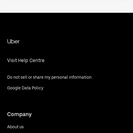
Uber
Visit Help Centre
Do not sell or share my personal information
Google Data Policy
Company
About us