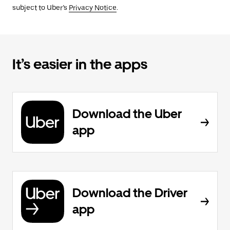
subject to Uber’s
Privacy Notice
.
It’s easier in the apps
Download the Uber
app
Download the Driver
app