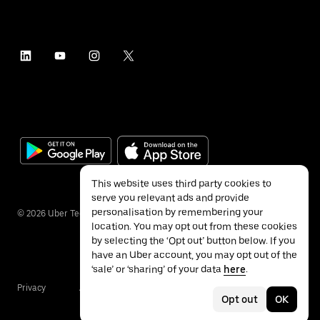
This website uses third party cookies to
serve you relevant ads and provide
personalisation by remembering your
©
2026
Uber Technologies Inc.
location. You may opt out from these cookies
by selecting the ‘Opt out’ button below. If you
have an Uber account, you may opt out of the
‘sale’ or ‘sharing’ of your data
here
.
Privacy
Accessibility
Terms
Opt out
OK