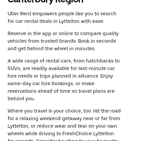
Uber Rent empowers people like you to search
for car rental deals in Lyttelton with ease.
Reserve in the app or online to compare quality
vehicles from trusted brands. Book in seconds
and get behind the wheel in minutes.
A wide range of rental cars, from hatchbacks to
SUVs, are readily available for last-minute car
hire needs or trips planned in advance. Enjoy
same-day car hire bookings, or make
reservations ahead of time so travel plans are
behind you.
Where you travel is your choice, too. Hit the road
for a relaxing weekend getaway near or far from
Lyttelton, or reduce wear and tear on your own
wheels while driving to FreshChoice Lyttelton