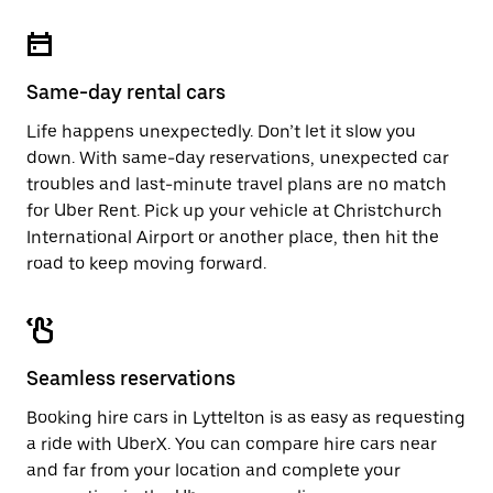
Same-day rental cars
Life happens unexpectedly. Don’t let it slow you
down. With same-day reservations, unexpected car
troubles and last-minute travel plans are no match
for Uber Rent. Pick up your vehicle at Christchurch
International Airport or another place, then hit the
road to keep moving forward.
Seamless reservations
Booking hire cars in Lyttelton is as easy as requesting
a ride with UberX. You can compare hire cars near
and far from your location and complete your