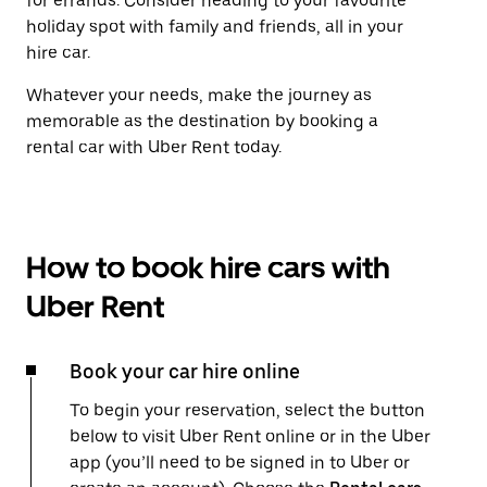
for errands. Consider heading to your favourite
holiday spot with family and friends, all in your
hire car.
Whatever your needs, make the journey as
memorable as the destination by booking a
rental car with Uber Rent today.
How to book hire cars with
Uber Rent
Book your car hire online
To begin your reservation, select the button
below to visit Uber Rent online or in the Uber
app (you’ll need to be signed in to Uber or