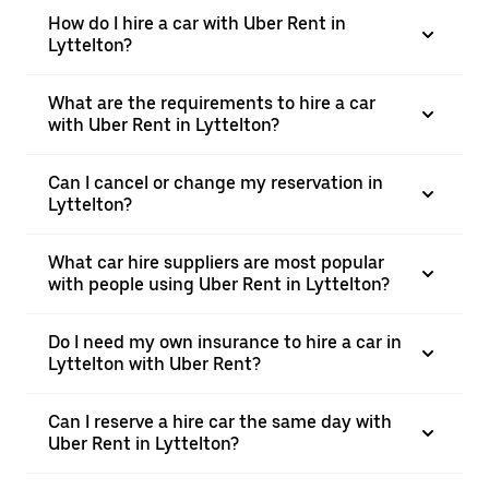
How do I hire a car with Uber Rent in
Lyttelton?
What are the requirements to hire a car
with Uber Rent in Lyttelton?
Can I cancel or change my reservation in
Lyttelton?
What car hire suppliers are most popular
with people using Uber Rent in Lyttelton?
Do I need my own insurance to hire a car in
Lyttelton with Uber Rent?
Can I reserve a hire car the same day with
Uber Rent in Lyttelton?