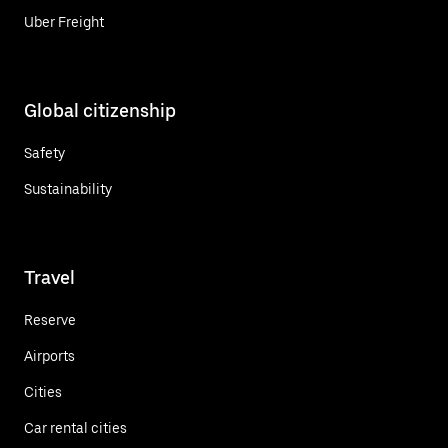
Uber Freight
Global citizenship
Safety
Sustainability
Travel
Reserve
Airports
Cities
Car rental cities