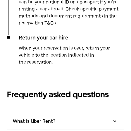
can be your national ID or a passport if you’re
renting a car abroad. Check specific payment
methods and document requirements in the
reservation T&Cs.
Return your car hire
When your reservation is over, return your
vehicle to the location indicated in
the reservation.
Frequently asked questions
What is Uber Rent?