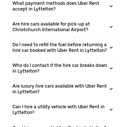
What payment methods does Uber Rent
accept in Lyttelton?
Are hire cars available for pick-up at
Christchurch International Airport?
Do I need to refill the fuel before returning a
hire car booked with Uber Rent in Lyttelton?
Who do I contact if the hire car breaks down
in Lyttelton?
Are luxury hire cars available with Uber Rent
in Lyttelton?
Can I hire a utility vehicle with Uber Rent in
Lyttelton?