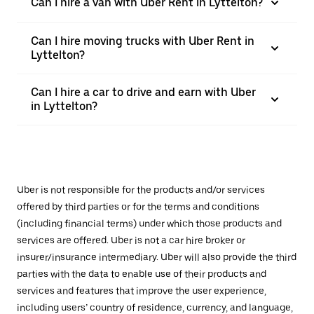
Can I hire a van with Uber Rent in Lyttelton?
Can I hire moving trucks with Uber Rent in
Lyttelton?
Can I hire a car to drive and earn with Uber
in Lyttelton?
Uber is not responsible for the products and/or services
offered by third parties or for the terms and conditions
(including financial terms) under which those products and
services are offered. Uber is not a car hire broker or
insurer/insurance intermediary. Uber will also provide the third
parties with the data to enable use of their products and
services and features that improve the user experience,
including users’ country of residence, currency, and language,