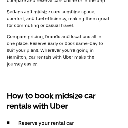
compare and reserve cars online or in the app.
Sedans and midsize cars combine space,
comfort, and fuel efficiency, making them great
for commuting or casual travel.
Compare pricing, brands and locations all in
one place. Reserve early or book same-day to
suit your plans. Wherever you’re going in
Hamilton, car rentals with Uber make the
journey easier.
How to book midsize car
rentals with Uber
Reserve your rental car