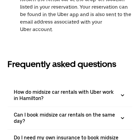
listed in your reservation. Your reservation can
be found in the Uber app and is also sent to the
email address associated with your
Uber account.
Frequently asked questions
How do midsize car rentals with Uber work
in Hamilton?
Can I book midsize car rentals on the same
day?
Do I need my own insurance to book midsize