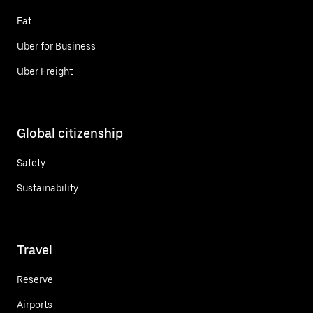
Eat
Uber for Business
Uber Freight
Global citizenship
Safety
Sustainability
Travel
Reserve
Airports