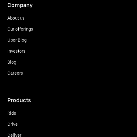
Company
About us
Our offerings
Uber Blog
Investors
Blog
Careers
Products
Ride
Drive
Deliver