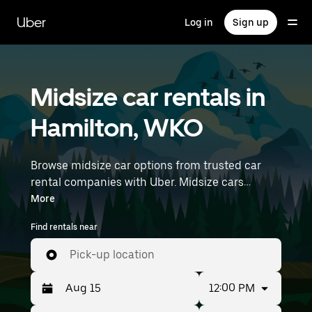
Skip
to
Uber
Log in
Sign up
main
content
Midsize car rentals in
Hamilton, WKO
Browse midsize car options from trusted car
rental companies with Uber. Midsize cars
provide more room for passengers and luggage
More
—great for commuting, errands, or weekend
Find rentals near
trips. Enter your time and location details (like
Hamilton Airport) to find midsize car rentals
Pick-up location
near you.
12:00 PM