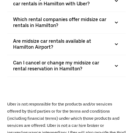
car rentals in Hamilton with Uber?
Which rental companies offer midsize car
rentals in Hamilton?
Are midsize car rentals available at
Hamilton Airport?
Can I cancel or change my midsize car
rental reservation in Hamilton?
Uber is not responsible for the products and/or services
offered by third parties or for the terms and conditions
(including financial terms) under which those products and
services are offered. Uber is not a car hire broker or
insurer/insurance intermediary. Uber will also provide the third