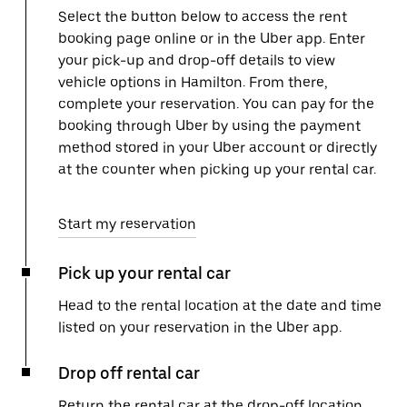
Select the button below to access the rent
booking page online or in the Uber app. Enter
your pick-up and drop-off details to view
vehicle options in Hamilton. From there,
complete your reservation. You can pay for the
booking through Uber by using the payment
method stored in your Uber account or directly
at the counter when picking up your rental car.
Start my reservation
Pick up your rental car
Head to the rental location at the date and time
listed on your reservation in the Uber app.
Drop off rental car
Return the rental car at the drop-off location