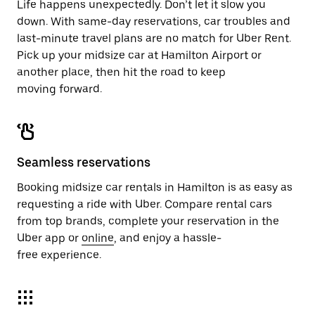
Life happens unexpectedly. Don’t let it slow you
down. With same-day reservations, car troubles and
last-minute travel plans are no match for Uber Rent.
Pick up your midsize car at Hamilton Airport or
another place, then hit the road to keep
moving forward.
Seamless reservations
Booking midsize car rentals in Hamilton is as easy as
requesting a ride with Uber. Compare rental cars
from top brands, complete your reservation in the
Uber app or
online
, and enjoy a hassle-
free experience.