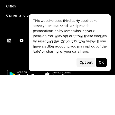
Cities
Car rental cities
This website uses third party cookies to
serve you relevant ads and provide
personalisation by remembering your
location. You may opt out from these cookies
by selecting the ‘Opt out’ button below. If you
have an Uber account, you may opt out of the
‘sale’ or ‘sharing’ of your data
here
.
Opt out
OK
©
2026
Uber Technologies Inc.