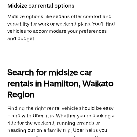
Midsize car rental options
Midsize options like sedans offer comfort and
versatility for work or weekend plans. You’ll find
vehicles to accommodate your preferences
and budget.
Search for midsize car
rentals in Hamilton, Waikato
Region
Finding the right rental vehicle should be easy
– and with Uber, it is. Whether you’re booking a
ride for the weekend, running errands or
heading out on a family trip, Uber helps you