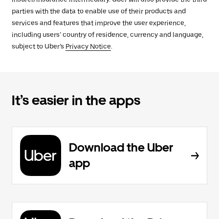
parties with the data to enable use of their products and
services and features that improve the user experience,
including users’ country of residence, currency and language,
subject to Uber’s
Privacy Notice
.
It’s easier in the apps
Download the Uber
app