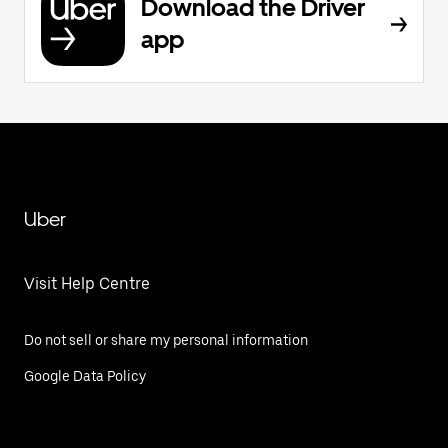
Download the Driver
app
Uber
Visit Help Centre
Do not sell or share my personal information
Google Data Policy