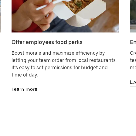
Offer employees food perks
En
Boost morale and maximize efficiency by
Cr
letting your team order from local restaurants.
te
It’s easy to set permissions for budget and
mo
time of day.
Le
Learn more