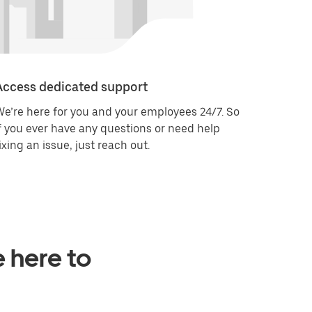
Access dedicated support
e’re here for you and your employees 24/7. So
f you ever have any questions or need help
ixing an issue, just reach out.
e here to