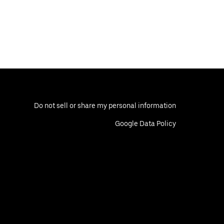
Do not sell or share my personal information
Google Data Policy