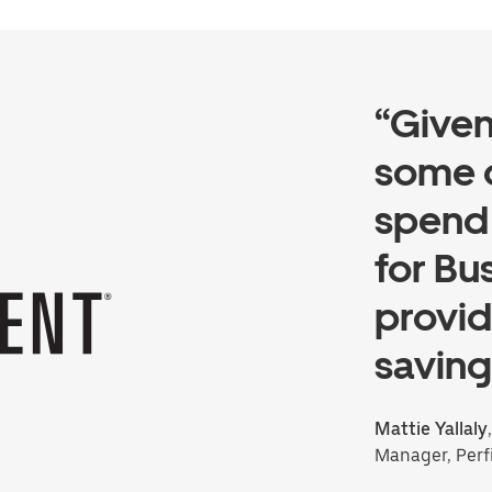
“Give
some 
spend 
for Bu
provid
saving
Mattie Yallaly
Manager, Perf