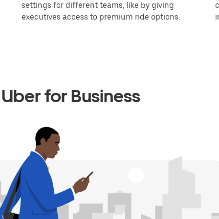
settings for different teams, like by giving
c
executives access to premium ride options.
i
Uber for Business