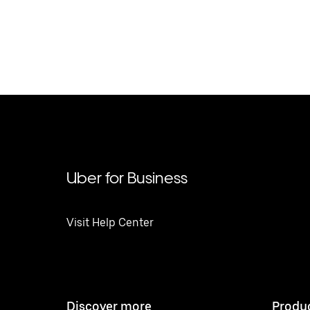
Uber for Business
Visit Help Center
Discover more
Produ