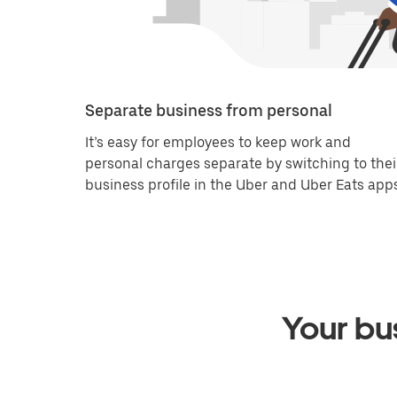
Separate business from personal
It’s easy for employees to keep work and
personal charges separate by switching to thei
business profile in the Uber and Uber Eats apps
Your bus