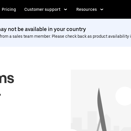
Pricing
Customer support
Resources
y not be available in your country
 from a sales team member. Please check back as product availability i
ms
r