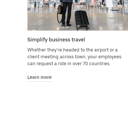
Simplify business travel
Whether they’re headed to the airport or a
client meeting across town, your employees
can request a ride in over 70 countries.
Learn more