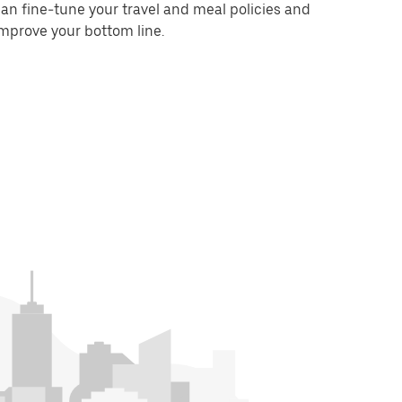
an fine-tune your travel and meal policies and
mprove your bottom line.