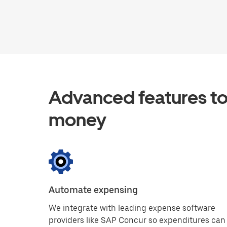
Advanced features to
money
Automate expensing
We integrate with leading expense software
providers like SAP Concur so expenditures can