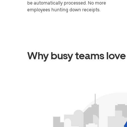
be automatically processed. No more
employees hunting down receipts.
Why busy teams love 