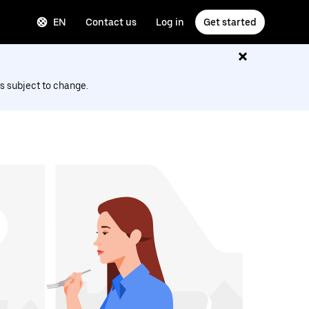
EN
Contact us
Log in
Get started
s subject to change.