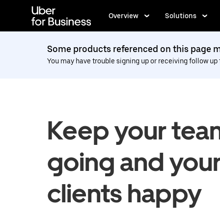
Skip
to
Overview
Solutions
main
content
Some products referenced on this page ma
You may have trouble signing up or receiving follow up
Keep your tea
going and you
clients happy