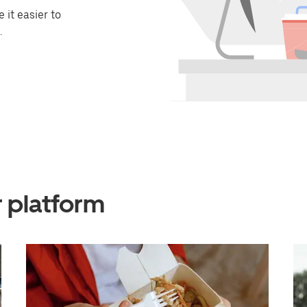
it easier to
.
r platform