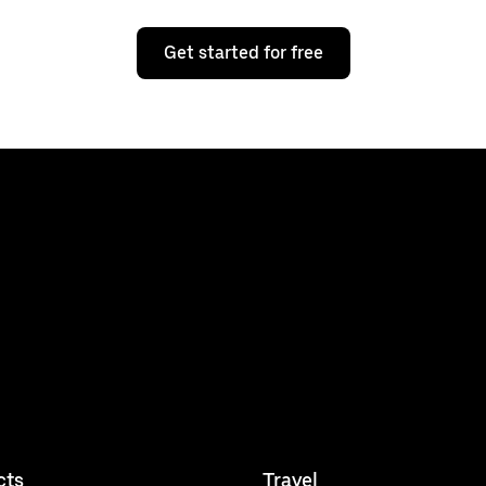
Get started for free
cts
Travel