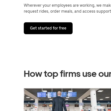
Wherever your employees are working, we make 
request rides, order meals, and access support
Get started for free
How top firms use ou