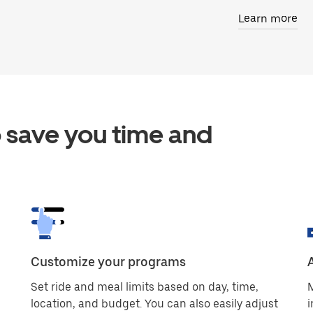
Learn more
 save you time and
Customize your programs
Set ride and meal limits based on day, time,
M
location, and budget. You can also easily adjust
i