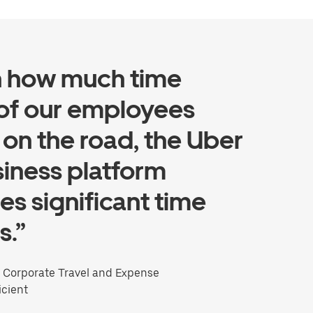
n how much time
of our employees
on the road, the Uber
siness platform
es significant time
s.”
, Corporate Travel and Expense
icient