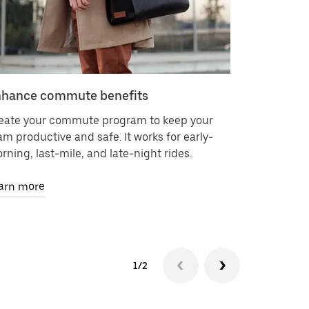
hance commute benefits
Deliver 
eate your commute program to keep your
Request on
am productive and safe. It works for early-
contracts 
rning, last-mile, and late-night rides.
It’s as eas
arn more
Learn mor
1/2