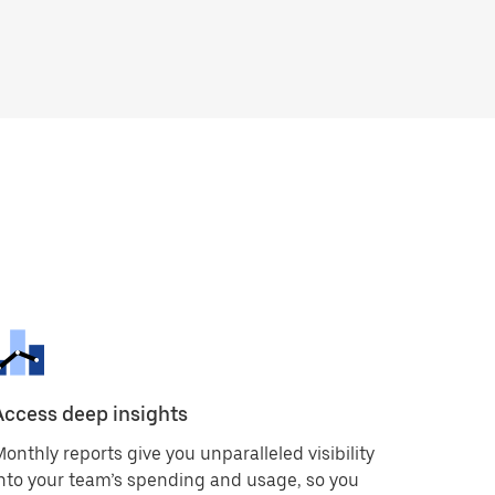
Access deep insights
onthly reports give you unparalleled visibility
nto your team’s spending and usage, so you