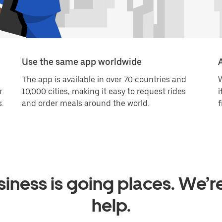
Use the same app worldwide
The app is available in over 70 countries and
W
r
10,000 cities, making it easy to request rides
i
.
and order meals around the world.
f
iness is going places. We’r
help.