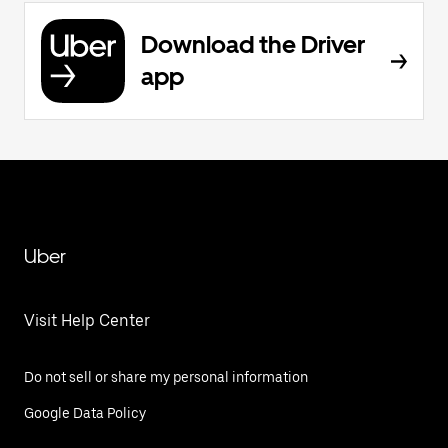
Download the Driver
app
Uber
Visit Help Center
Do not sell or share my personal information
Google Data Policy