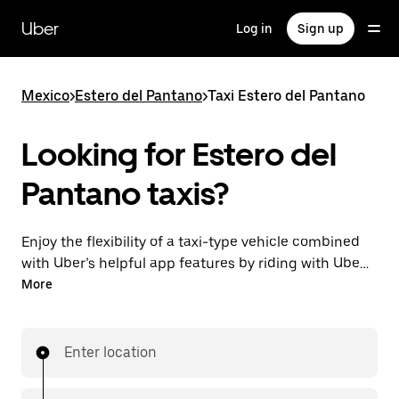
Skip
to
Uber
Log in
Sign up
main
content
Mexico
>
Estero del Pantano
>
Taxi Estero del Pantano
Looking for Estero del
Pantano taxis?
Enjoy the flexibility of a taxi-type vehicle combined
with Uber’s helpful app features by riding with UberX
in Estero del Pantano instead. You can request on
More
demand for last-minute trips, book 24/7 in-app or
online, and get affordable upfront prices for
every trip.
Enter location