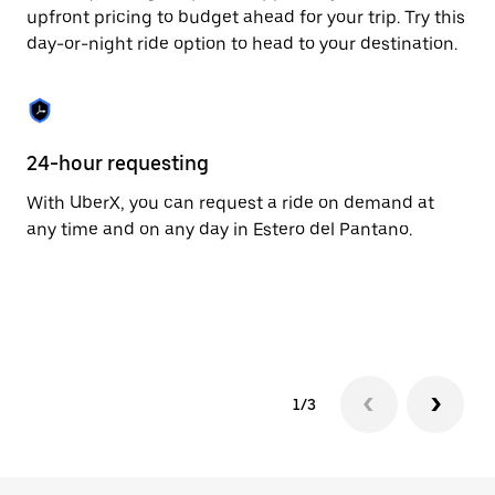
to
upfront pricing to budget ahead for your trip. Try this
close
day-or-night ride option to head to your destination.
the
calendar.
24-hour requesting
He
With UberX, you can request a ride on demand at
Ub
any time and on any day in Estero del Pantano.
Pa
su
dr
kn
1/3