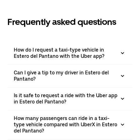
Frequently asked questions
How do I request a taxi-type vehicle in
Estero del Pantano with the Uber app?
Can I give a tip to my driver in Estero del
Pantano?
Is it safe to request a ride with the Uber app
in Estero del Pantano?
How many passengers can ride in a taxi-
type vehicle compared with UberX in Estero
del Pantano?