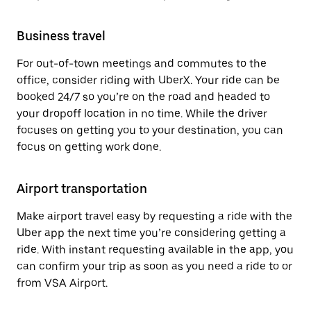
Business travel
For out-of-town meetings and commutes to the
office, consider riding with UberX. Your ride can be
booked 24/7 so you’re on the road and headed to
your dropoff location in no time. While the driver
focuses on getting you to your destination, you can
focus on getting work done.
Airport transportation
Make airport travel easy by requesting a ride with the
Uber app the next time you’re considering getting a
ride. With instant requesting available in the app, you
can confirm your trip as soon as you need a ride to or
from VSA Airport.