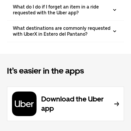
What do I do if I forget an item in a ride
requested with the Uber app?
What destinations are commonly requested
with UberX in Estero del Pantano?
It’s easier in the apps
Download the Uber
app