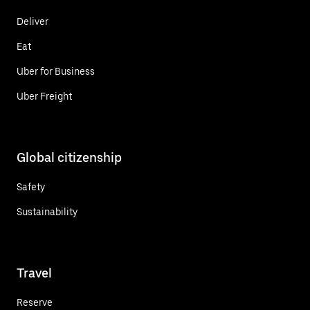
Deliver
Eat
Uber for Business
Uber Freight
Global citizenship
Safety
Sustainability
Travel
Reserve