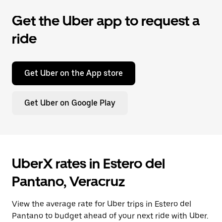
Get the Uber app to request a
ride
Get Uber on the App store
Get Uber on Google Play
UberX rates in Estero del
Pantano, Veracruz
View the average rate for Uber trips in Estero del
Pantano to budget ahead of your next ride with Uber.