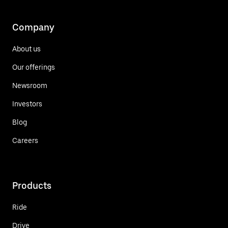
Company
About us
Our offerings
Newsroom
Investors
Blog
Careers
Products
Ride
Drive