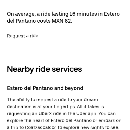
On average, a ride lasting 16 minutes in Estero
del Pantano costs MXN 82.
Request a ride
Nearby ride services
Estero del Pantano and beyond
The ability to request a ride to your dream
destination is at your fingertips. All it takes is
requesting an UberX ride in the Uber app. You can
explore the heart of Estero del Pantano or embark on
a trip to Coatzacoalcos to explore new sights to see.