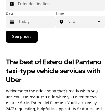
Enter destination
Date
Time
Now
Press
See prices
the
down
arrow
key
to
The best of Estero del Pantano
interact
with
taxi-type vehicle services with
the
calendar
Uber
and
select
a
Welcome to the ride option that’s ready when you
date.
Press
are. You can request a ride when you need to travel
the
near or far in Estero del Pantano. You’ll also enjoy
escape
24/7 requesting, helpful in-app safety features, and
button