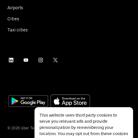
Airports
Cities
Taxi cities
This website uses third party cookies to
serve you relevant ads and provide
personalization by remembering your
©
2026
Uber Technologies Inc.
location. You may opt out from these cookies