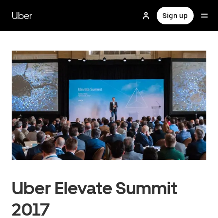
Skip
to
Uber
Sign up
main
content
Uber Elevate Summit
2017