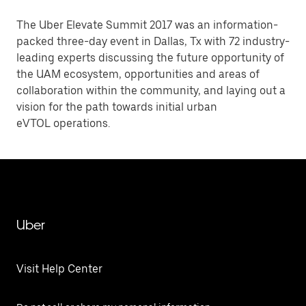
The Uber Elevate Summit 2017 was an information-
packed three-day event in Dallas, Tx with 72 industry-
leading experts discussing the future opportunity of
the UAM ecosystem, opportunities and areas of
collaboration within the community, and laying out a
vision for the path towards initial urban
eVTOL operations.
Uber
Visit Help Center