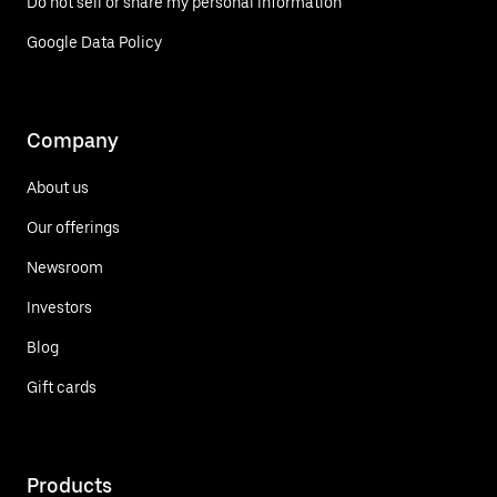
Do not sell or share my personal information
Google Data Policy
Company
About us
Our offerings
Newsroom
Investors
Blog
Gift cards
Products