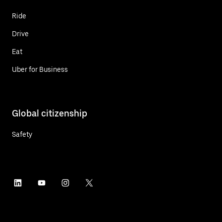
Ride
Drive
Eat
Uber for Business
Global citizenship
Safety