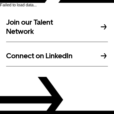
Failed to load data...
Join our Talent
Network
Connect on LinkedIn