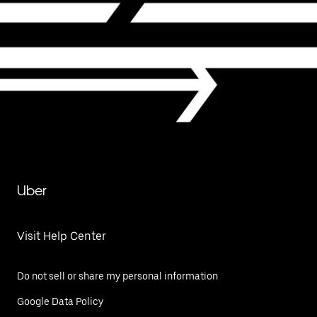
Uber
Visit Help Center
Do not sell or share my personal information
Google Data Policy