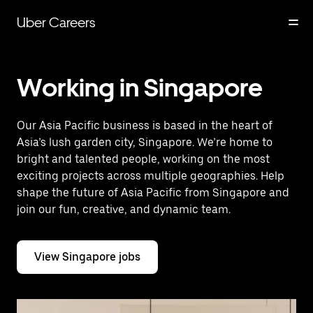
Skip
to
Uber Careers
main
content
Working in Singapore
Our Asia Pacific business is based in the heart of
Asia’s lush garden city, Singapore. We’re home to
bright and talented people, working on the most
exciting projects across multiple geographies. Help
shape the future of Asia Pacific from Singapore and
join our fun, creative, and dynamic team.
View Singapore jobs