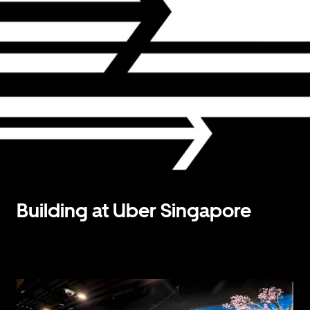
Building at Uber Singapore