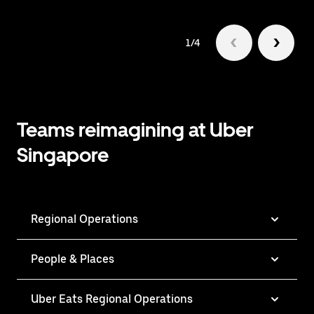
1/4
Teams reimagining at Uber
Singapore
Regional Operations
People & Places
Uber Eats Regional Operations