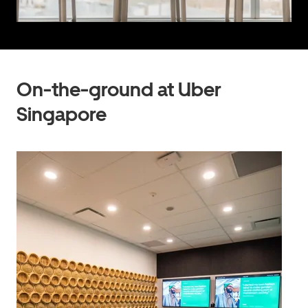
On-the-ground at Uber
Singapore