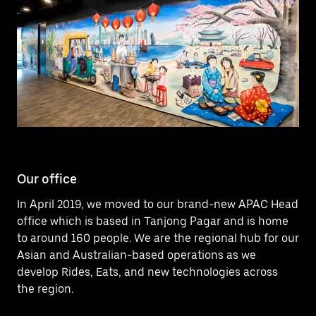
Our office
In April 2019, we moved to our brand-new APAC Head
office which is based in Tanjong Pagar and is home
to around 160 people. We are the regional hub for our
Asian and Australian-based operations as we
develop Rides, Eats, and new technologies across
the region.