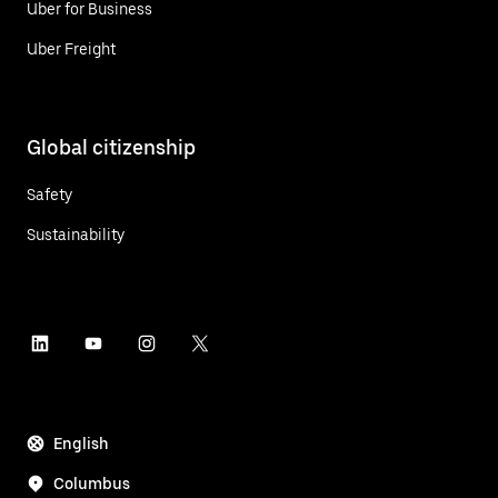
Uber for Business
Uber Freight
Global citizenship
Safety
Sustainability
English
Columbus