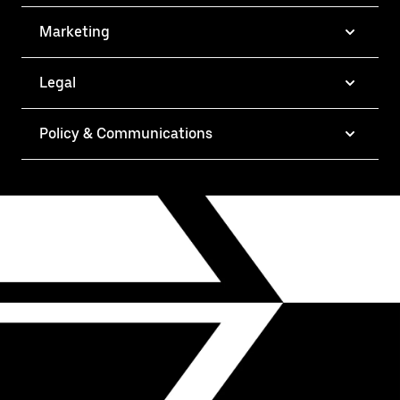
Marketing
Legal
Policy & Communications