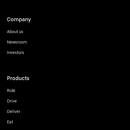
Company
About us
Newsroom
Investors
Products
Ride
Drive
Deliver
Eat