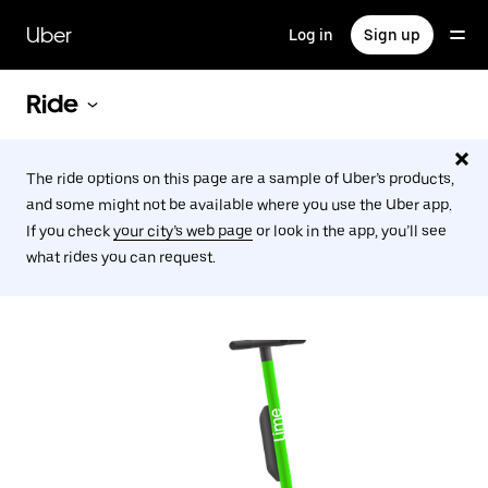
Skip
to
Uber
Log in
Sign up
main
content
Ride
The ride options on this page are a sample of Uber’s products,
and some might not be available where you use the Uber app.
If you check
your city’s web page
or look in the app, you’ll see
what rides you can request.