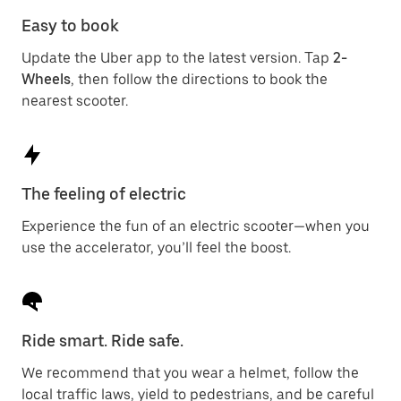
Easy to book
Update the Uber app to the latest version. Tap
2-
Wheels
, then follow the directions to book the
nearest scooter.
The feeling of electric
Experience the fun of an electric scooter—when you
use the accelerator, you’ll feel the boost.
Ride smart. Ride safe.
We recommend that you wear a helmet, follow the
local traffic laws, yield to pedestrians, and be careful