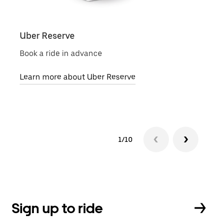
Uber Reserve
Uber
Book a ride in advance
Local
Learn more about Uber Reserve
Lear
1/10
Sign up to ride