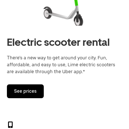
Electric scooter rental
There’s a new way to get around your city. Fun,
affordable, and easy to use, Lime electric scooters
are available through the Uber app.*
See prices