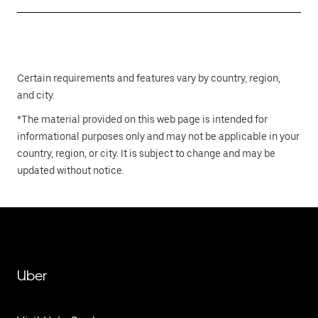
Certain requirements and features vary by country, region,
and city.
*The material provided on this web page is intended for
informational purposes only and may not be applicable in your
country, region, or city. It is subject to change and may be
updated without notice.
Uber