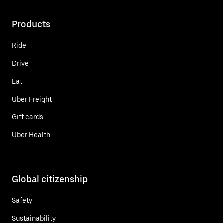
Products
Ride
Drive
Eat
Uber Freight
Gift cards
Uber Health
Global citizenship
Safety
Sustainability