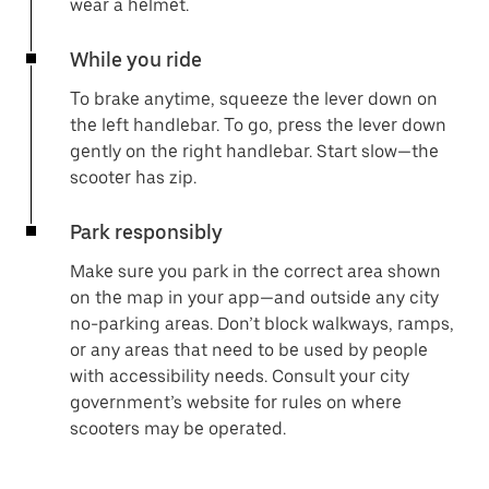
wear a helmet.
While you ride
To brake anytime, squeeze the lever down on
the left handlebar. To go, press the lever down
gently on the right handlebar. Start slow—the
scooter has zip.
Park responsibly
Make sure you park in the correct area shown
on the map in your app—and outside any city
no-parking areas. Don’t block walkways, ramps,
or any areas that need to be used by people
with accessibility needs. Consult your city
government’s website for rules on where
scooters may be operated.