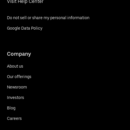
Visit Help Center
Do not sell or share my personal information
Google Data Policy
Company
About us
Our offerings
Newsroom
Investors
Blog
Careers