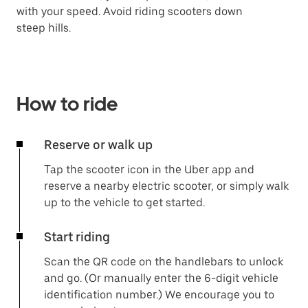
with your speed. Avoid riding scooters down
steep hills.
How to ride
Reserve or walk up
Tap the scooter icon in the Uber app and
reserve a nearby electric scooter, or simply walk
up to the vehicle to get started.
Start riding
Scan the QR code on the handlebars to unlock
and go. (Or manually enter the 6-digit vehicle
identification number.) We encourage you to