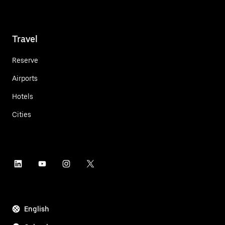
Travel
Reserve
Airports
Hotels
Cities
English