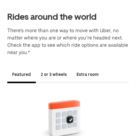
Rides around the world
There’s more than one way to move with Uber, no
matter where you are or where you’re headed next.
Check the app to see which ride options are available
near you.*
Featured
2 or 3 wheels
Extra room