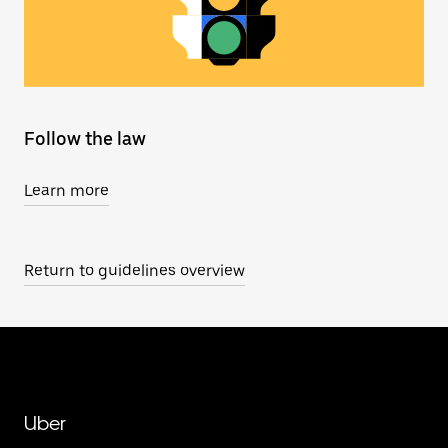
Follow the law
Learn more
Return to guidelines overview
Uber