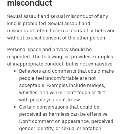
misconduct
Sexual assault and sexual misconduct of any
kind is prohibited. Sexual assault and
misconduct refers to sexual contact or behavior
without explicit consent of the other person.
Personal space and privacy should be
respected. The following list provides examples
of inappropriate conduct, but is not exhaustive.
Behaviors and comments that could make
people feel uncomfortable are not
acceptable. Examples include nudges,
whistles, and winks. Don’t touch or flirt
with people you don’t know.
Certain conversations that could be
perceived as harmless can be offensive.
Don’t comment on appearance, perceived
gender identity, or sexual orientation.