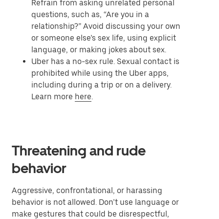
Refrain from asking unrelated personal
questions, such as, “Are you in a
relationship?” Avoid discussing your own
or someone else’s sex life, using explicit
language, or making jokes about sex.
Uber has a no-sex rule. Sexual contact is
prohibited while using the Uber apps,
including during a trip or on a delivery.
Learn more
here
.
Threatening and rude
behavior
Aggressive, confrontational, or harassing
behavior is not allowed. Don’t use language or
make gestures that could be disrespectful,