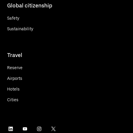
Global citizenship
Safety
Sustainability
Travel
Reserve
Airports
Hotels
Cities