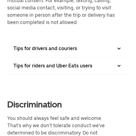
mutual consent. For example, texting, calling,
social media contact, visiting, or trying to visit
someone in person after the trip or delivery has
been completed is not allowed.
Tips for drivers and couriers
Tips for riders and Uber Eats users
Discrimination
You should always feel safe and welcome.
That’s why we don’t tolerate conduct we’ve
determined to be discriminatory. Do not