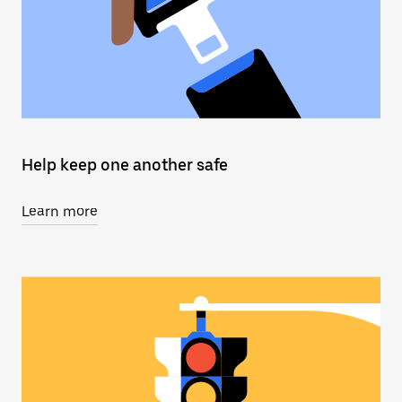
Help keep one another safe
Learn more