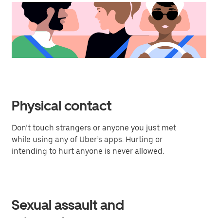
Physical contact
Don’t touch strangers or anyone you just met
while using any of Uber’s apps. Hurting or
intending to hurt anyone is never allowed.
Sexual assault and