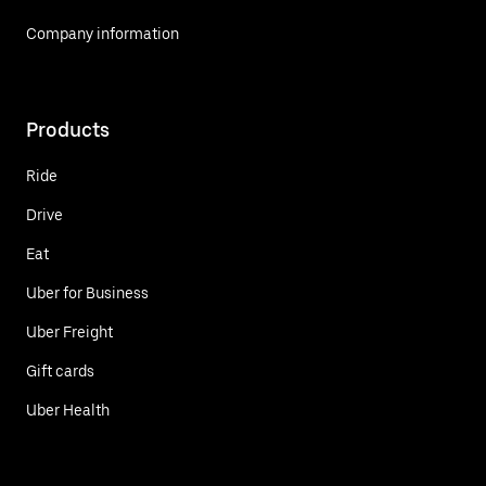
Company information
Products
Ride
Drive
Eat
Uber for Business
Uber Freight
Gift cards
Uber Health