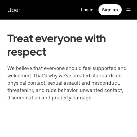
Skip
to
Uber
Log in
Sign up
main
content
Treat everyone with
respect
We believe that everyone should feel supported and
welcomed. That’s why we’ve created standards on
physical contact, sexual assault and misconduct,
threatening and rude behavior, unwanted contact,
discrimination and property damage.