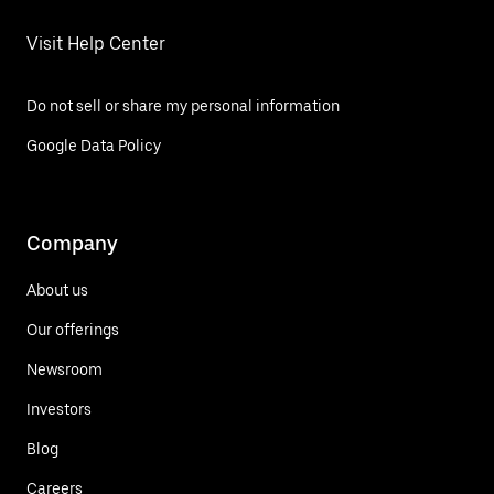
Visit Help Center
Do not sell or share my personal information
Google Data Policy
Company
About us
Our offerings
Newsroom
Investors
Blog
Careers