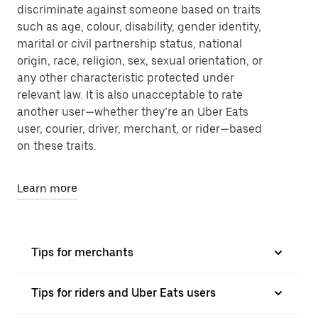
discriminate against someone based on traits
such as age, colour, disability, gender identity,
marital or civil partnership status, national
origin, race, religion, sex, sexual orientation, or
any other characteristic protected under
relevant law. It is also unacceptable to rate
another user—whether they’re an Uber Eats
user, courier, driver, merchant, or rider—based
on these traits.
Learn more
Tips for merchants
Tips for riders and Uber Eats users