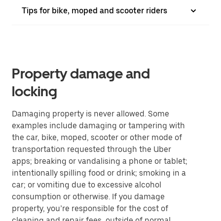
Tips for bike, moped and scooter riders
Property damage and
locking
Damaging property is never allowed. Some
examples include damaging or tampering with
the car, bike, moped, scooter or other mode of
transportation requested through the Uber
apps; breaking or vandalising a phone or tablet;
intentionally spilling food or drink; smoking in a
car; or vomiting due to excessive alcohol
consumption or otherwise. If you damage
property, you’re responsible for the cost of
cleaning and repair fees, outside of normal