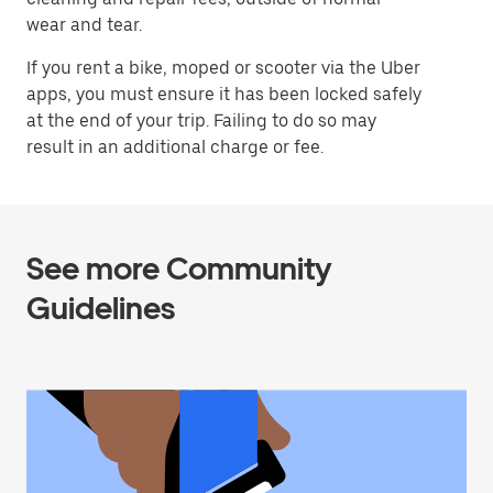
wear and tear.
If you rent a bike, moped or scooter via the Uber
apps, you must ensure it has been locked safely
at the end of your trip. Failing to do so may
result in an additional charge or fee.
See more Community
Guidelines