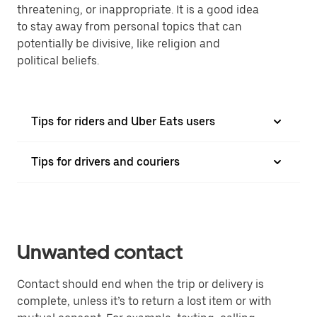
threatening, or inappropriate. It is a good idea
to stay away from personal topics that can
potentially be divisive, like religion and
political beliefs.
Tips for riders and Uber Eats users
Tips for drivers and couriers
Unwanted contact
Contact should end when the trip or delivery is
complete, unless it’s to return a lost item or with