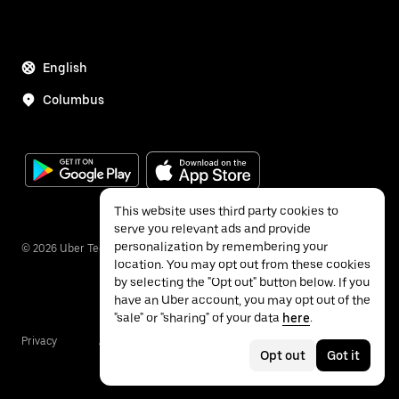
English
Columbus
This website uses third party cookies to
serve you relevant ads and provide
personalization by remembering your
©
2026
Uber Technologies Inc.
location. You may opt out from these cookies
by selecting the "Opt out" button below. If you
have an Uber account, you may opt out of the
"sale" or "sharing" of your data
here
.
Privacy
Accessibility
Terms
Opt out
Got it