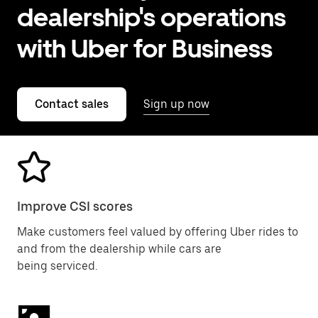
dealership's operations
with Uber for Business
Contact sales
Sign up now
Improve CSI scores
Make customers feel valued by offering Uber rides to
and from the dealership while cars are
being serviced.