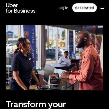
Skip
to
Log in
Get started
main
content
Transform your