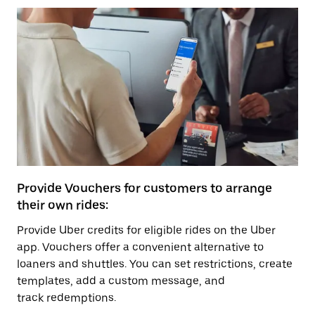
Provide Vouchers for customers to arrange
their own rides:
Provide Uber credits for eligible rides on the Uber
app. Vouchers offer a convenient alternative to
loaners and shuttles. You can set restrictions, create
templates, add a custom message, and
track redemptions.