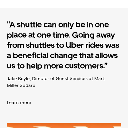
"A shuttle can only be in one
place at one time. Going away
from shuttles to Uber rides was
a beneficial change that allows
us to help more customers.”
Jake Boyle
, Director of Guest Services at Mark
Miller Subaru
Learn more