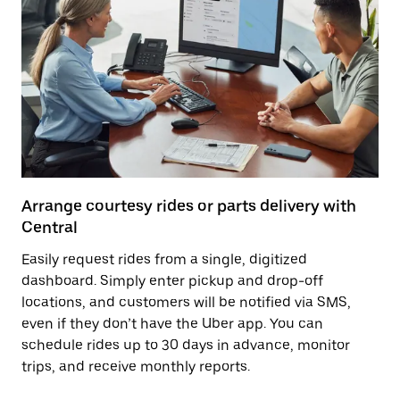
Arrange courtesy rides or parts delivery with
Central
Easily request rides from a single, digitized
dashboard. Simply enter pickup and drop-off
locations, and customers will be notified via SMS,
even if they don’t have the Uber app. You can
schedule rides up to 30 days in advance, monitor
trips, and receive monthly reports.