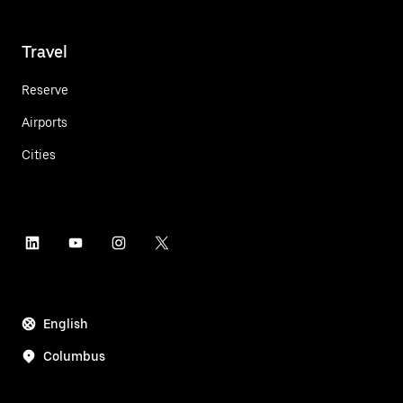
Travel
Reserve
Airports
Cities
English
Columbus