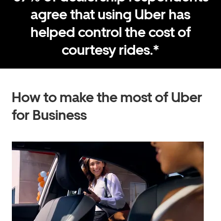
agree that using Uber has
helped control the cost of
courtesy rides.*
How to make the most of Uber
for Business