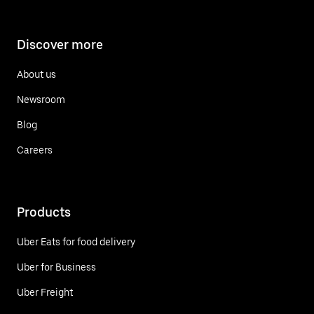
Discover more
About us
Newsroom
Blog
Careers
Products
Uber Eats for food delivery
Uber for Business
Uber Freight