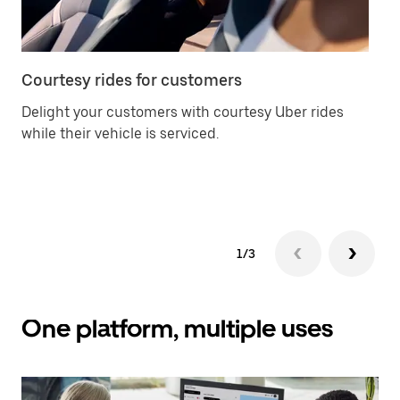
Courtesy rides for customers
Ca
Delight your customers with courtesy Uber rides
Of
while their vehicle is serviced.
an
yo
ch
1/3
One platform, multiple uses