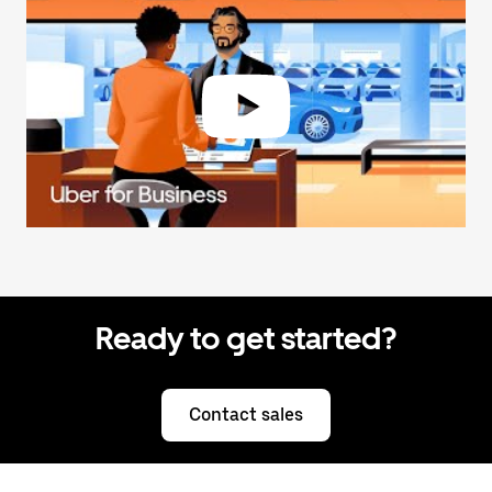
Ready to get started?
Contact sales