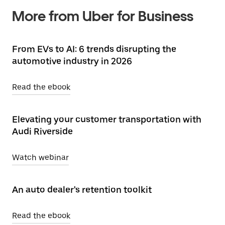
More from Uber for Business
From EVs to AI: 6 trends disrupting the
automotive industry in 2026
Read the ebook
Elevating your customer transportation with
Audi Riverside
Watch webinar
An auto dealer's retention toolkit
Read the ebook