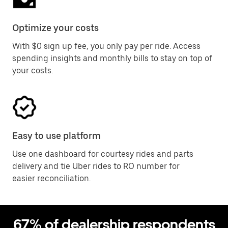
Optimize your costs
With $0 sign up fee, you only pay per ride. Access
spending insights and monthly bills to stay on top of
your costs.
Easy to use platform
Use one dashboard for courtesy rides and parts
delivery and tie Uber rides to RO number for
easier reconciliation.
67% of dealership respondents