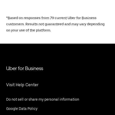
*Based on responses from 79 current Uber for Business
customers. Results not guaranteed and may vary depending
on your use of the platform.
Uber for Business
Visit Help Center
Do not sell or share my personal information
Google Data Policy