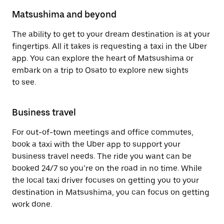
Matsushima and beyond
The ability to get to your dream destination is at your
fingertips. All it takes is requesting a taxi in the Uber
app. You can explore the heart of Matsushima or
embark on a trip to Osato to explore new sights
to see.
Business travel
For out-of-town meetings and office commutes,
book a taxi with the Uber app to support your
business travel needs. The ride you want can be
booked 24/7 so you’re on the road in no time. While
the local taxi driver focuses on getting you to your
destination in Matsushima, you can focus on getting
work done.