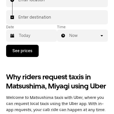
Enter destination
Date
Time
Now
Press
See prices
the
down
arrow
key
to
Why riders request taxis in
interact
with
Matsushima, Miyagi using Uber
the
calendar
and
Welcome to Matsushima taxis with Uber, where you
select
a
can request local taxis using the Uber app. With in-
date.
app requests, your cab ride can happen at any time.
Press