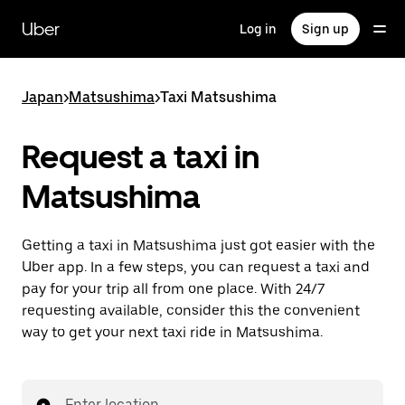
Skip
to
Uber
Log in
Sign up
main
content
Japan
>
Matsushima
>
Taxi Matsushima
Request a taxi in
Matsushima
Getting a taxi in Matsushima just got easier with the
Uber app. In a few steps, you can request a taxi and
pay for your trip all from one place. With 24/7
requesting available, consider this the convenient
way to get your next taxi ride in Matsushima.
Enter location