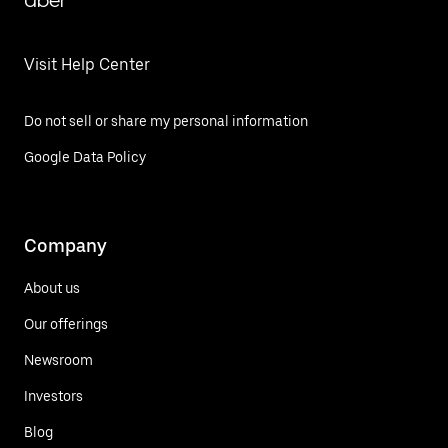
Uber
Visit Help Center
Do not sell or share my personal information
Google Data Policy
Company
About us
Our offerings
Newsroom
Investors
Blog