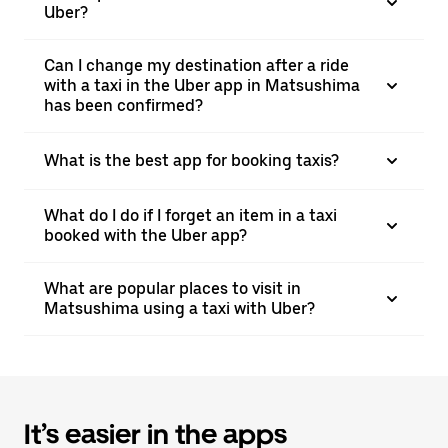
Uber?
Can I change my destination after a ride
with a taxi in the Uber app in Matsushima
has been confirmed?
What is the best app for booking taxis?
What do I do if I forget an item in a taxi
booked with the Uber app?
What are popular places to visit in
Matsushima using a taxi with Uber?
It’s easier in the apps