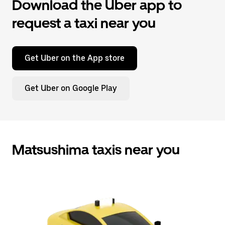
Download the Uber app to
request a taxi near you
Get Uber on the App store
Get Uber on Google Play
Matsushima taxis near you