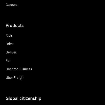
Careers
Products
Ride
Drive
Deliver
Eat
Uber for Business
Uber Freight
Global citizenship