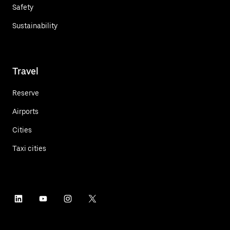
Safety
Sustainability
Travel
Reserve
Airports
Cities
Taxi cities