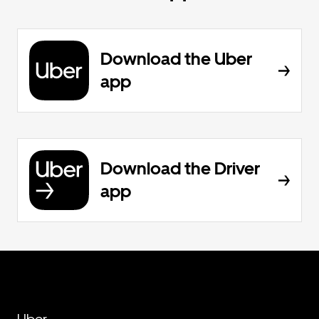
Download the Uber
app
Download the Driver
app