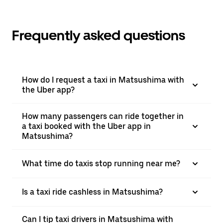
Frequently asked questions
How do I request a taxi in Matsushima with
the Uber app?
How many passengers can ride together in
a taxi booked with the Uber app in
Matsushima?
What time do taxis stop running near me?
Is a taxi ride cashless in Matsushima?
Can I tip taxi drivers in Matsushima with