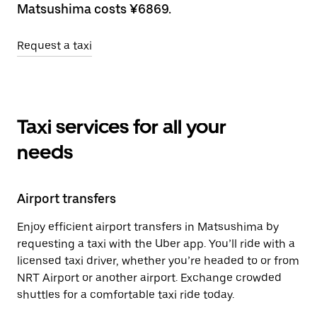
Matsushima costs ¥6869.
Request a taxi
Taxi services for all your
needs
Airport transfers
Enjoy efficient airport transfers in Matsushima by
requesting a taxi with the Uber app. You’ll ride with a
licensed taxi driver, whether you’re headed to or from
NRT Airport or another airport. Exchange crowded
shuttles for a comfortable taxi ride today.