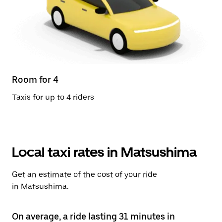
Room for 4
Taxis for up to 4 riders
Local taxi rates in Matsushima
Get an estimate of the cost of your ride
in Matsushima.
On average, a ride lasting 31 minutes in