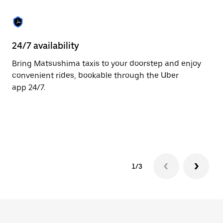
the
escape
button
to
close
24/7 availability
He
the
calendar.
Bring Matsushima taxis to your doorstep and enjoy
Ub
convenient rides, bookable through the Uber
Ma
app 24/7.
cu
on
so
tr
1/3