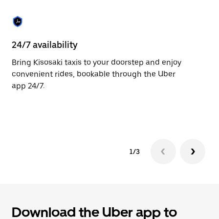
the
escape
button
to
close
24/7 availability
He
the
calendar.
Bring Kisosaki taxis to your doorstep and enjoy
Ub
convenient rides, bookable through the Uber
Ki
app 24/7.
su
dr
le
1/3
Download the Uber app to