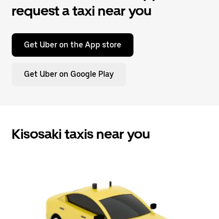
request a taxi near you
Get Uber on the App store
Get Uber on Google Play
Kisosaki taxis near you