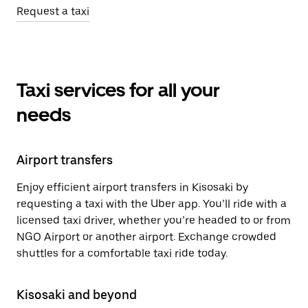
Request a taxi
Taxi services for all your
needs
Airport transfers
Enjoy efficient airport transfers in Kisosaki by
requesting a taxi with the Uber app. You’ll ride with a
licensed taxi driver, whether you’re headed to or from
NGO Airport or another airport. Exchange crowded
shuttles for a comfortable taxi ride today.
Kisosaki and beyond