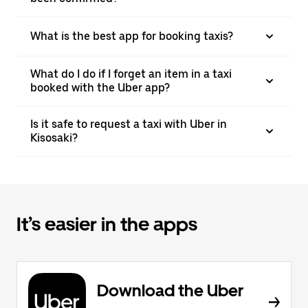
What is the best app for booking taxis?
What do I do if I forget an item in a taxi
booked with the Uber app?
Is it safe to request a taxi with Uber in
Kisosaki?
It’s easier in the apps
Download the Uber