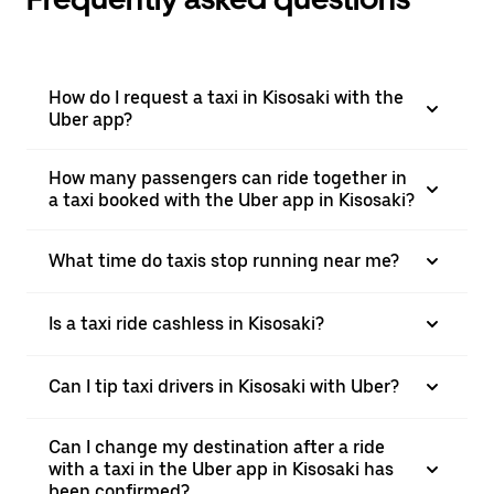
How do I request a taxi in Kisosaki with the
Uber app?
How many passengers can ride together in
a taxi booked with the Uber app in Kisosaki?
What time do taxis stop running near me?
Is a taxi ride cashless in Kisosaki?
Can I tip taxi drivers in Kisosaki with Uber?
Can I change my destination after a ride
with a taxi in the Uber app in Kisosaki has
been confirmed?