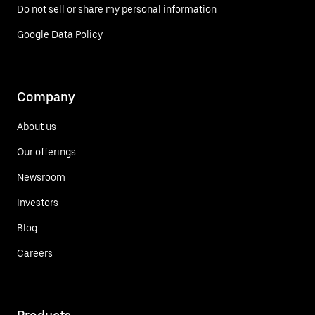
Do not sell or share my personal information
Google Data Policy
Company
About us
Our offerings
Newsroom
Investors
Blog
Careers