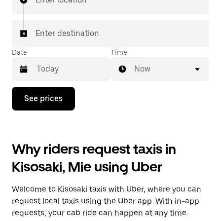
Enter destination
Date
Time
Now
Press
See prices
the
down
arrow
key
to
Why riders request taxis in
interact
with
Kisosaki, Mie using Uber
the
calendar
and
Welcome to Kisosaki taxis with Uber, where you can
select
a
request local taxis using the Uber app. With in-app
date.
requests, your cab ride can happen at any time.
Press