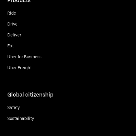
Products
Ride
Drive
Deliver
Eat
Uber for Business
Uber Freight
Global citizenship
Safety
Sustainability