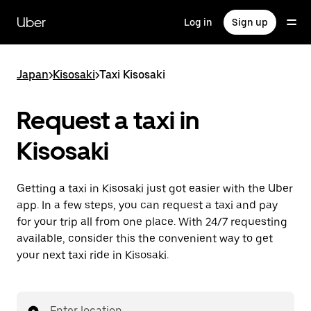
Skip
to
Uber
Log in
Sign up
main
content
Japan
>
Kisosaki
>
Taxi Kisosaki
Request a taxi in
Kisosaki
Getting a taxi in Kisosaki just got easier with the Uber
app. In a few steps, you can request a taxi and pay
for your trip all from one place. With 24/7 requesting
available, consider this the convenient way to get
your next taxi ride in Kisosaki.
Enter location