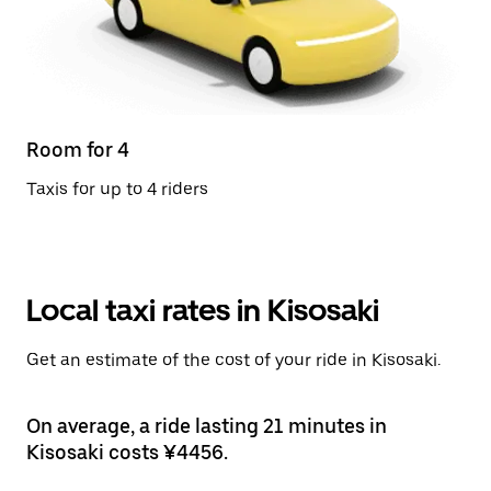
Room for 4
Taxis for up to 4 riders
Local taxi rates in Kisosaki
Get an estimate of the cost of your ride in Kisosaki.
On average, a ride lasting 21 minutes in
Kisosaki costs ¥4456.