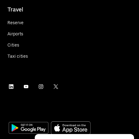
Travel
Reserve
Airports
Cities
Taxi cities