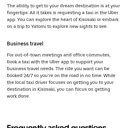
The ability to get to your dream destination is at your
fingertips. All it takes is requesting a taxi in the Uber
app. You can explore the heart of Kisosaki or embark
on a trip to Yatomi to explore new sights to see.
Business travel
For out-of-town meetings and office commutes,
book a taxi with the Uber app to support your
business travel needs. The ride you want can be
booked 24/7 so you’re on the road in no time. While
the local taxi driver focuses on getting you to your
destination in Kisosaki, you can focus on getting
work done.
Frequently asked questions