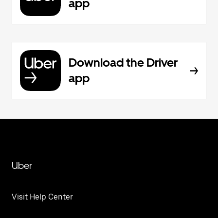
app
Download the Driver
app
Uber
Visit Help Center