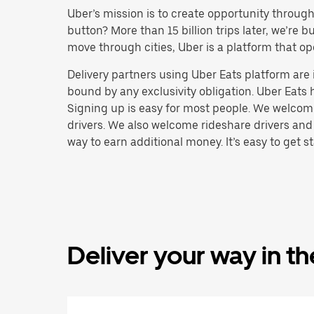
Uber’s mission is to create opportunity throug
button? More than 15 billion trips later, we’re
move through cities, Uber is a platform that op
Delivery partners using Uber Eats platform ar
bound by any exclusivity obligation. Uber Eats 
Signing up is easy for most people. We welcome 
drivers. We also welcome rideshare drivers and
way to earn additional money. It’s easy to get st
Deliver your way in t