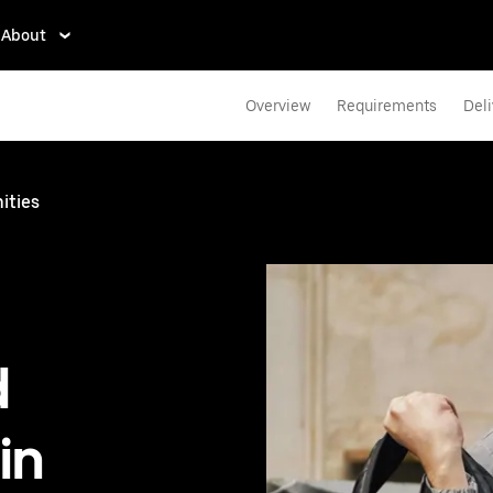
About
Overview
Requirements
Deli
ities
d
in