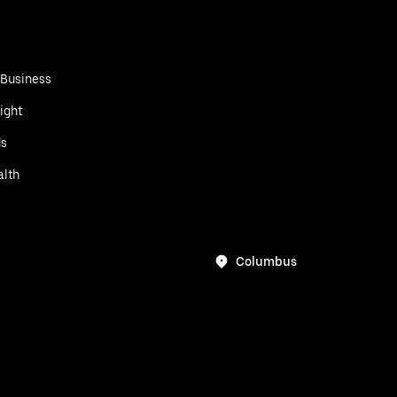
 Business
ight
ds
alth
Columbus