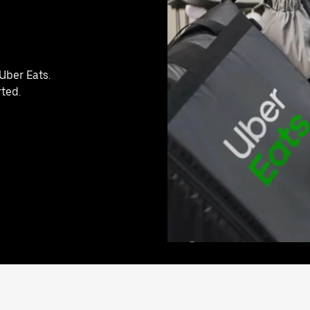
Uber Eats.
rted.