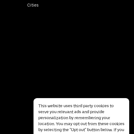
Cities
This website uses third party cookies to
serve you relevant ads and provide
personalization by remembering your
location. You may opt out from these cookies
by selecting the "Opt out" button below. If you