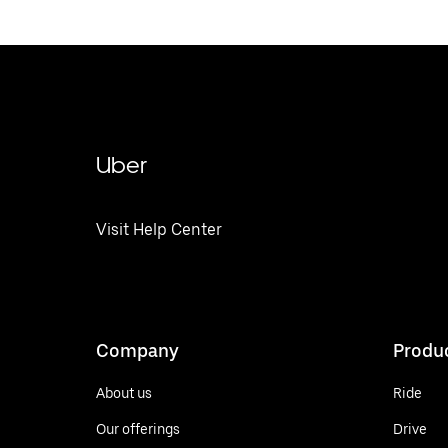
Uber
Visit Help Center
Company
Produ
About us
Ride
Our offerings
Drive