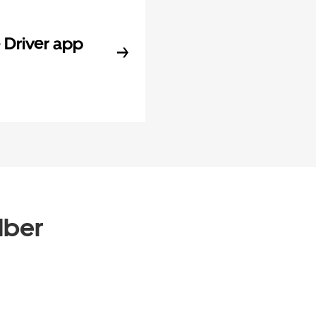
Driver app
Uber