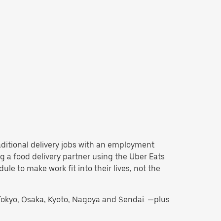
traditional delivery jobs with an employment
 a food delivery partner using the Uber Eats
e to make work fit into their lives, not the
g Tokyo, Osaka, Kyoto, Nagoya and Sendai. —plus