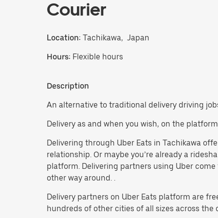
Courier
Location:
Tachikawa, Japan
Hours:
Flexible hours
Description
An alternative to traditional delivery driving jo
Delivery as and when you wish, on the platform
Delivering through Uber Eats in Tachikawa offers
relationship. Or maybe you’re already a ridesh
platform. Delivering partners using Uber come f
other way around. .
Delivery partners on Uber Eats platform are fre
hundreds of other cities of all sizes across the 