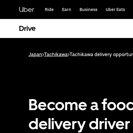
Skip
to
Uber
Ride
Earn
Business
Uber Eats
main
content
Drive
Japan
>
Tachikawa
>
Tachikawa delivery opportun
Become a foo
delivery driver 