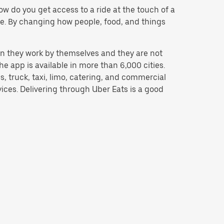
w do you get access to a ride at the touch of a
 be. By changing how people, food, and things
n they work by themselves and they are not
e app is available in more than 6,000 cities.
, truck, taxi, limo, catering, and commercial
ices. Delivering through Uber Eats is a good