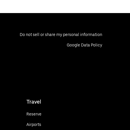
Do not sell or share my personal information
Google Data Policy
Travel
Reserve
Airports