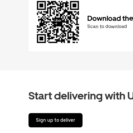
Download the 
Scan to download
Start delivering with 
Sign up to deliver