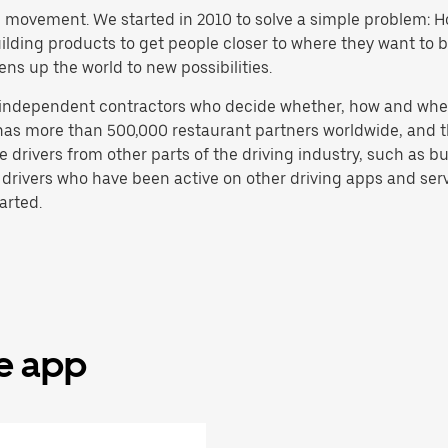
h movement. We started in 2010 to solve a simple problem: Ho
 building products to get people closer to where they want to
ens up the world to new possibilities.
e independent contractors who decide whether, how and whe
has more than 500,000 restaurant partners worldwide, and th
drivers from other parts of the driving industry, such as bus
 drivers who have been active on other driving apps and serv
arted.
he app