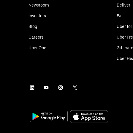
Newsroom
Deliver
Investors
Eat
Blog
Uber for
Careers
Uber Fre
Uber One
Gift car
Uber He