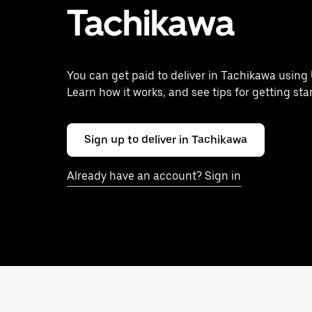
Tachikawa
You can get paid to deliver in Tachikawa using 
Learn how it works, and see tips for getting sta
Sign up to deliver in Tachikawa
Already have an account? Sign in