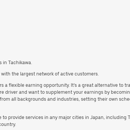
bs in Tachikawa.
 with the largest network of active customers.
 a flexible earning opportunity. It’s a great alternative to 
are driver and want to supplement your earnings by becoming
rom all backgrounds and industries, setting their own schedul
e to provide services in any major cities in Japan, includin
country.