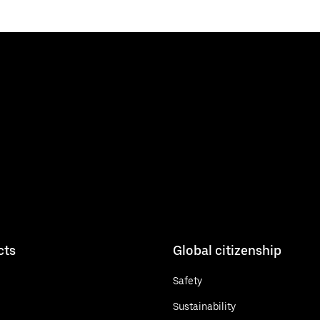
cts
Global citizenship
Safety
Sustainability