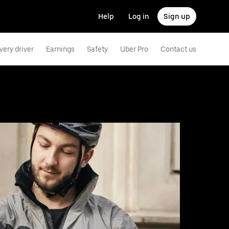
Help
Log in
Sign up
very driver
Earnings
Safety
Uber Pro
Contact us