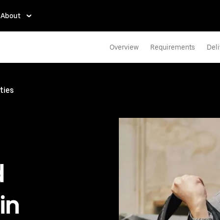
About
Overview
Requirements
Deli
ties
d
in