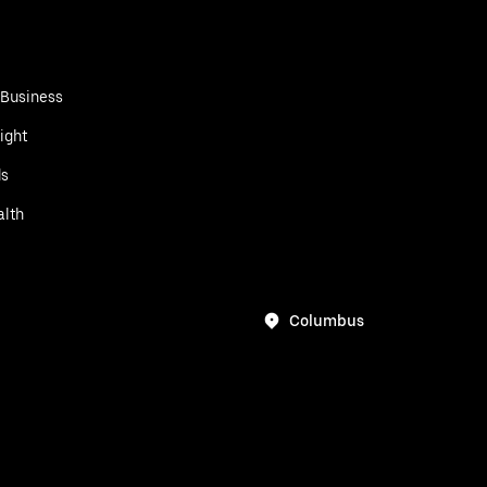
 Business
ight
ds
alth
Columbus