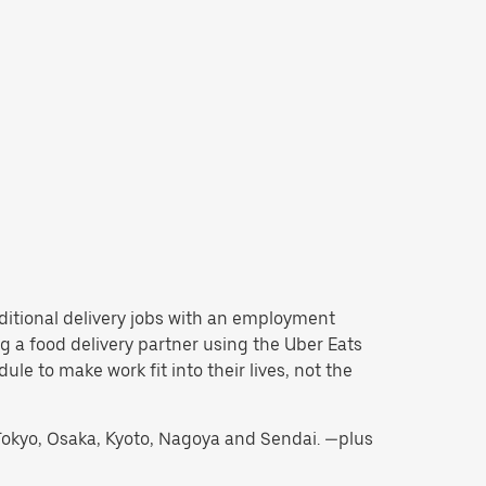
raditional delivery jobs with an employment
 a food delivery partner using the Uber Eats
e to make work fit into their lives, not the
g Tokyo, Osaka, Kyoto, Nagoya and Sendai. —plus