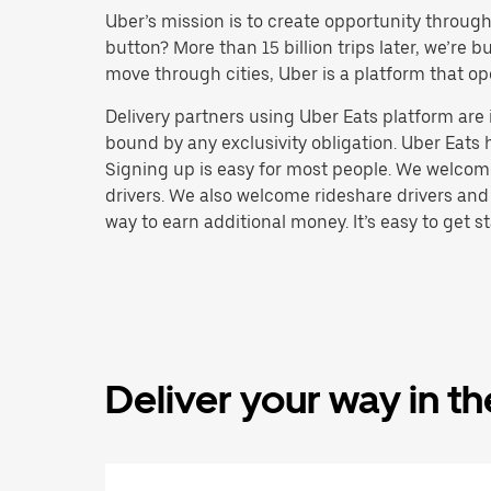
Uber’s mission is to create opportunity throug
button? More than 15 billion trips later, we’re
move through cities, Uber is a platform that op
Delivery partners using Uber Eats platform ar
bound by any exclusivity obligation. Uber Eats 
Signing up is easy for most people. We welcome 
drivers. We also welcome rideshare drivers and
way to earn additional money. It’s easy to get st
Deliver your way in t