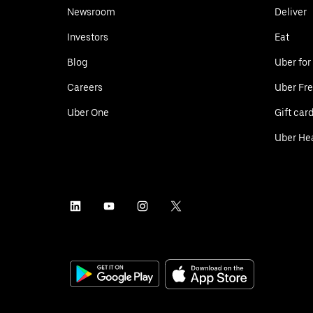
Newsroom
Deliver
Investors
Eat
Blog
Uber for
Careers
Uber Fre
Uber One
Gift car
Uber He