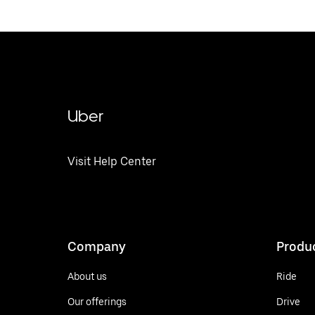
Uber
Visit Help Center
Company
Produ
About us
Ride
Our offerings
Drive