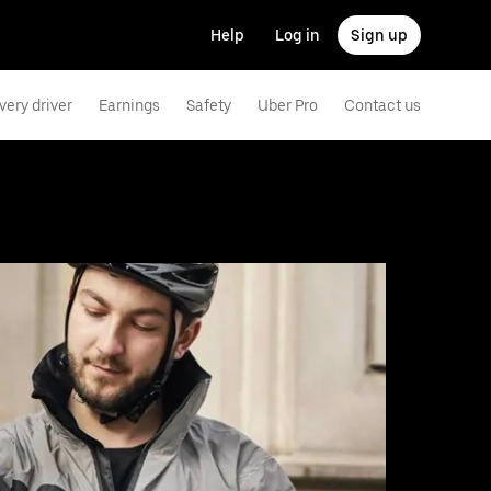
Help
Log in
Sign up
very driver
Earnings
Safety
Uber Pro
Contact us