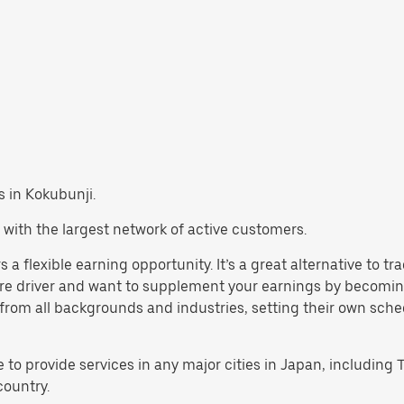
bs in Kokubunji.
 with the largest network of active customers.
 a flexible earning opportunity. It’s a great alternative to t
are driver and want to supplement your earnings by becoming
rom all backgrounds and industries, setting their own schedul
e to provide services in any major cities in Japan, includin
country.