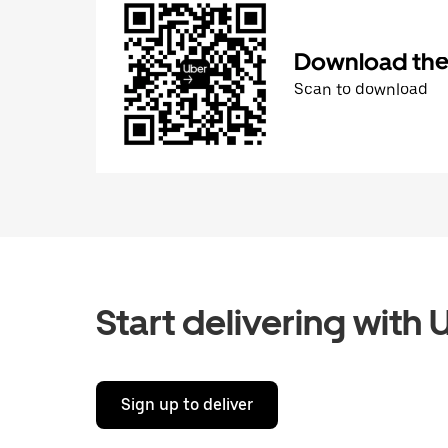
Download the 
Scan to download
Start delivering with 
Sign up to deliver