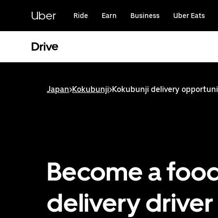
Skip
to
Uber
Ride
Earn
Business
Uber Eats
main
content
Drive
Japan
>
Kokubunji
>
Kokubunji delivery opportuni
Become a foo
delivery driver 