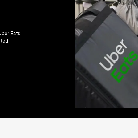
Uber Eats.
rted.