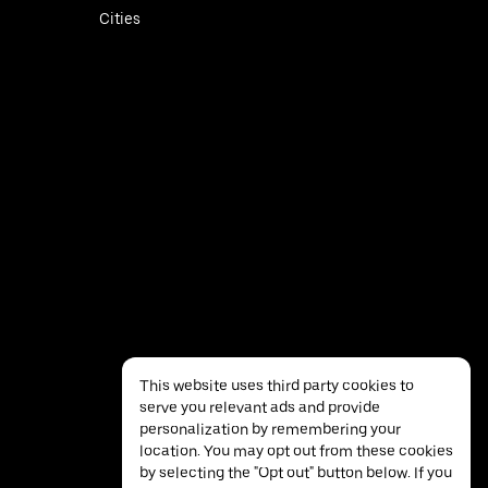
Cities
This website uses third party cookies to
serve you relevant ads and provide
personalization by remembering your
location. You may opt out from these cookies
by selecting the "Opt out" button below. If you