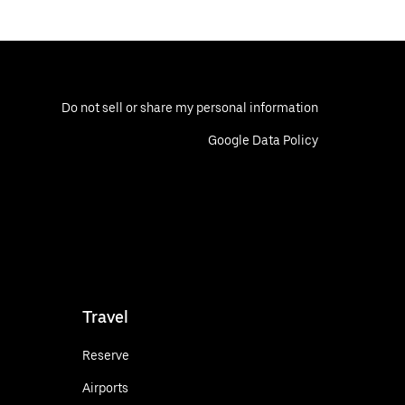
Do not sell or share my personal information
Google Data Policy
Travel
Reserve
Airports