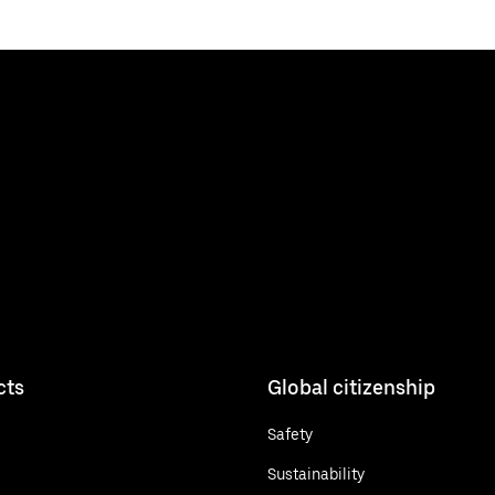
cts
Global citizenship
Safety
Sustainability