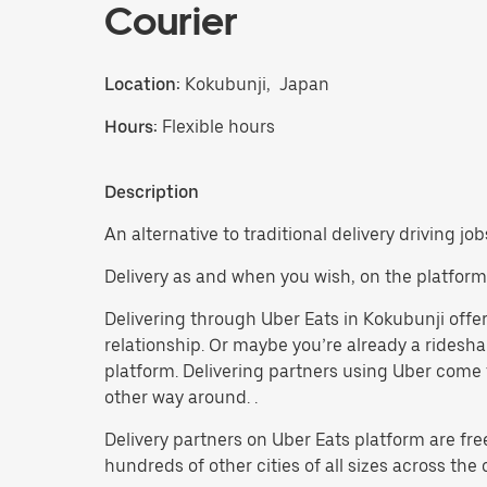
Courier
Location:
Kokubunji, Japan
Hours:
Flexible hours
Description
An alternative to traditional delivery driving jo
Delivery as and when you wish, on the platform
Delivering through Uber Eats in Kokubunji offers
relationship. Or maybe you’re already a ridesh
platform. Delivering partners using Uber come f
other way around. .
Delivery partners on Uber Eats platform are fre
hundreds of other cities of all sizes across the 