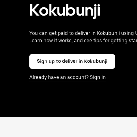
Kokubunji
You can get paid to deliver in Kokubunji using 
Learn how it works, and see tips for getting sta
Sign up to deliver in Kokubunji
Already have an account? Sign in