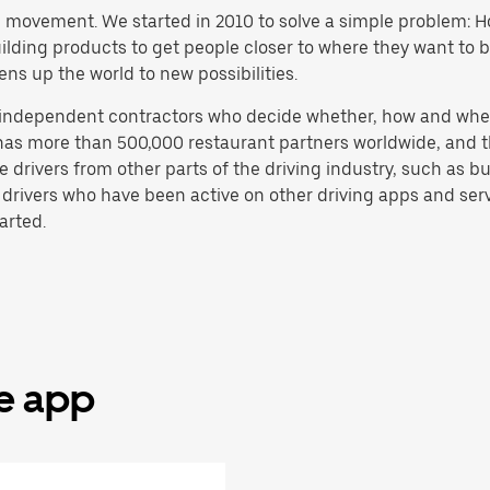
h movement. We started in 2010 to solve a simple problem: Ho
 building products to get people closer to where they want to
ens up the world to new possibilities.
e independent contractors who decide whether, how and whe
has more than 500,000 restaurant partners worldwide, and th
drivers from other parts of the driving industry, such as bus
 drivers who have been active on other driving apps and serv
arted.
he app