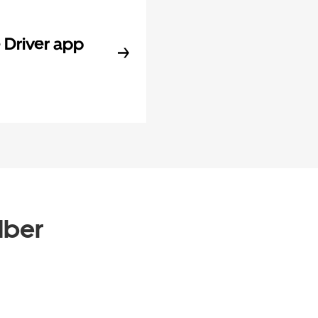
Driver app
Uber