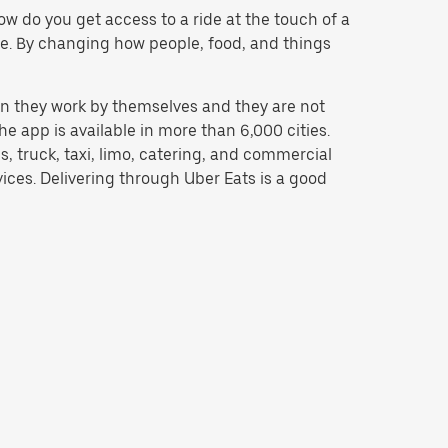
w do you get access to a ride at the touch of a
 be. By changing how people, food, and things
n they work by themselves and they are not
e app is available in more than 6,000 cities.
, truck, taxi, limo, catering, and commercial
ices. Delivering through Uber Eats is a good