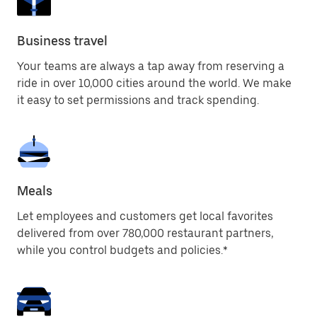
Business travel
Your teams are always a tap away from reserving a
ride in over 10,000 cities around the world. We make
it easy to set permissions and track spending.
Meals
Let employees and customers get local favorites
delivered from over 780,000 restaurant partners,
while you control budgets and policies.*