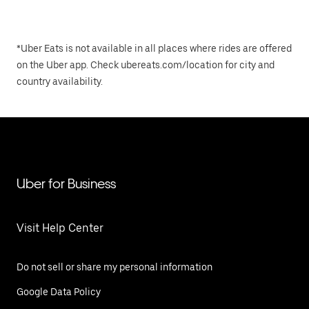
*Uber Eats is not available in all places where rides are offered
on the Uber app. Check ubereats.com/location for city and
country availability.
Uber for Business
Visit Help Center
Do not sell or share my personal information
Google Data Policy