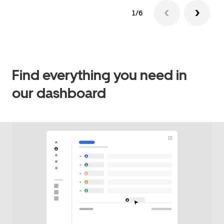
1/6
Find everything you need in
our dashboard