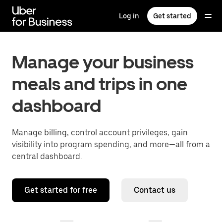
Skip
to
Log in
Get started
main
content
Manage your business
meals and trips in one
dashboard
Manage billing, control account privileges, gain
visibility into program spending, and more—all from a
central dashboard.
Get started for free
Contact us