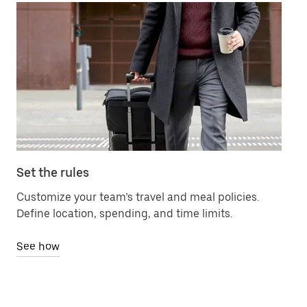
Set the rules
Ma
Customize your team’s travel and meal policies.
Ch
Define location, spending, and time limits.
bil
See how
Se