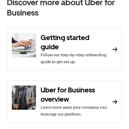
Discover more about Uber for
Business
Getting started
guide
Follow our step-by-step onboarding
guide to get set up.
Uber for Business
overview
Learn more ways your company can
leverage our platform.