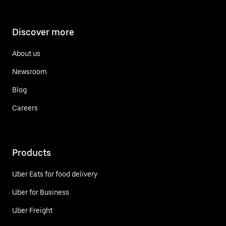
Discover more
About us
Newsroom
Blog
Careers
Products
Uber Eats for food delivery
Uber for Business
Uber Freight