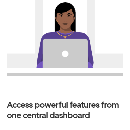
Access powerful features from
one central dashboard