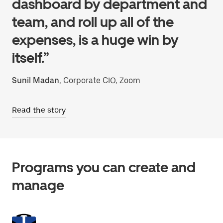
dashboard by department and
team, and roll up all of the
expenses, is a huge win by
itself.”
Sunil Madan
, Corporate CIO, Zoom
Read the story
Programs you can create and
manage