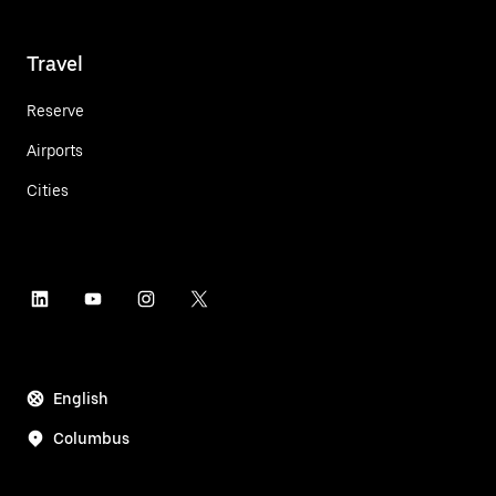
Travel
Reserve
Airports
Cities
English
Columbus