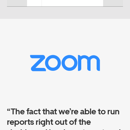
“The fact that we’re able to run
reports right out of the