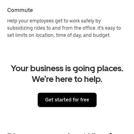
Commute
Help your employees get to work safely by
subsidizing rides to and from the office. It’s easy to
set limits on location, time of day, and budget.
Your business is going places.
We’re here to help.
Get started for free