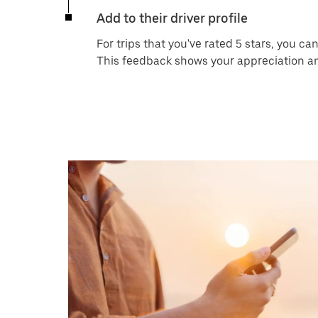
Add to their driver profile
For trips that you've rated 5 stars, you c
This feedback shows your appreciation and 