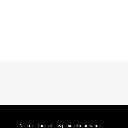
Do not sell or share my personal information