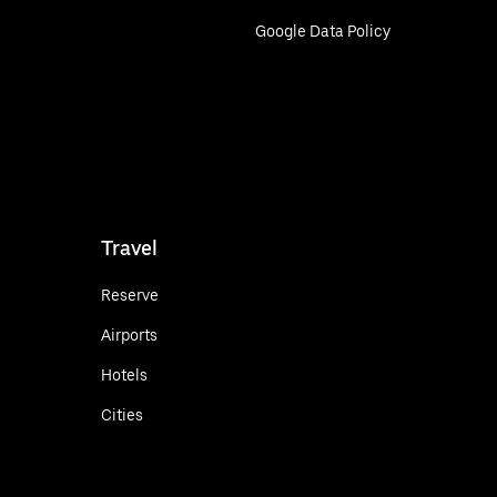
Google Data Policy
Travel
Reserve
Airports
Hotels
Cities