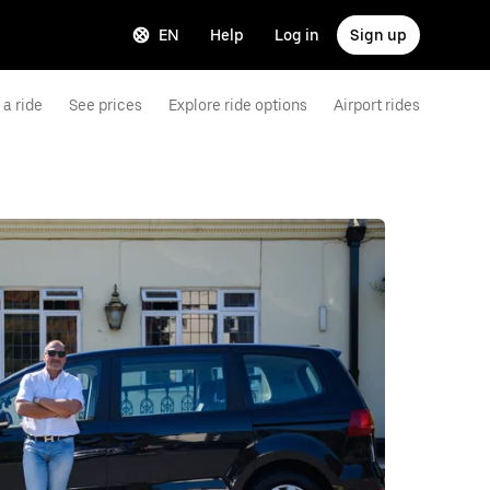
EN
Help
Log in
Sign up
a ride
See prices
Explore ride options
Airport rides