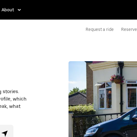
About
Request a ride
Reserve 
stories.
ofile, which
eak, what