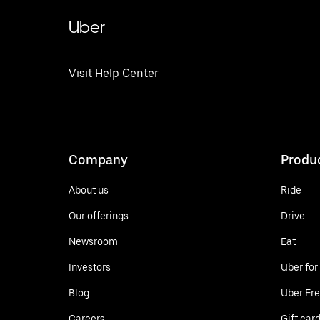
Uber
Visit Help Center
Company
Produ
About us
Ride
Our offerings
Drive
Newsroom
Eat
Investors
Uber for
Blog
Uber Fre
Careers
Gift car