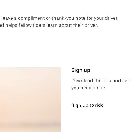
an leave a compliment or thank-you note for your driver.
helps fellow riders learn about their driver.
Sign up
Download the app and set u
you need a ride.
Sign up to ride