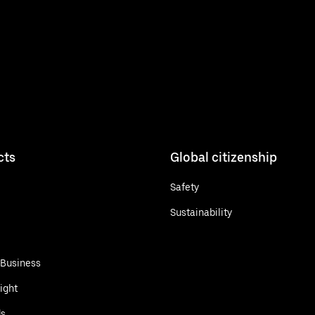
cts
Global citizenship
Safety
Sustainability
 Business
ight
ds