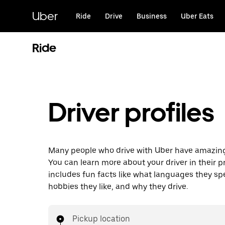
Skip
to
Uber
Ride
Drive
Business
Uber Eats
main
content
Ride
Driver profiles
Many people who drive with Uber have amazing 
You can learn more about your driver in their pr
includes fun facts like what languages they sp
hobbies they like, and why they drive.
Pickup location