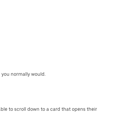
s you normally would.
able to scroll down to a card that opens their