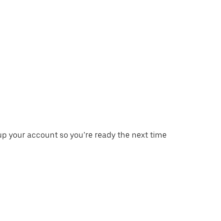
p your account so you’re ready the next time