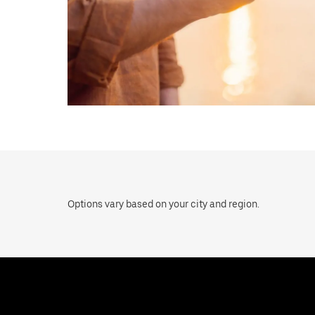
Options vary based on your city and region.