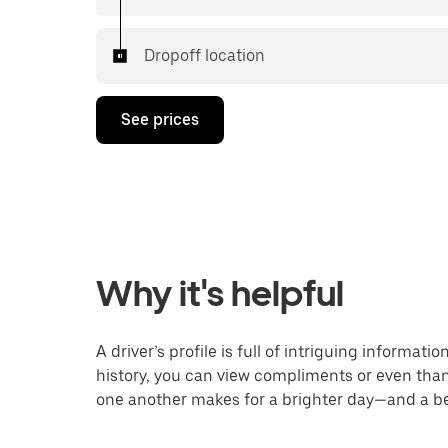
Dropoff location
See prices
Why it's helpful
A driver’s profile is full of intriguing informat
history, you can view compliments or even thank
one another makes for a brighter day—and a bet