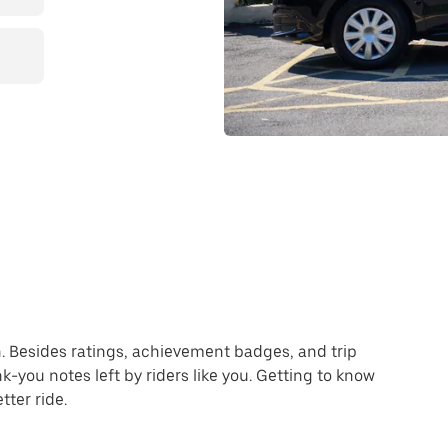
ion. Besides ratings, achievement badges, and trip
-you notes left by riders like you. Getting to know
ter ride.