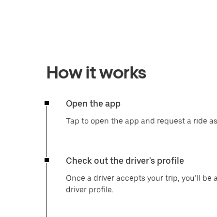
How it works
Open the app
Tap to open the app and request a ride a
Check out the driver's profile
Once a driver accepts your trip, you’ll be 
driver profile.