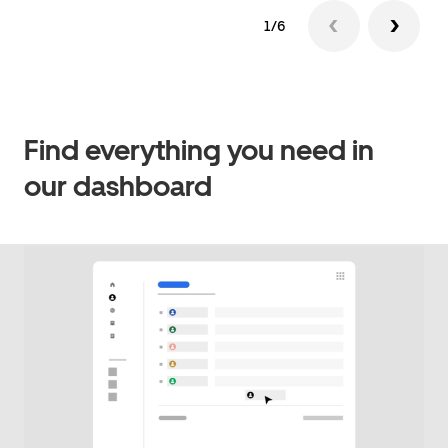
1/6
Find everything you need in
our dashboard