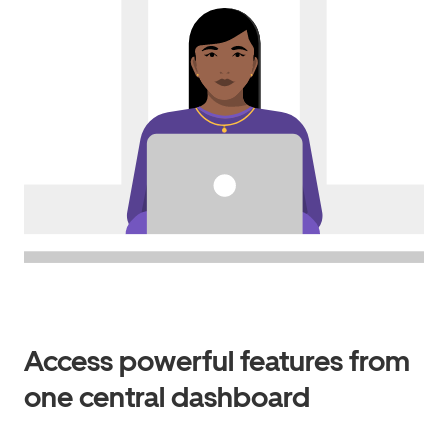
Access powerful features from
one central dashboard