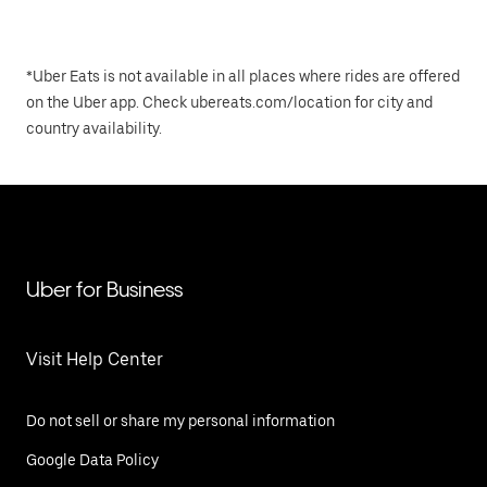
*Uber Eats is not available in all places where rides are offered
on the Uber app. Check ubereats.com/location for city and
country availability.
Uber for Business
Visit Help Center
Do not sell or share my personal information
Google Data Policy