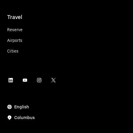
Travel
Reserve
Airports
Cities
English
Columbus