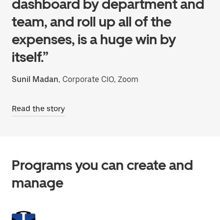
dashboard by department and
team, and roll up all of the
expenses, is a huge win by
itself.”
Sunil Madan
, Corporate CIO, Zoom
Read the story
Programs you can create and
manage