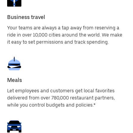
Business travel
Your teams are always a tap away from reserving a
ride in over 10,000 cities around the world. We make
it easy to set permissions and track spending.
Meals
Let employees and customers get local favorites
delivered from over 780,000 restaurant partners,
while you control budgets and policies.*