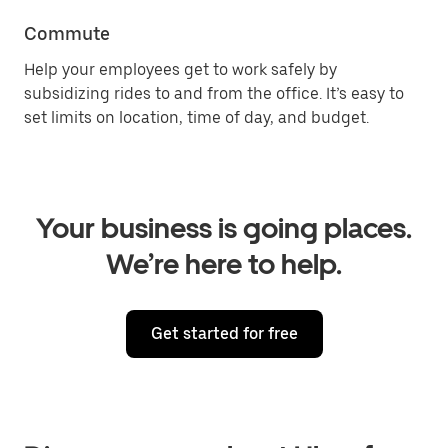
Commute
Help your employees get to work safely by
subsidizing rides to and from the office. It’s easy to
set limits on location, time of day, and budget.
Your business is going places.
We’re here to help.
Get started for free