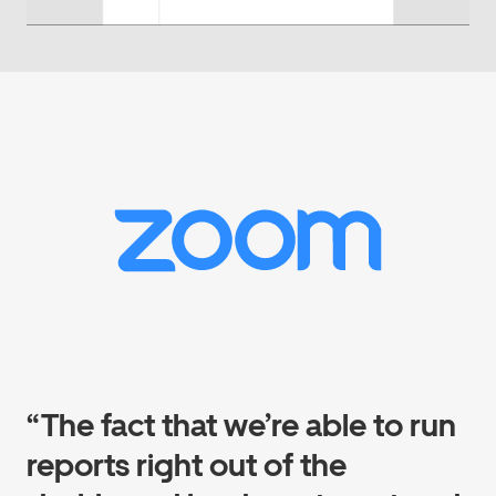
“The fact that we’re able to run
reports right out of the