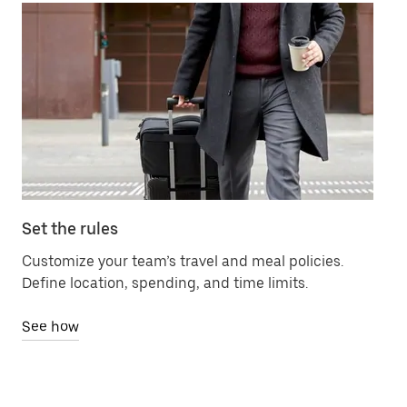
Set the rules
Ma
Customize your team’s travel and meal policies.
Ch
Define location, spending, and time limits.
bil
See how
Se