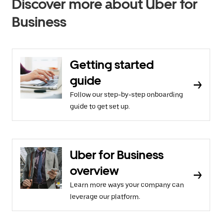
Discover more about Uber for
Business
Getting started
guide
Follow our step-by-step onboarding
guide to get set up.
Uber for Business
overview
Learn more ways your company can
leverage our platform.