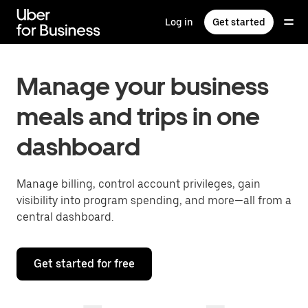
Skip
to
Log in
Get started
main
content
Manage your business
meals and trips in one
dashboard
Manage billing, control account privileges, gain
visibility into program spending, and more—all from a
central dashboard.
Get started for free