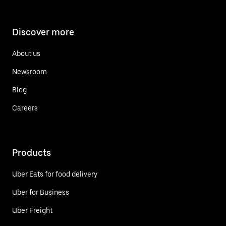
Discover more
About us
Newsroom
Blog
Careers
Products
Uber Eats for food delivery
Uber for Business
Uber Freight