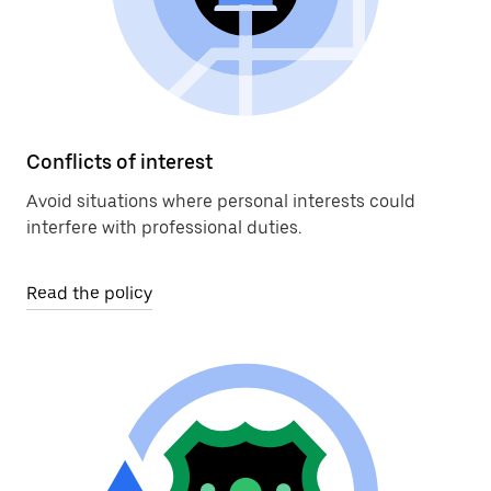
Conflicts of interest
Avoid situations where personal interests could
interfere with professional duties.
Read the policy