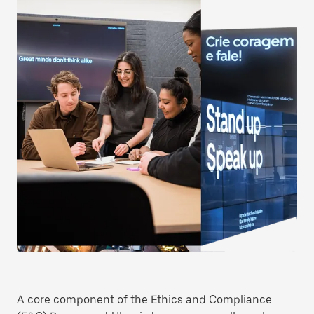
A core component of the Ethics and Compliance