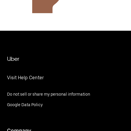
Uber
Visit Help Center
Do not sell or share my personal information
Google Data Policy
Company