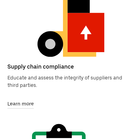
Supply chain compliance
Educate and assess the integrity of suppliers and
third parties.
Learn more