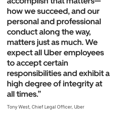
accomplish that matters—
how we succeed, and our
personal and professional
conduct along the way,
matters just as much. We
expect all Uber employees
to accept certain
responsibilities and exhibit a
high degree of integrity at
all times.”
Tony West, Chief Legal Officer, Uber