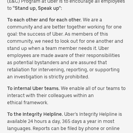
(E&C) Program at Uber is to encourage all employees
to
“Stand up, Speak up”:
To each other and for each other.
We are a
community and are better together working for one
goal: the success of Uber. As members of this
community, we need to look out for one another and
stand up when a team member needs it. Uber
employees are made aware of their responsibilities
as potential bystanders and are assured that
retaliation for intervening, reporting, or supporting
an investigation is strictly prohibited.
To internal Uber teams.
We enable all of our teams to
interact with their colleagues within an
ethical framework.
To the Integrity Helpline.
Uber’s Integrity Helpline is
available 24 hours a day, 365 days a year in most
languages. Reports can be filed by phone or online