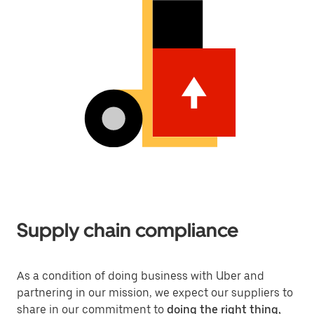
Supply chain compliance
As a condition of doing business with Uber and
partnering in our mission, we expect our suppliers to
share in our commitment to
doing the right thing,