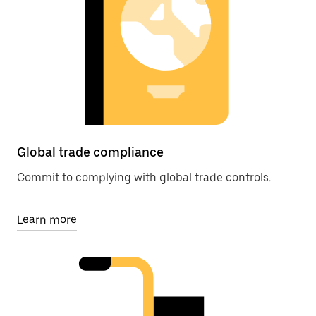
Global trade compliance
Commit to complying with global trade controls.
Learn more