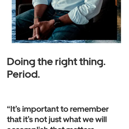
Doing the right thing.
Period.
“It’s important to remember
that it’s not just what we will