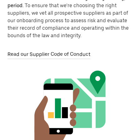
period
. To ensure that we’re choosing the right
suppliers, we vet all prospective suppliers as part of
our onboarding process to assess risk and evaluate
their record of compliance and operating within the
bounds of the law and integrity.
Read our Supplier Code of Conduct