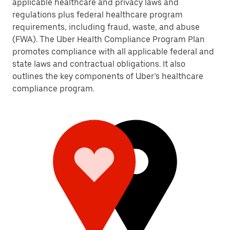
applicable healthcare and privacy laws and
regulations plus federal healthcare program
requirements, including fraud, waste, and abuse
(FWA). The Uber Health Compliance Program Plan
promotes compliance with all applicable federal and
state laws and contractual obligations. It also
outlines the key components of Uber’s healthcare
compliance program.