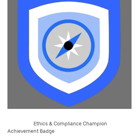
Ethics & Compliance Champion
Achievement Badge