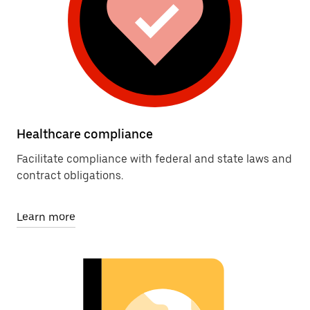
Healthcare compliance
Facilitate compliance with federal and state laws and
contract obligations.
Learn more