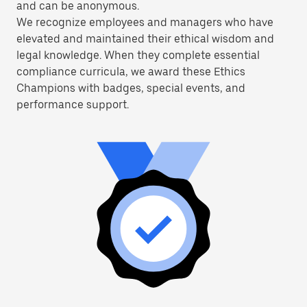
and can be anonymous.
We recognize employees and managers who have
elevated and maintained their ethical wisdom and
legal knowledge. When they complete essential
compliance curricula, we award these Ethics
Champions with badges, special events, and
performance support.