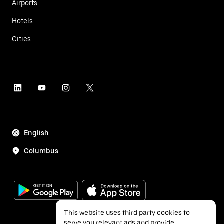
Airports
Hotels
Cities
English
Columbus
This website uses third party cookies to
serve you relevant ads and provide