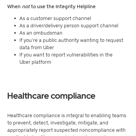
When
not
to use the Integrity Helpline
As a customer support channel
As a driver/delivery person support channel
As an ombudsman
If you’re a public authority wanting to request
data from Uber
If you want to report vulnerabilities in the
Uber platform
Healthcare compliance
Healthcare compliance is integral to enabling teams
to prevent, detect, investigate, mitigate, and
appropriately report suspected noncompliance with