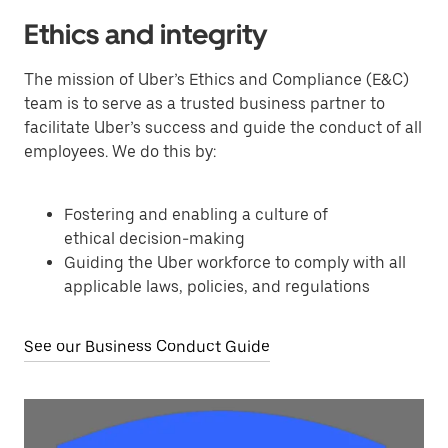
Ethics and integrity
The mission of Uber’s Ethics and Compliance (E&C)
team is to serve as a trusted business partner to
facilitate Uber’s success and guide the conduct of all
employees. We do this by:
Fostering and enabling a culture of
ethical decision-making
Guiding the Uber workforce to comply with all
applicable laws, policies, and regulations
See our Business Conduct Guide