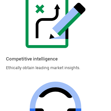
Competitive intelligence
Ethically obtain leading market insights.