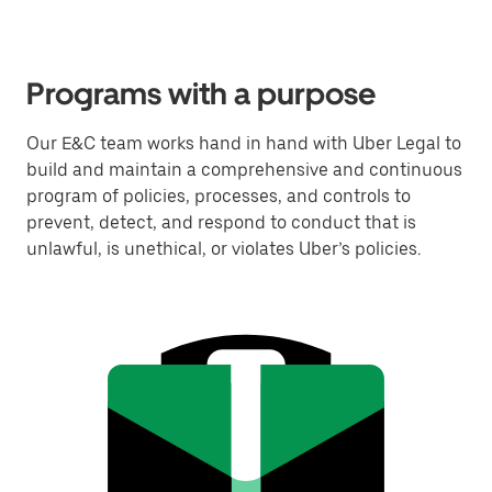
Programs with a purpose
Our E&C team works hand in hand with Uber Legal to
build and maintain a comprehensive and continuous
program of policies, processes, and controls to
prevent, detect, and respond to conduct that is
unlawful, is unethical, or violates Uber’s policies.