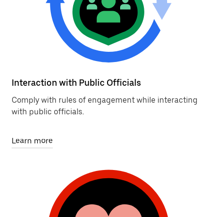
Interaction with Public Officials
Comply with rules of engagement while interacting
with public officials.
Learn more