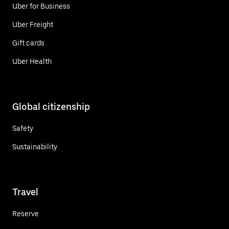
Uber for Business
Uber Freight
Gift cards
Uber Health
Global citizenship
Safety
Sustainability
Travel
Reserve