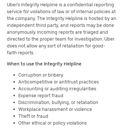
Uber's Integrity Helpline is a confidential reporting
service for violations of law or of internal policies at
the company. The Integrity Helpline is hosted by an
independent third party, and reports may be done
anonymously. Incoming reports are triaged and
directed to the proper team for investigation. Uber
does not allow any sort of retaliation for good-
faith reports.
When to use the Integrity Helpline
Corruption or bribery
Anticompetitive or antitrust practices
Accounting or auditing irregularities
Expense report fraud
Discrimination, bullying, or retaliation
Workplace harassment or violence
Theft or fraud
Other ethical or policy violations