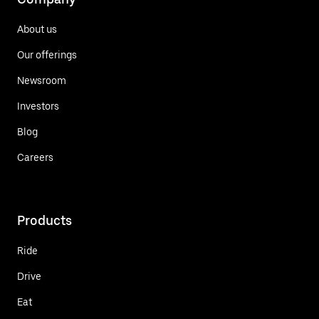
About us
Our offerings
Newsroom
Investors
Blog
Careers
Products
Ride
Drive
Eat