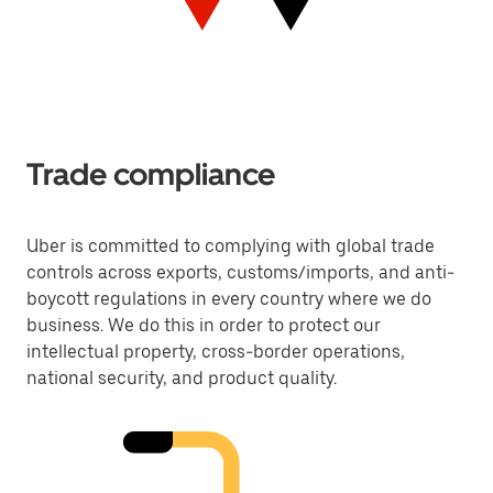
Trade compliance
Uber is committed to complying with global trade
controls across exports, customs/imports, and anti-
boycott regulations in every country where we do
business. We do this in order to protect our
intellectual property, cross-border operations,
national security, and product quality.