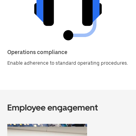
Operations compliance
Enable adherence to standard operating procedures.
Employee engagement