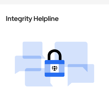
Integrity Helpline