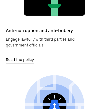
Anti-corruption and anti-bribery
Engage lawfully with third parties and
government officials.
Read the policy