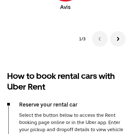
Avis
1/3
How to book rental cars with
Uber Rent
Reserve your rental car
Select the button below to access the Rent
booking page online or in the Uber app. Enter
your pickup and dropoff details to view vehicle