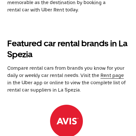
memorable as the destination by booking a
rental car with Uber Rent today.
Featured car rental brands in La
Spezia
Compare rental cars from brands you know for your
daily or weekly car rental needs. Visit the
Rent page
in the Uber app or online to view the complete list of
rental car suppliers in La Spezia.