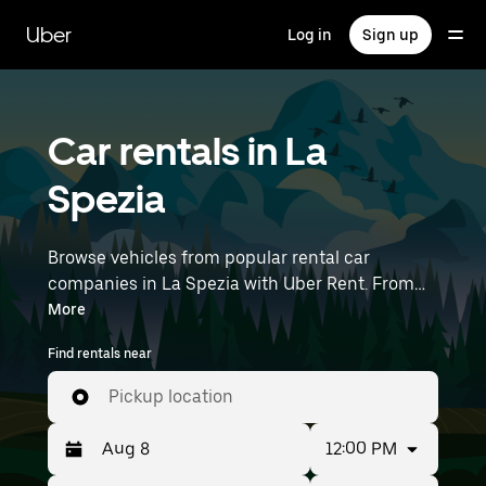
Skip
to
Uber
Log in
Sign up
main
content
Car rentals in La
Spezia
Browse vehicles from popular rental car
companies in La Spezia with Uber Rent. From
electric cars and sedans to SUVs, you’ll find
More
vehicles fit for solo travelers and groups with up
Find rentals near
to 7 people. Enter your time and location details
(like Pisa International Airport) to find car
Pickup location
rentals near you.
12:00 PM