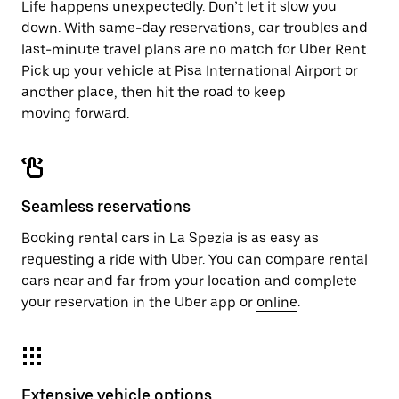
Life happens unexpectedly. Don’t let it slow you
down. With same-day reservations, car troubles and
last-minute travel plans are no match for Uber Rent.
Pick up your vehicle at Pisa International Airport or
another place, then hit the road to keep
moving forward.
Seamless reservations
Booking rental cars in La Spezia is as easy as
requesting a ride with Uber. You can compare rental
cars near and far from your location and complete
your reservation in the Uber app or
online
.
Extensive vehicle options