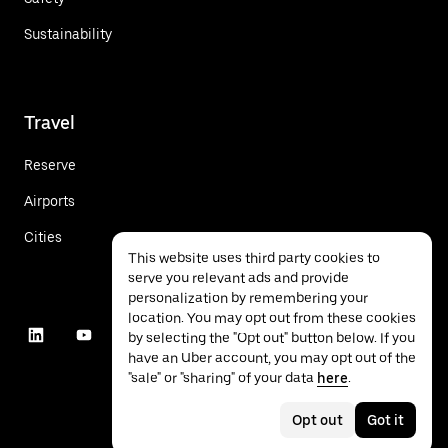
Sustainability
Travel
Reserve
Airports
Cities
This website uses third party cookies to
serve you relevant ads and provide
personalization by remembering your
location. You may opt out from these cookies
by selecting the "Opt out" button below. If you
have an Uber account, you may opt out of the
"sale" or "sharing" of your data
here
.
Opt out
Got it