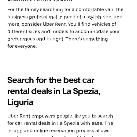
For the family searching for a comfortable van, the
business professional in need of a stylish ride, and
more, consider Uber Rent. You’ll find vehicles of
different sizes and models to accommodate your
preferences and budget. There’s something
for everyone.
Search for the best car
rental deals in La Spezia,
Liguria
Uber Rent empowers people like you to search
for car rental deals in La Spezia with ease. The
in-app and online reservation process allows