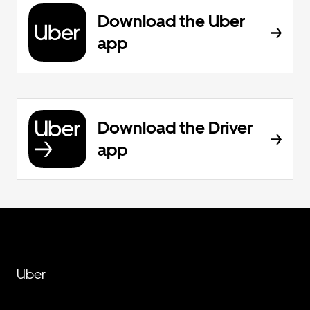
Download the Uber
app
Download the Driver
app
Uber