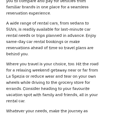
you to compare and pay for vehicles from
familiar brands in one place for a seamless
reservation experience.
A wide range of rental cars, from sedans to
SUVs, is readily available for last-minute car
rental needs or trips planned in advance. Enjoy
same-day car rental bookings or make
reservations ahead of time so travel plans are
behind you.
Where you travel is your choice, too. Hit the road
for a relaxing weekend getaway near or far from
La Spezia or reduce wear and tear on your own
wheels while driving to the grocery store for
errands. Consider heading to your favourite
vacation spot with family and friends, all in your
rental car.
Whatever your needs, make the journey as