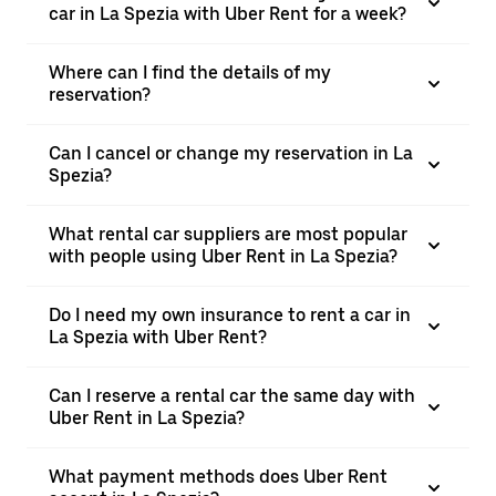
car in La Spezia with Uber Rent for a week?
Where can I find the details of my
reservation?
Can I cancel or change my reservation in La
Spezia?
What rental car suppliers are most popular
with people using Uber Rent in La Spezia?
Do I need my own insurance to rent a car in
La Spezia with Uber Rent?
Can I reserve a rental car the same day with
Uber Rent in La Spezia?
What payment methods does Uber Rent