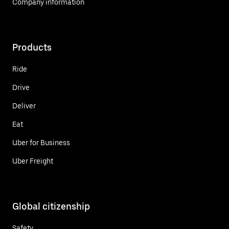
Company information
Products
Ride
Drive
Deliver
Eat
Uber for Business
Uber Freight
Global citizenship
Safety