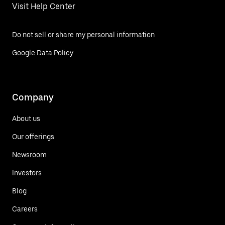
Visit Help Center
Do not sell or share my personal information
Google Data Policy
Company
About us
Our offerings
Newsroom
Investors
Blog
Careers