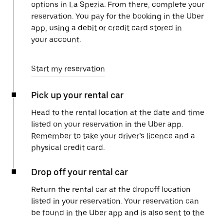
options in La Spezia. From there, complete your
reservation. You pay for the booking in the Uber
app, using a debit or credit card stored in
your account.
Start my reservation
Pick up your rental car
Head to the rental location at the date and time
listed on your reservation in the Uber app.
Remember to take your driver’s licence and a
physical credit card.
Drop off your rental car
Return the rental car at the dropoff location
listed in your reservation. Your reservation can
be found in the Uber app and is also sent to the