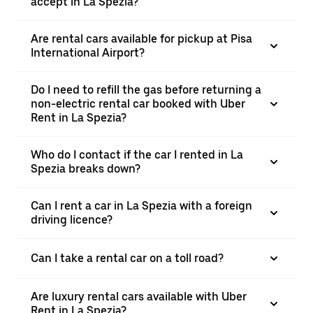
accept in La Spezia?
Are rental cars available for pickup at Pisa
International Airport?
Do I need to refill the gas before returning a
non-electric rental car booked with Uber
Rent in La Spezia?
Who do I contact if the car I rented in La
Spezia breaks down?
Can I rent a car in La Spezia with a foreign
driving licence?
Can I take a rental car on a toll road?
Are luxury rental cars available with Uber
Rent in La Spezia?