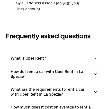
email address associated with your
Uber account.
Frequently asked questions
What is Uber Rent?
How do I rent a car with Uber Rent in La
Spezia?
What are the requirements to rent a car
with Uber Rent in La Spezia?
How much does it cost on average to rent a