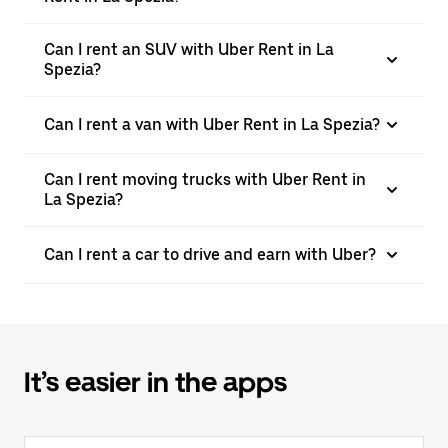
Can I rent an SUV with Uber Rent in La
Spezia?
Can I rent a van with Uber Rent in La Spezia?
Can I rent moving trucks with Uber Rent in
La Spezia?
Can I rent a car to drive and earn with Uber?
It’s easier in the apps