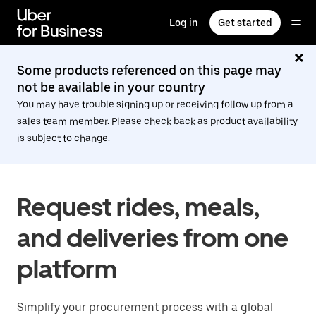
Skip
to
Log in
Get started
main
content
Some products referenced on this page may
not be available in your country
You may have trouble signing up or receiving follow up from a
sales team member. Please check back as product availability
is subject to change.
Request rides, meals,
and deliveries from one
platform
Simplify your procurement process with a global