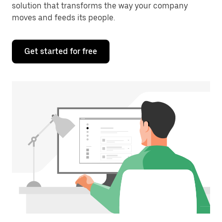
solution that transforms the way your company
moves and feeds its people.
Get started for free