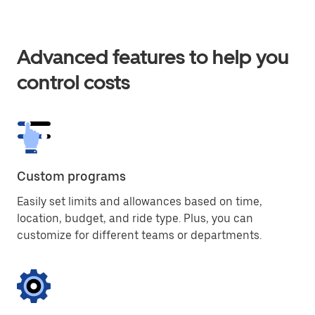
Advanced features to help you
control costs
Custom programs
Easily set limits and allowances based on time,
location, budget, and ride type. Plus, you can
customize for different teams or departments.