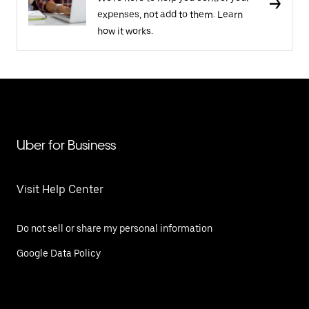
expenses, not add to them. Learn
how it works.
Uber for Business
Visit Help Center
Do not sell or share my personal information
Google Data Policy