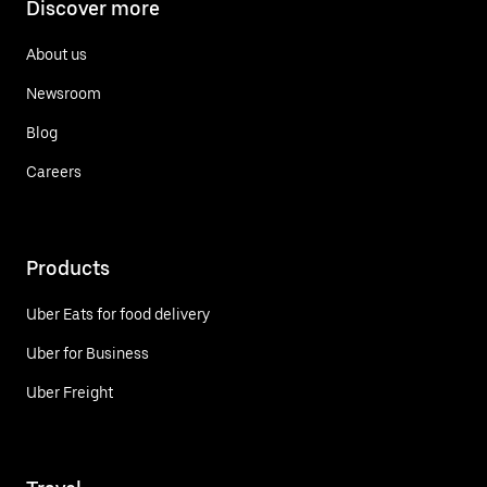
Discover more
About us
Newsroom
Blog
Careers
Products
Uber Eats for food delivery
Uber for Business
Uber Freight