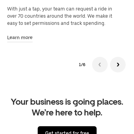
With just a tap, your team can request a ride in
Le
over 70 countries around the world. We make it
fa
easy to set permissions and track spending.
Le
Learn more
1/6
Your business is going places.
We’re here to help.
Get started for free