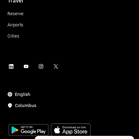
Travel
Reserve
Airports
Cities
English
Columbus