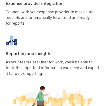
Expense provider integration
Connect with your expense provider to make sure
receipts are automatically forwarded and ready
for reports.
Reporting and insights
As your team uses Uber for work, you’ll be able to
track the important information you need and export
it for quick reporting.