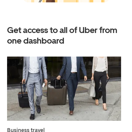
Get access to all of Uber from
one dashboard
Business travel
Em