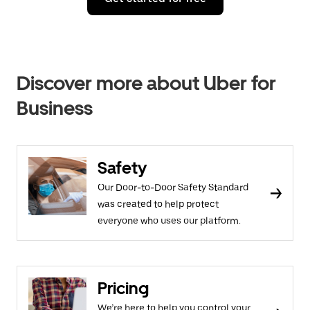
Discover more about Uber for
Business
Safety
Our Door-to-Door Safety Standard
was created to help protect
everyone who uses our platform.
Pricing
We’re here to help you control your