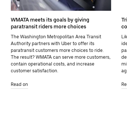
WMATA meets its goals by giving
Tr
paratransit riders more choices
c
The Washington Metropolitan Area Transit
Li
Authority partners with Uber to offer its
id
paratransit customers more choices to ride.
pa
The result? WMATA can serve more customers,
de
contain operational costs, and increase
mi
customer satisfaction.
ag
Read on
Re