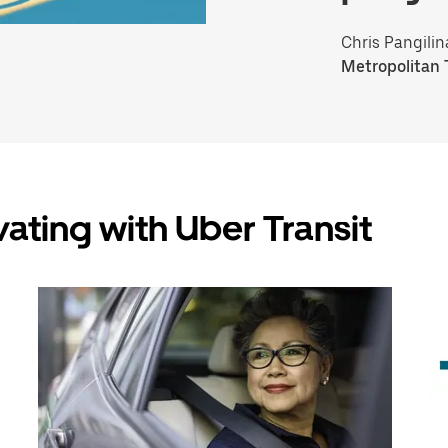
Chris Pangilin
Metropolitan 
vating with Uber Transit