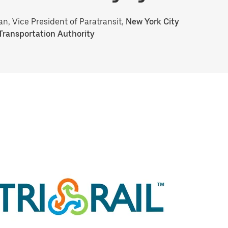
an, Vice President of Paratransit,
New York City
Transportation Authority