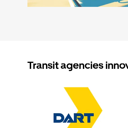
Transit agencies inno