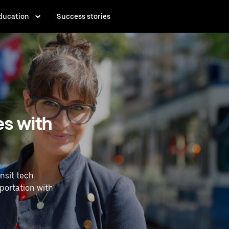
ducation
Success stories
es with
nsit tech
portation with