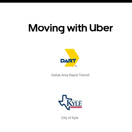
Moving with Uber