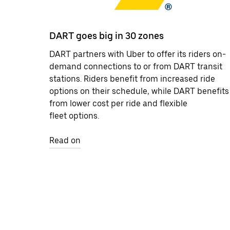
DART goes big in 30 zones
DART partners with Uber to offer its riders on-
demand connections to or from DART transit
stations. Riders benefit from increased ride
options on their schedule, while DART benefits
from lower cost per ride and flexible
fleet options.
Read on