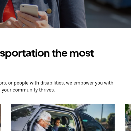
nsportation the most
rs, or people with disabilities, we empower you with
e your community thrives.