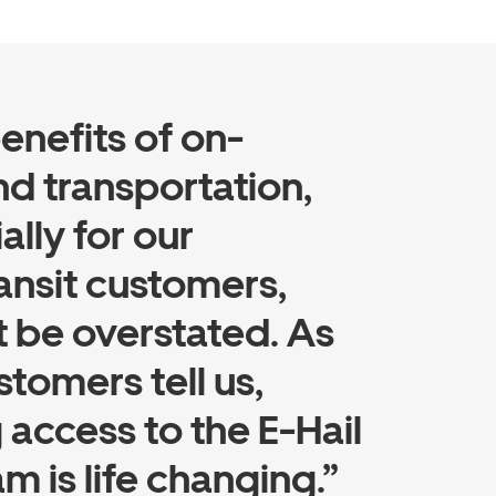
enefits of on-
 transportation,
ally for our
ansit customers,
 be overstated. As
stomers tell us,
 access to the E-Hail
m is life changing.”