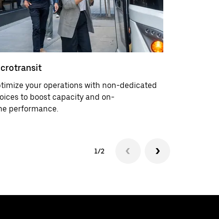
crotransit
Service d
timize your operations with non-dedicated
Mitigate s
oices to boost capacity and on-
upfront in
me performance.
1/2