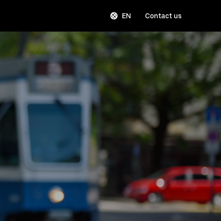
EN
Contact us