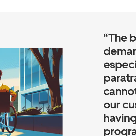
“The b
demand
especi
paratr
cannot
our cu
having
progra