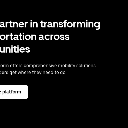
artner in transforming
ortation across
nities
form offers comprehensive mobility solutions
iders get where they need to go.
e platform