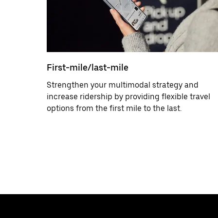
First-mile/last-mile
Strengthen your multimodal strategy and
increase ridership by providing flexible travel
options from the first mile to the last.