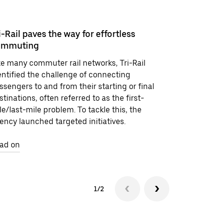
i-Rail paves the way for effortless
ommuting
More suc
ke many commuter rail networks, Tri-Rail
Explore ca
entified the challenge of connecting
the agenci
ssengers to and from their starting or final
for progre
stinations, often referred to as the first-
le/last-mile problem. To tackle this, the
Read on
ency launched targeted initiatives.
ad on
1/2