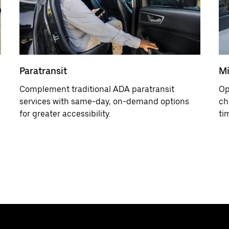
Paratransit
Mi
Complement traditional ADA paratransit
Op
services with same-day, on-demand options
ch
for greater accessibility.
ti