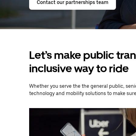
Contact our partnerships team
Let’s make public tra
inclusive way to ride
Whether you serve the the general public, senio
technology and mobility solutions to make sur