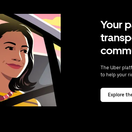
Your p
transp
commu
The Uber plat
to help your r
Explore th