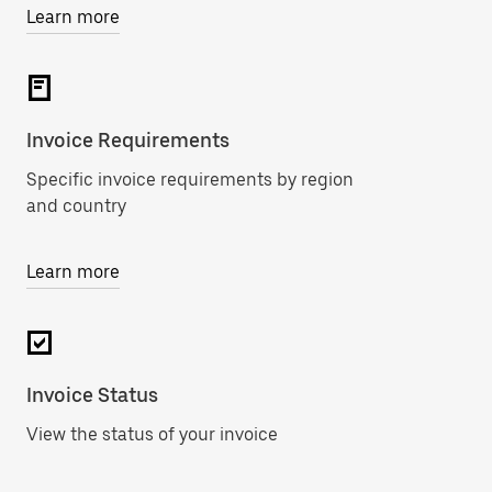
Learn more
Invoice Requirements
Specific invoice requirements by region
and country
Learn more
Invoice Status
View the status of your invoice