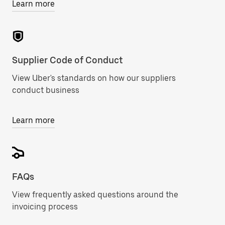
Learn more
Supplier Code of Conduct
View Uber's standards on how our suppliers
conduct business
Learn more
FAQs
View frequently asked questions around the
invoicing process