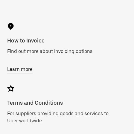
How to Invoice
Find out more about invoicing options
Learn more
Terms and Conditions
For suppliers providing goods and services to
Uber worldwide