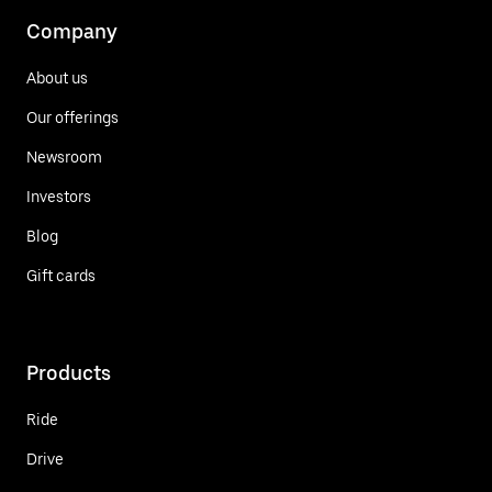
Company
About us
Our offerings
Newsroom
Investors
Blog
Gift cards
Products
Ride
Drive