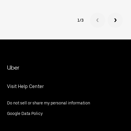
1/3
Uber
Visit Help Center
Do not sell or share my personal information
Google Data Policy