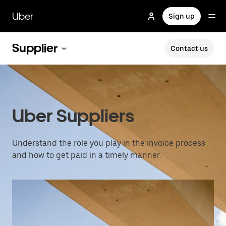
Skip
to
Uber
Sign up
main
content
Supplier
Contact us
Uber Suppliers
Understand the role you play in the invoice process
and how to get paid in a timely manner.