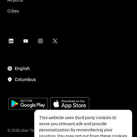
Cities
English
Columbus
This website uses third party cookies to
serve you relevant ads and provide
personalization by remembering your
©
2026
Uber Technologies Inc.
location. You may opt out from these cookies