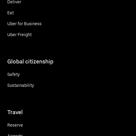
Deliver
Eat
Uber for Business
Uber Freight
Global citizenship
Safety
Sustainability
Travel
Reserve
Airports