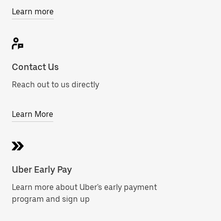
Learn more
Contact Us
Reach out to us directly
Learn More
Uber Early Pay
Learn more about Uber's early payment
program and sign up