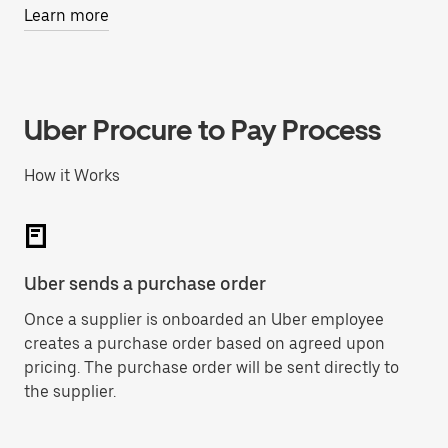
Learn more
Uber Procure to Pay Process
How it Works
Uber sends a purchase order
Su
Once a supplier is onboarded an Uber employee
Up
creates a purchase order based on agreed upon
se
pricing. The purchase order will be sent directly to
Bi
the supplier.
Pa
me