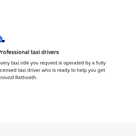
Professional taxi drivers
very taxi ride you request is operated by a fully
icensed taxi driver who is ready to help you get
around Rathoath.