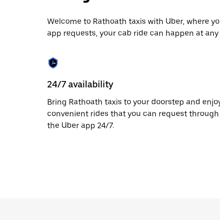
escape
button
to
Welcome to Rathoath taxis with Uber, where you
close
app requests, your cab ride can happen at any 
the
calendar.
24/7 availability
Bring Rathoath taxis to your doorstep and enjo
convenient rides that you can request through
the Uber app 24/7.