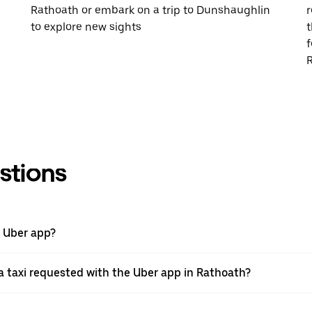
Rathoath or embark on a trip to Dunshaughlin
r
to explore new sights
t
f
R
stions
e Uber app?
 taxi requested with the Uber app in Rathoath?