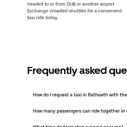
headed to or from DUB or another airport.
Exchange crowded shuttles for a convenient
taxi ride today.
Frequently asked que
How do I request a taxi in Rathoath with th
How many passengers can ride together in a