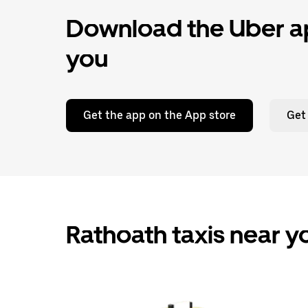
Download the Uber ap
you
Get the app on the App store
Get
Rathoath taxis near y