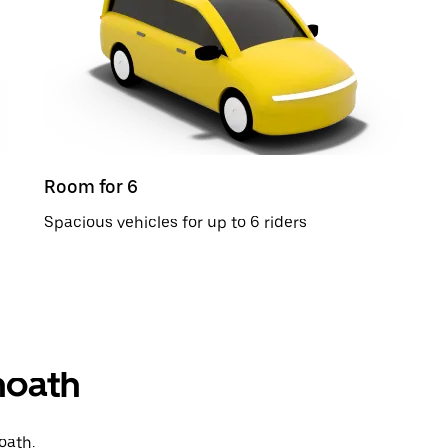
Room for 6
Spacious vehicles for up to 6 riders
thoath
oath.