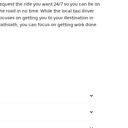
equest the ride you want 24/7 so you can be on
he road in no time. While the local taxi driver
ocuses on getting you to your destination in
athoath, you can focus on getting work done.