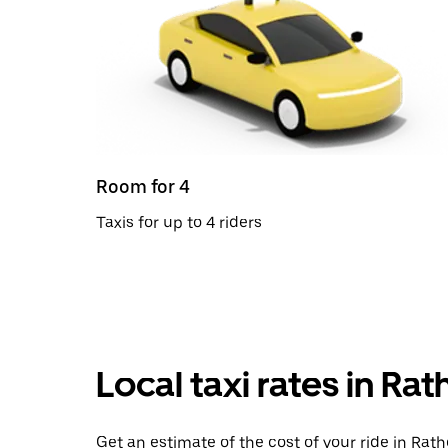
Room for 4
Taxis for up to 4 riders
Local taxi rates in Ra
Get an estimate of the cost of your ride in Rath