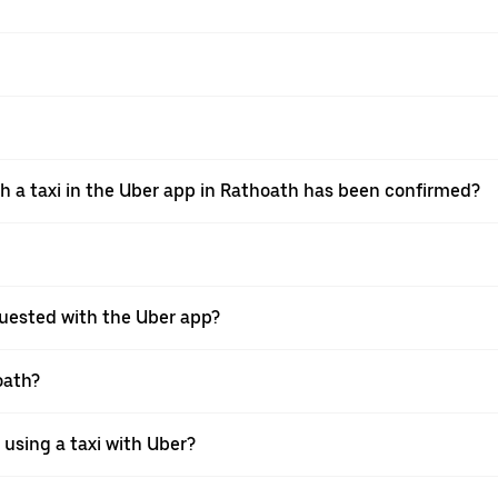
th a taxi in the Uber app in Rathoath has been confirmed?
requested with the Uber app?
oath?
 using a taxi with Uber?