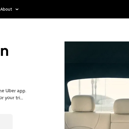
About
in
the Uber app.
or your trip
ble, consider
de