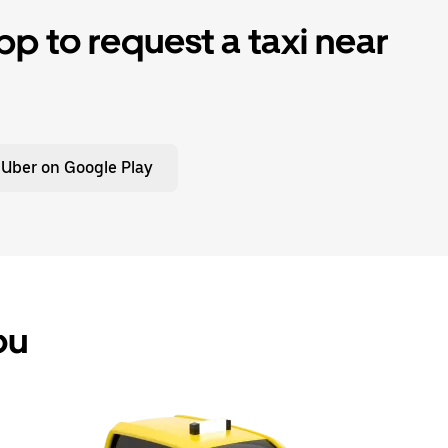
p to request a taxi near
 Uber on Google Play
ou