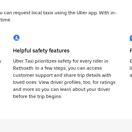
 can request local taxis using the Uber app. With in-
time.
Helpful safety features
y
Uber Taxi prioritizes safety for every rider in
E
Rathoath. In a few steps, you can access
l
customer support and share trip details with
loved ones. View driver profiles, too, for ratings
and more so you can learn about your driver
before the trip begins.