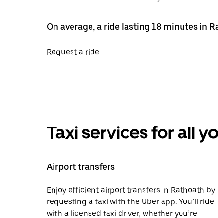
On average, a ride lasting 18 minutes in 
Request a ride
Taxi services for all 
Airport transfers
Enjoy efficient airport transfers in Rathoath by
requesting a taxi with the Uber app. You’ll ride
with a licensed taxi driver, whether you’re