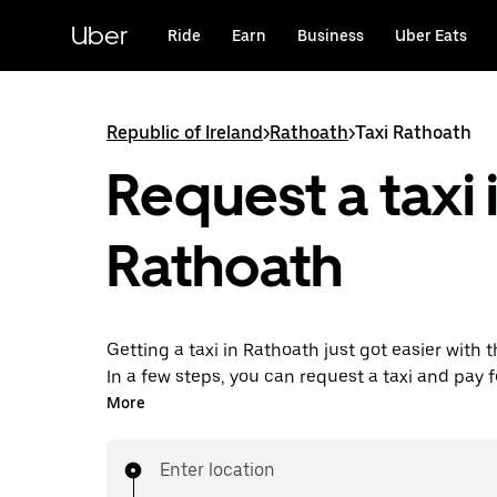
Skip
to
Uber
Ride
Earn
Business
Uber Eats
main
content
Republic of Ireland
>
Rathoath
>
Taxi Rathoath
Request a taxi 
Rathoath
Getting a taxi in Rathoath just got easier with 
In a few steps, you can request a taxi and pay f
all from one place. With 24/7 requesting availa
More
this the convenient way to get your next taxi ri
in Rathoath.
Enter location