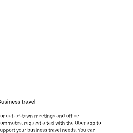
Business travel
or out-of-town meetings and office
ommutes, request a taxi with the Uber app to
upport your business travel needs. You can