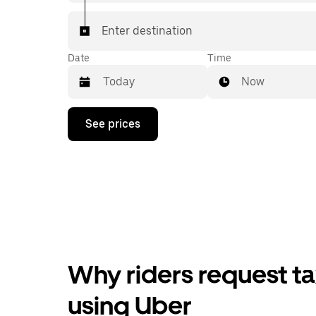
Enter destination
Date
Time
Now
Press
See prices
the
down
arrow
key
to
interact
with
the
calendar
and
select
Why riders request ta
a
date.
Press
using Uber
the