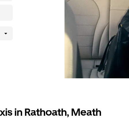
xis in Rathoath, Meath