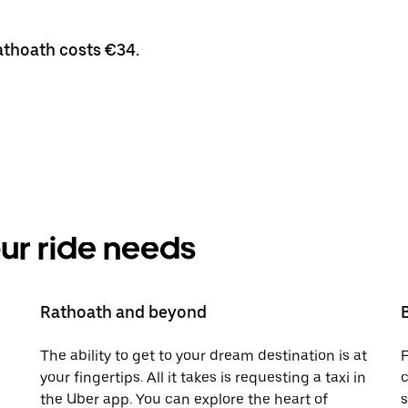
Rathoath costs €34.
your ride needs
Rathoath and beyond
The ability to get to your dream destination is at
F
your fingertips. All it takes is requesting a taxi in
c
the Uber app. You can explore the heart of
s