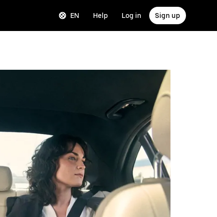
EN
Help
Log in
Sign up