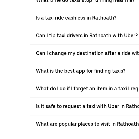
What time do taxis stop running near me?
Is a taxi ride cashless in Rathoath?
Can I tip taxi drivers in Rathoath with Uber?
Can I change my destination after a ride wi
What is the best app for finding taxis?
What do I do if I forget an item in a taxi I 
Is it safe to request a taxi with Uber in Rath
What are popular places to visit in Rathoath