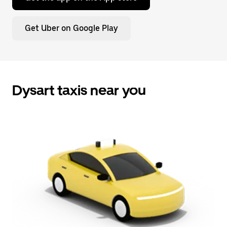
Get Uber on Google Play
Dysart taxis near you