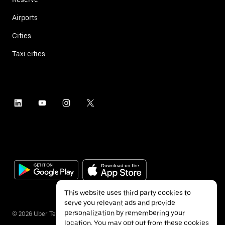
Airports
Cities
Taxi cities
This website uses third party cookies to
serve you relevant ads and provide
personalization by remembering your
©
2026
Uber Technologies Inc.
location. You may opt out from these cookies