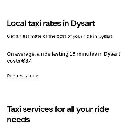
Local taxi rates in Dysart
Get an estimate of the cost of your ride in Dysart.
On average, a ride lasting 16 minutes in Dysart
costs €37.
Request a ride
Taxi services for all your ride
needs