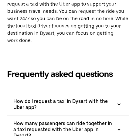
request a taxi with the Uber app to support your
business travel needs. You can request the ride you
want 24/7 so you can be on the road in no time. While
the local taxi driver focuses on getting you to your
destination in Dysart, you can focus on getting
work done.
Frequently asked questions
How do I request a taxi in Dysart with the
Uber app?
How many passengers can ride together in
a taxi requested with the Uber app in
Dysart?