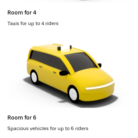
Room for 4
Taxis for up to 4 riders
Room for 6
Spacious vehicles for up to 6 riders