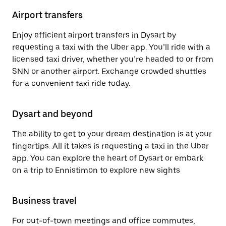
Airport transfers
Enjoy efficient airport transfers in Dysart by
requesting a taxi with the Uber app. You’ll ride with a
licensed taxi driver, whether you’re headed to or from
SNN or another airport. Exchange crowded shuttles
for a convenient taxi ride today.
Dysart and beyond
The ability to get to your dream destination is at your
fingertips. All it takes is requesting a taxi in the Uber
app. You can explore the heart of Dysart or embark
on a trip to Ennistimon to explore new sights
Business travel
For out-of-town meetings and office commutes,