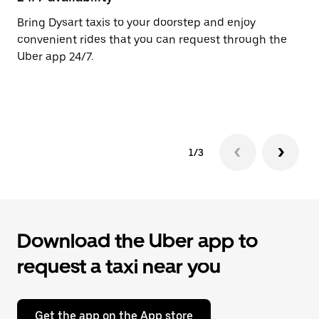
the
calendar.
Bring Dysart taxis to your doorstep and enjoy
Ub
convenient rides that you can request through the
In
Uber app 24/7.
an
pr
ab
1/3
Download the Uber app to
request a taxi near you
Get the app on the App store