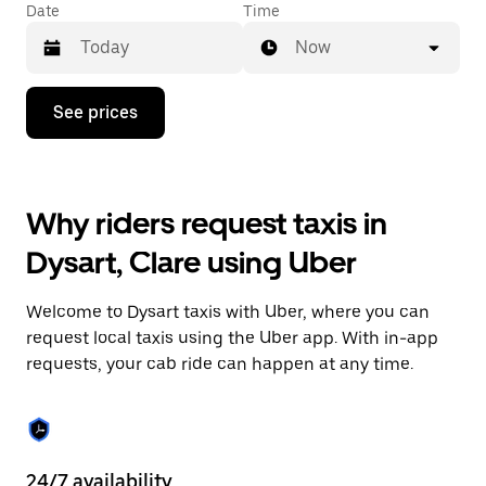
Date
Time
Now
Press
See prices
the
down
arrow
key
to
Why riders request taxis in
interact
with
Dysart, Clare using Uber
the
calendar
and
Welcome to Dysart taxis with Uber, where you can
select
a
request local taxis using the Uber app. With in-app
date.
requests, your cab ride can happen at any time.
Press
the
escape
button
to
close
24/7 availability
He