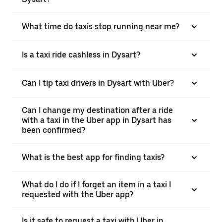
What time do taxis stop running near me?
Is a taxi ride cashless in Dysart?
Can I tip taxi drivers in Dysart with Uber?
Can I change my destination after a ride
with a taxi in the Uber app in Dysart has
been confirmed?
What is the best app for finding taxis?
What do I do if I forget an item in a taxi I
requested with the Uber app?
Is it safe to request a taxi with Uber in