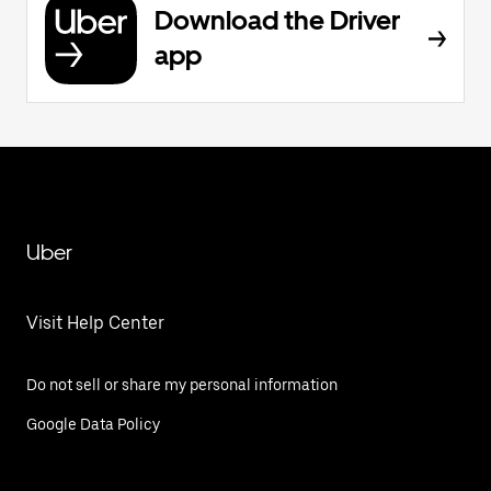
Download the Driver
app
Uber
Visit Help Center
Do not sell or share my personal information
Google Data Policy