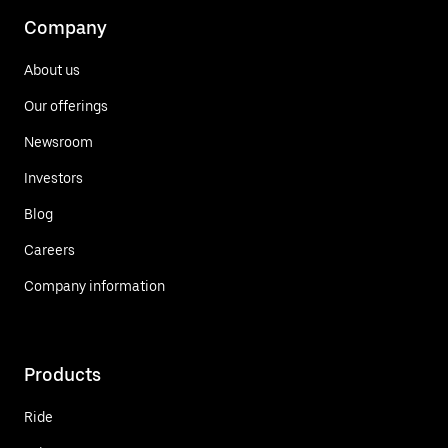
Company
About us
Our offerings
Newsroom
Investors
Blog
Careers
Company information
Products
Ride