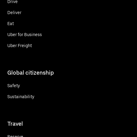
Drive
Deliver
Eat
Uber for Business
Uber Freight
Global citizenship
Safety
Sustainability
Travel
Reserve