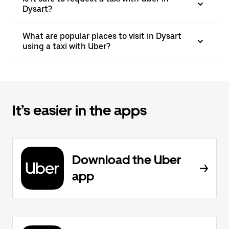
Dysart?
What are popular places to visit in Dysart
using a taxi with Uber?
It’s easier in the apps
Download the Uber
app