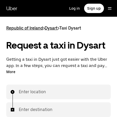
Skip
to
Uber
Log in
Sign up
main
content
Republic of Ireland
>
Dysart
>
Taxi Dysart
Request a taxi in Dysart
Getting a taxi in Dysart just got easier with the Uber
app. In a few steps, you can request a taxi and pay
for your trip all from one place. With 24/7 requesting
More
available, consider this the convenient way to get
your next taxi ride in Dysart.
Enter location
Enter destination