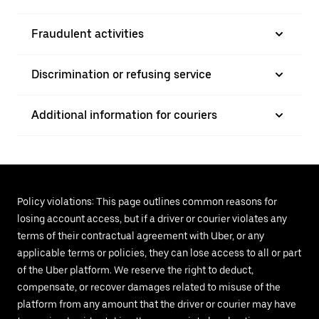
Fraudulent activities
Discrimination or refusing service
Additional information for couriers
Policy violations: This page outlines common reasons for
losing account access, but if a driver or courier violates any
terms of their contractual agreement with Uber, or any
applicable terms or policies, they can lose access to all or part
of the Uber platform. We reserve the right to deduct,
compensate, or recover damages related to misuse of the
platform from any amount that the driver or courier may have