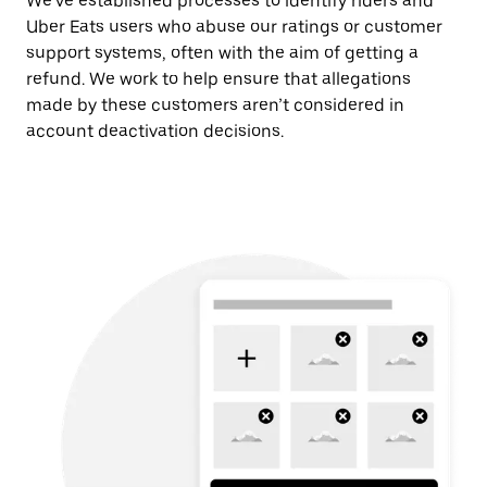
We’ve established processes to identify riders and
Uber Eats users who abuse our ratings or customer
support systems, often with the aim of getting a
refund. We work to help ensure that allegations
made by these customers aren’t considered in
account deactivation decisions.