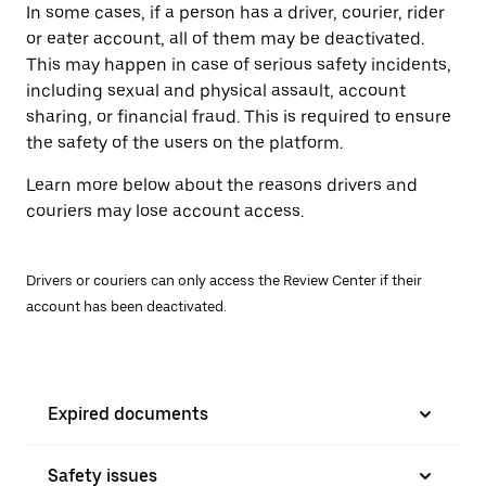
In some cases, if a person has a driver, courier, rider
or eater account, all of them may be deactivated.
This may happen in case of serious safety incidents,
including sexual and physical assault, account
sharing, or financial fraud. This is required to ensure
the safety of the users on the platform.
Learn more below about the reasons drivers and
couriers may lose account access.
Drivers or couriers can only access the Review Center if their
account has been deactivated.
Expired documents
Safety issues