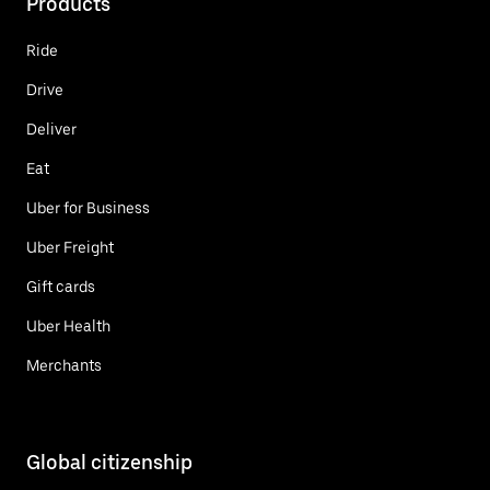
Products
Ride
Drive
Deliver
Eat
Uber for Business
Uber Freight
Gift cards
Uber Health
Merchants
Global citizenship