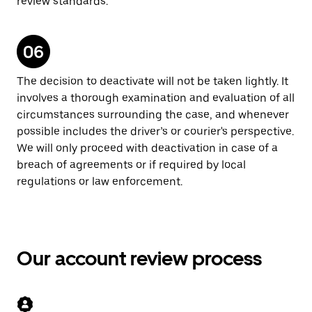
review standards.
The decision to deactivate will not be taken lightly. It
involves a thorough examination and evaluation of all
circumstances surrounding the case, and whenever
possible includes the driver’s or courier's perspective.
We will only proceed with deactivation in case of a
breach of agreements or if required by local
regulations or law enforcement.
Our account review process