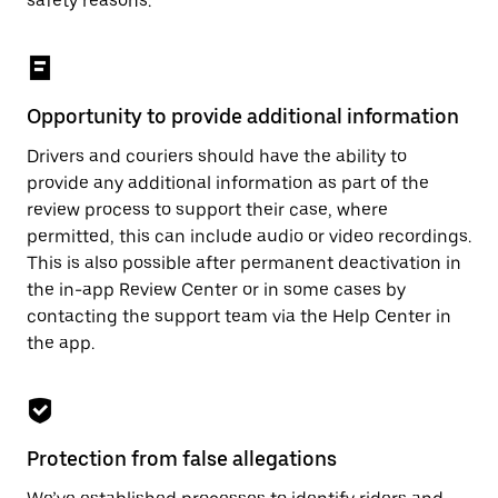
safety reasons.
Opportunity to provide additional information
Drivers and couriers should have the ability to
provide any additional information as part of the
review process to support their case, where
permitted, this can include audio or video recordings.
This is also possible after permanent deactivation in
the in-app Review Center or in some cases by
contacting the support team via the Help Center in
the app.
Protection from false allegations