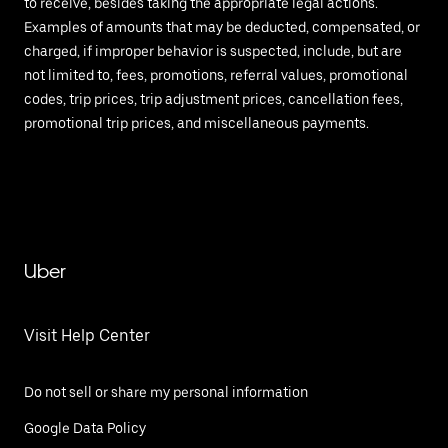
to receive, besides taking the appropriate legal actions.
Examples of amounts that may be deducted, compensated, or
charged, if improper behavior is suspected, include, but are
not limited to, fees, promotions, referral values, promotional
codes, trip prices, trip adjustment prices, cancellation fees,
promotional trip prices, and miscellaneous payments.
Uber
Visit Help Center
Do not sell or share my personal information
Google Data Policy