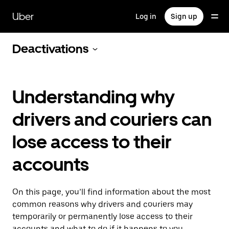
Skip
to
Uber
Log in
Sign up
main
content
Deactivations
Understanding why
drivers and couriers can
lose access to their
accounts
On this page, you’ll find information about the most
common reasons why drivers and couriers may
temporarily or permanently lose access to their
accounts and what to do if it happens to you.