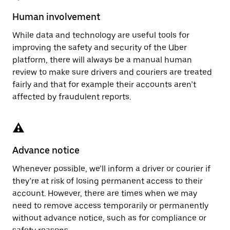
Human involvement
While data and technology are useful tools for
improving the safety and security of the Uber
platform, there will always be a manual human
review to make sure drivers and couriers are treated
fairly and that for example their accounts aren’t
affected by fraudulent reports.
Advance notice
Whenever possible, we’ll inform a driver or courier if
they’re at risk of losing permanent access to their
account. However, there are times when we may
need to remove access temporarily or permanently
without advance notice, such as for compliance or