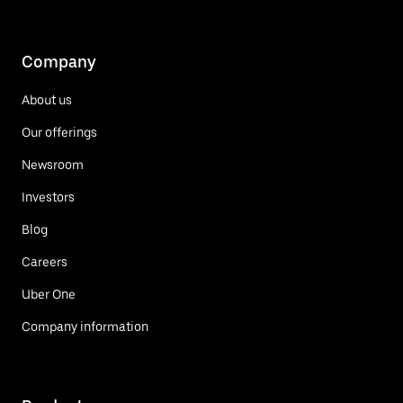
Company
About us
Our offerings
Newsroom
Investors
Blog
Careers
Uber One
Company information