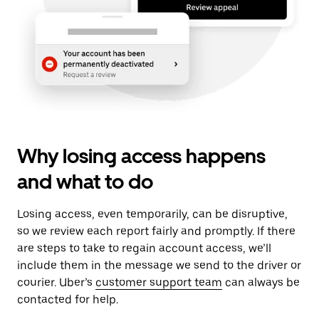
Why losing access happens
and what to do
Losing access, even temporarily, can be disruptive,
so we review each report fairly and promptly. If there
are steps to take to regain account access, we’ll
include them in the message we send to the driver or
courier. Uber’s
customer support team
can always be
contacted for help.