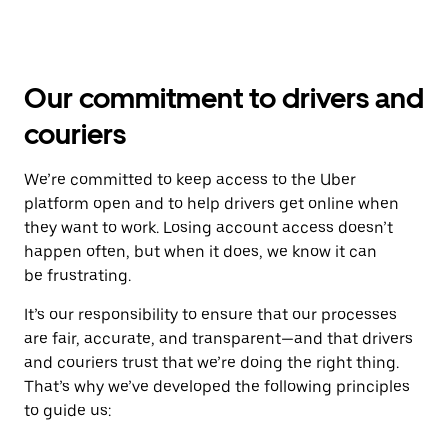
Our commitment to drivers and
couriers
We’re committed to keep access to the Uber
platform open and to help drivers get online when
they want to work. Losing account access doesn’t
happen often, but when it does, we know it can
be frustrating.
It’s our responsibility to ensure that our processes
are fair, accurate, and transparent—and that drivers
and couriers trust that we’re doing the right thing.
That’s why we’ve developed the following principles
to guide us: