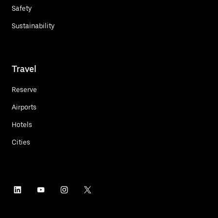
Safety
Sustainability
Travel
Reserve
Airports
Hotels
Cities