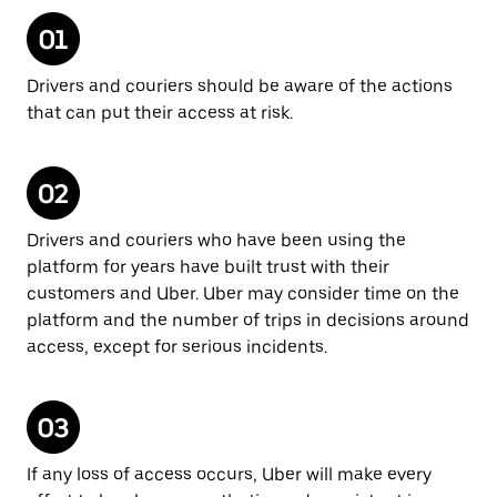
Drivers and couriers should be aware of the actions
that can put their access at risk.
Drivers and couriers who have been using the
platform for years have built trust with their
customers and Uber. Uber may consider time on the
platform and the number of trips in decisions around
access, except for serious incidents.
If any loss of access occurs, Uber will make every