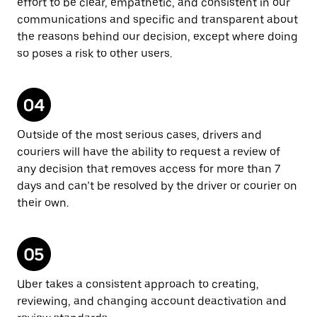
effort to be clear, empathetic, and consistent in our
communications and specific and transparent about
the reasons behind our decision, except where doing
so poses a risk to other users.
Outside of the most serious cases, drivers and
couriers will have the ability to request a review of
any decision that removes access for more than 7
days and can’t be resolved by the driver or courier on
their own.
Uber takes a consistent approach to creating,
reviewing, and changing account deactivation and